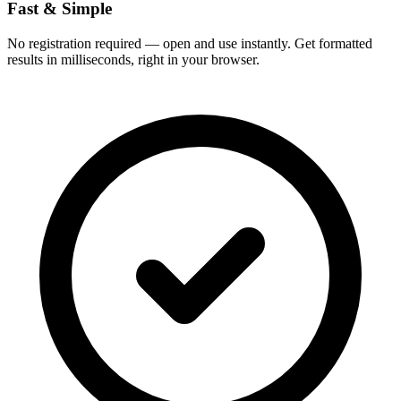
Fast & Simple
No registration required — open and use instantly. Get formatted
results in milliseconds, right in your browser.