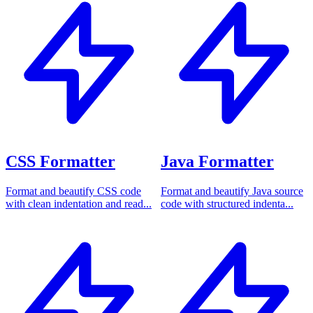
CSS Formatter
Java Formatter
Format and beautify CSS code
Format and beautify Java source
with clean indentation and read...
code with structured indenta...