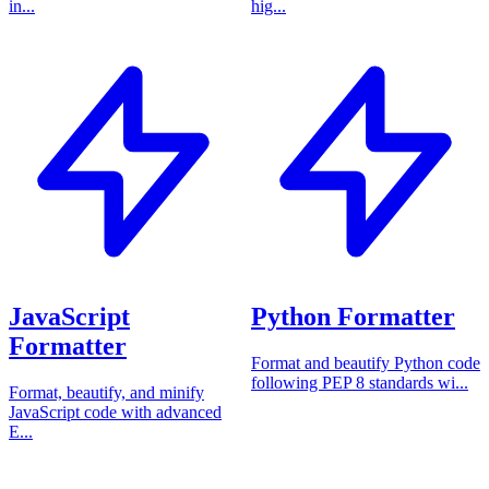
in...
hig...
JavaScript
Python Formatter
Formatter
Format and beautify Python code
following PEP 8 standards wi...
Format, beautify, and minify
JavaScript code with advanced
E...