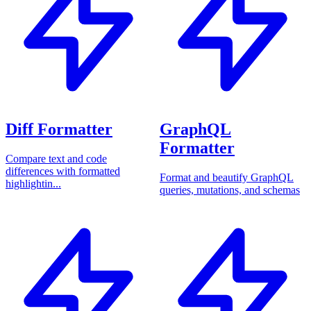
Diff Formatter
GraphQL
Formatter
Compare text and code
differences with formatted
Format and beautify GraphQL
highlightin...
queries, mutations, and schemas