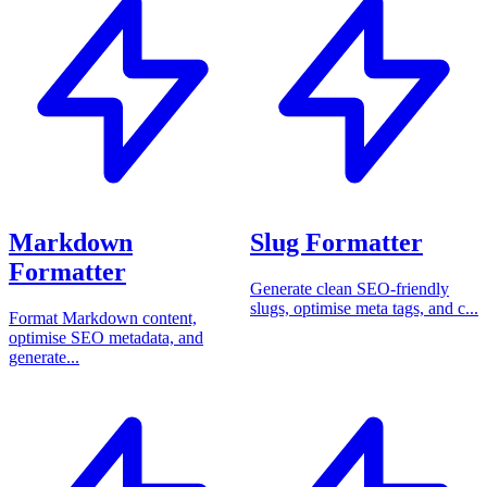
Markdown
Slug Formatter
Formatter
Generate clean SEO-friendly
slugs, optimise meta tags, and c...
Format Markdown content,
optimise SEO metadata, and
generate...