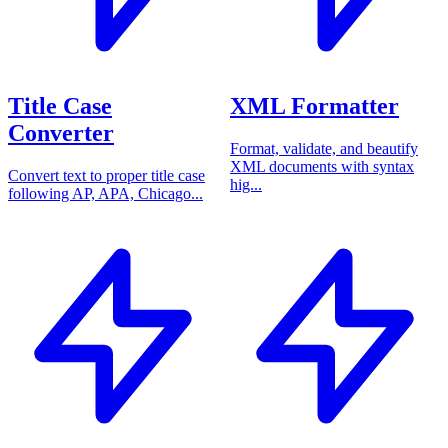
Title Case
XML Formatter
Converter
Format, validate, and beautify
XML documents with syntax
Convert text to proper title case
hig...
following AP, APA, Chicago...