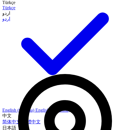
Türkçe
Türkçe
اردو
اردو
English (Canada)
English (Australia)
中文
简体中文
繁體中文
日本語