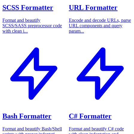
SCSS Formatter
URL Formatter
Format and beautify
Encode and decode URLs, parse
SCSS/SASS preprocessor code
URL components and query
with clean i...
param...
Bash Formatter
C# Formatter
Format and beautify Bash/Shell
Format and beautify C# code