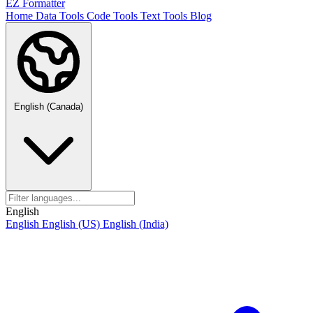
EZ Formatter
Home
Data Tools
Code Tools
Text Tools
Blog
English (Canada)
English
English
English (US)
English (India)