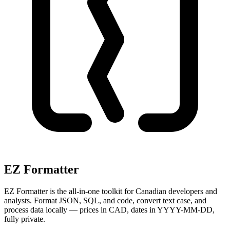
EZ Formatter
EZ Formatter is the all-in-one toolkit for Canadian developers and
analysts. Format JSON, SQL, and code, convert text case, and
process data locally — prices in CAD, dates in YYYY-MM-DD,
fully private.