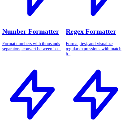
Number Formatter
Regex Formatter
Format numbers with thousands
Format, test, and visualize
separators, convert between ba...
regular expressions with match
h...