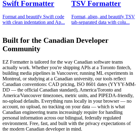
Swift Formatter
TSV Formatter
Format and beautify Swift code
Format, align, and beautify TSV
with clean indentation and Ap...
tab-separated data with colu...
Built for the Canadian Developer
Community
EZ Formatter is tailored for the way Canadian software teams
actually work. Whether you're shipping APIs at a Toronto fintech,
building media pipelines in Vancouver, running ML experiments in
Montreal, or studying at a Canadian university, our tools reflect
Canadian conventions: CAD pricing, ISO 8601 dates (YYYY-MM-
DD — the official Canadian standard), America/Toronto and
America/Vancouver timezones, metric units, and PIPEDA-friendly,
no-upload defaults. Everything runs locally in your browser — no
account, no upload, no tracking on your data — which is what
Canadian engineering teams increasingly require for handling
personal information across our bilingual, federally regulated
environment. Free, fast, and built with the privacy expectations of
the modern Canadian developer in mind.