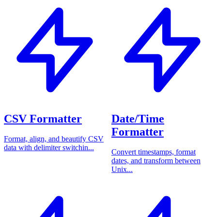
CSV Formatter
Date/Time
Formatter
Format, align, and beautify CSV
data with delimiter switchin...
Convert timestamps, format
dates, and transform between
Unix...