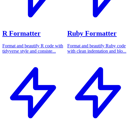
R Formatter
Ruby Formatter
Format and beautify R code with
Format and beautify Ruby code
tidyverse style and consiste...
with clean indentation and blo...