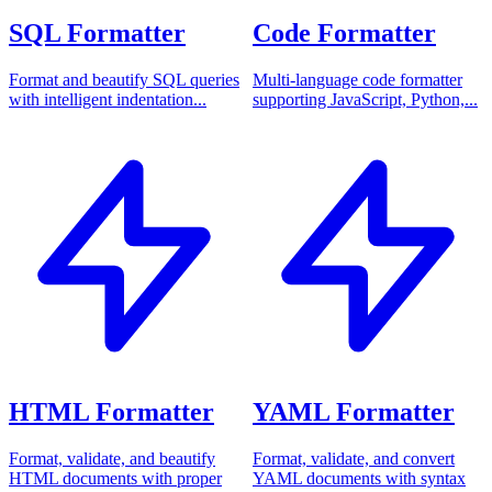
SQL Formatter
Code Formatter
Format and beautify SQL queries
Multi-language code formatter
with intelligent indentation...
supporting JavaScript, Python,...
HTML Formatter
YAML Formatter
Format, validate, and beautify
Format, validate, and convert
HTML documents with proper
YAML documents with syntax