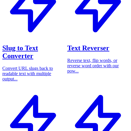
Slug to Text
Text Reverser
Converter
Reverse text, flip words, or
reverse word order with our
Convert URL slugs back to
pow...
readable text with multiple
output...