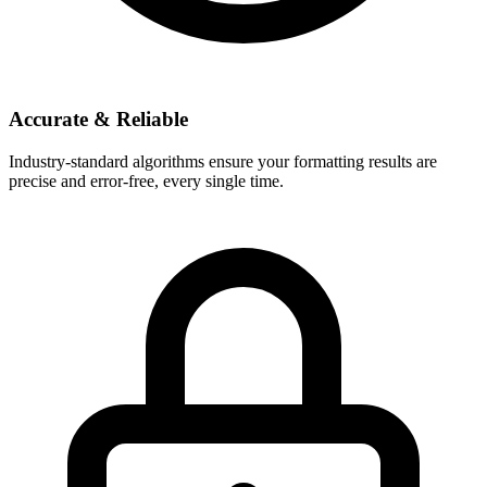
Accurate & Reliable
Industry-standard algorithms ensure your formatting results are
precise and error-free, every single time.