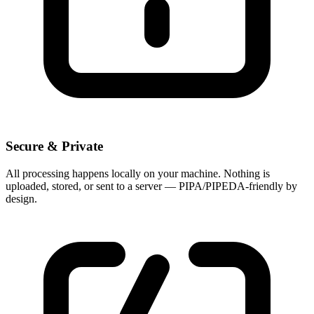
Secure & Private
All processing happens locally on your machine. Nothing is
uploaded, stored, or sent to a server — PIPA/PIPEDA-friendly by
design.