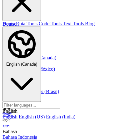
한국어
Русский
Русский
Deutsch
Home
Data Tools
Code Tools
Text Tools
Blog
Deutsch
Nederlands
Nederlands
Norsk
Norsk Bokmål
Français
Français
Français (Canada)
Español
English (Canada)
Español
Español (México)
Italiano
Italiano
Português
Português
Português (Brasil)
العربية
العربية
हिन्दी
English
हिन्दी
English
English (US)
English (India)
বাংলা
বাংলা
Bahasa
Bahasa Indonesia