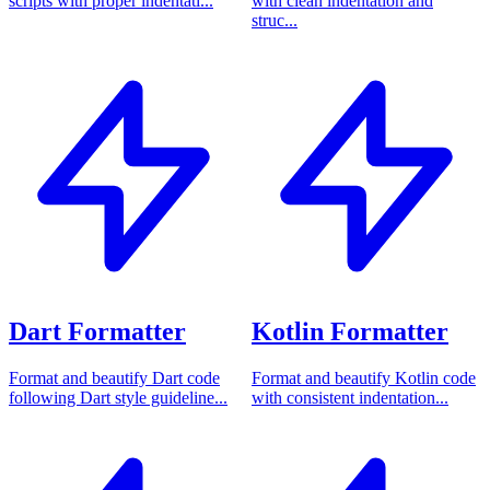
scripts with proper indentati...
with clean indentation and
struc...
Dart Formatter
Kotlin Formatter
Format and beautify Dart code
Format and beautify Kotlin code
following Dart style guideline...
with consistent indentation...