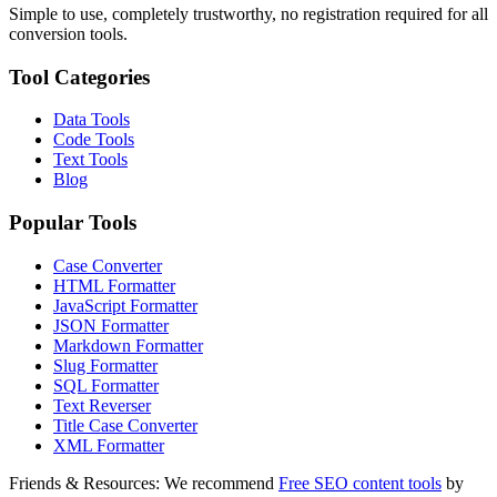
Simple to use, completely trustworthy, no registration required for all
conversion tools.
Tool Categories
Data Tools
Code Tools
Text Tools
Blog
Popular Tools
Case Converter
HTML Formatter
JavaScript Formatter
JSON Formatter
Markdown Formatter
Slug Formatter
SQL Formatter
Text Reverser
Title Case Converter
XML Formatter
Friends & Resources:
We recommend
Free SEO content tools
by