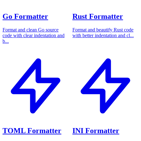
Go Formatter
Rust Formatter
Format and clean Go source
Format and beautify Rust code
code with clear indentation and
with better indentation and cl...
b...
TOML Formatter
INI Formatter