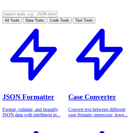
All Tools
Data Tools
Code Tools
Text Tools
JSON Formatter
Case Converter
Format, validate, and beautify
Convert text between different
JSON data with intelligent in...
case formats: uppercase, lowe...