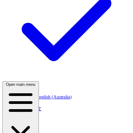
Open main menu
English (Canada)
English (Australia)
中文
简体中文
繁體中文
日本語
日本語
한국어