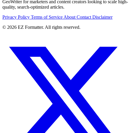
GeoWriter for marketers and content creators looking to scale high-
quality, search-optimized articles.
Privacy Policy
Terms of Service
About
Contact
Disclaimer
© 2026 EZ Formatter. All rights reserved.