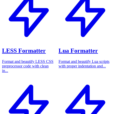
LESS Formatter
Lua Formatter
Format and beautify LESS CSS
Format and beautify Lua scripts
preprocessor code with clean
with proper indentation and...
in...