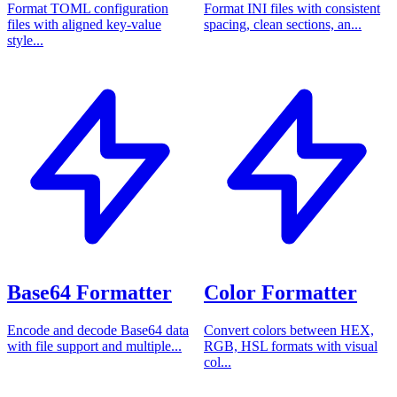
Format TOML configuration
Format INI files with consistent
files with aligned key-value
spacing, clean sections, an...
style...
Base64 Formatter
Color Formatter
Encode and decode Base64 data
Convert colors between HEX,
with file support and multiple...
RGB, HSL formats with visual
col...