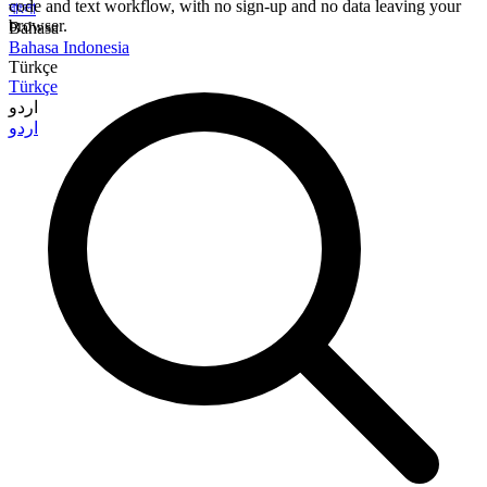
code and text workflow, with no sign-up and no data leaving your
বাংলা
browser.
Bahasa
Bahasa Indonesia
Türkçe
Türkçe
اردو
اردو