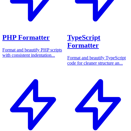
PHP Formatter
TypeScript
Formatter
Format and beautify PHP scripts
with consistent indentation...
Format and beautify TypeScript
code for cleaner structure an...