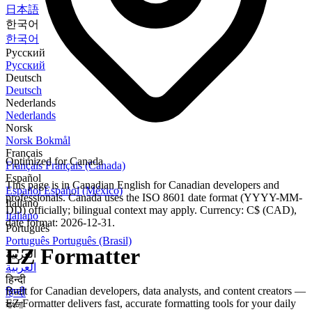
日本語
한국어
한국어
Русский
Русский
Deutsch
Deutsch
Nederlands
Nederlands
Norsk
Norsk Bokmål
Français
Optimized for Canada
Français
Français (Canada)
Español
This page is in Canadian English for Canadian developers and
Español
Español (México)
professionals. Canada uses the ISO 8601 date format (YYYY-MM-
Italiano
DD) officially; bilingual context may apply. Currency: C$ (CAD),
Italiano
date format: 2026-12-31.
Português
Português
Português (Brasil)
EZ Formatter
العربية
العربية
हिन्दी
Built for Canadian developers, data analysts, and content creators —
हिन्दी
EZ Formatter delivers fast, accurate formatting tools for your daily
বাংলা