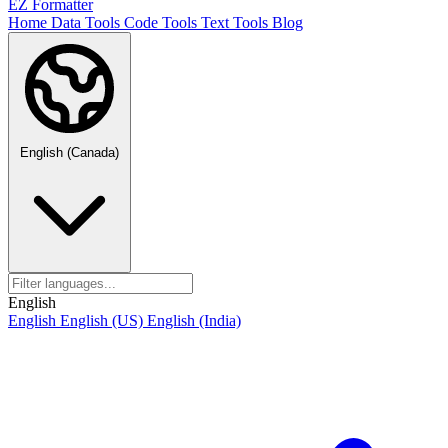
EZ Formatter
Home
Data Tools
Code Tools
Text Tools
Blog
English (Canada)
English
English
English (US)
English (India)