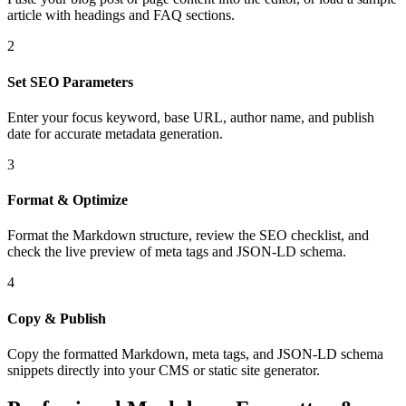
article with headings and FAQ sections.
2
Set SEO Parameters
Enter your focus keyword, base URL, author name, and publish
date for accurate metadata generation.
3
Format & Optimize
Format the Markdown structure, review the SEO checklist, and
check the live preview of meta tags and JSON-LD schema.
4
Copy & Publish
Copy the formatted Markdown, meta tags, and JSON-LD schema
snippets directly into your CMS or static site generator.