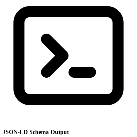
JSON-LD Schema Output