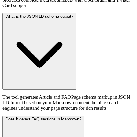
Card support.
What is the JSON-LD schema output?
The tool generates Article and FAQPage schema markup in JSON-
LD format based on your Markdown content, helping search
engines understand your page structure for rich results.
Does it detect FAQ sections in Markdown?