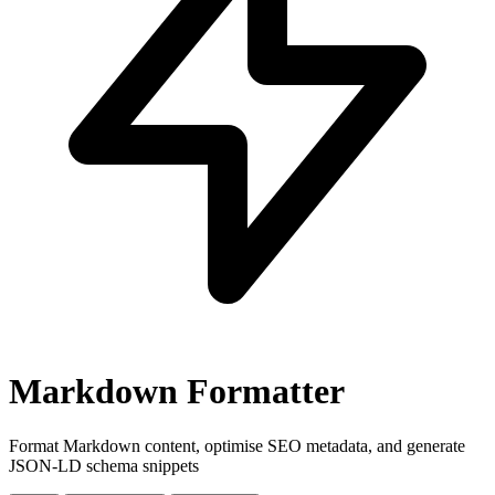
Markdown Formatter
Format Markdown content, optimise SEO metadata, and generate
JSON-LD schema snippets