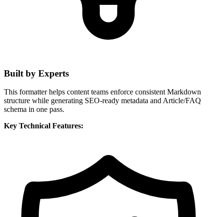
Built by Experts
This formatter helps content teams enforce consistent Markdown
structure while generating SEO-ready metadata and Article/FAQ
schema in one pass.
Key Technical Features: