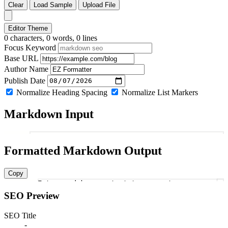
Clear
Load Sample
Upload File
Editor Theme
0 characters, 0 words, 0 lines
Focus Keyword
Base URL
Author Name
Publish Date
Normalize Heading Spacing
Normalize List Markers
Markdown Input
1
Formatted Markdown Output
Copy
Enter markdown content to generate
1
SEO Preview
SEO Title
-