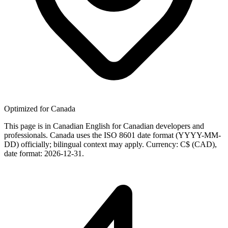
Optimized for Canada
This page is in Canadian English for Canadian developers and
professionals. Canada uses the ISO 8601 date format (YYYY-MM-
DD) officially; bilingual context may apply. Currency: C$ (CAD),
date format: 2026-12-31.