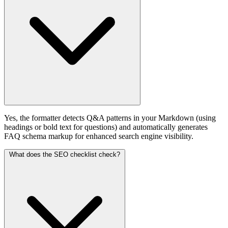
Yes, the formatter detects Q&A patterns in your Markdown (using
headings or bold text for questions) and automatically generates
FAQ schema markup for enhanced search engine visibility.
What does the SEO checklist check?