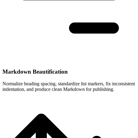
Markdown Beautification
Normalize heading spacing, standardize list markers, fix inconsistent
indentation, and produce clean Markdown for publishing.