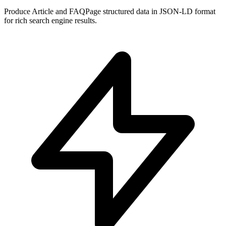
Produce Article and FAQPage structured data in JSON-LD format
for rich search engine results.