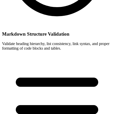
Markdown Structure Validation
Validate heading hierarchy, list consistency, link syntax, and proper
formatting of code blocks and tables.