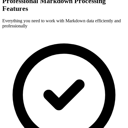
Professional Markdown Processing
Features
Everything you need to work with Markdown data efficiently and
professionally