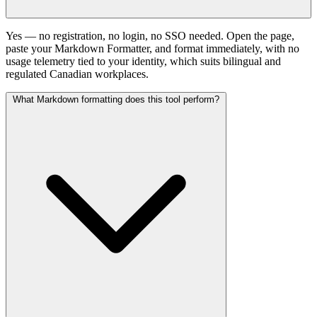
Yes — no registration, no login, no SSO needed. Open the page,
paste your Markdown Formatter, and format immediately, with no
usage telemetry tied to your identity, which suits bilingual and
regulated Canadian workplaces.
What Markdown formatting does this tool perform?