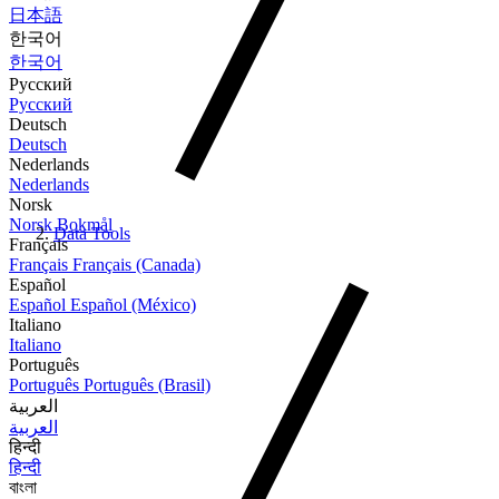
日本語
한국어
한국어
Русский
Русский
Deutsch
Deutsch
Nederlands
Nederlands
Norsk
Norsk Bokmål
Data Tools
Français
Français
Français (Canada)
Español
Español
Español (México)
Italiano
Italiano
Português
Português
Português (Brasil)
العربية
العربية
हिन्दी
हिन्दी
বাংলা