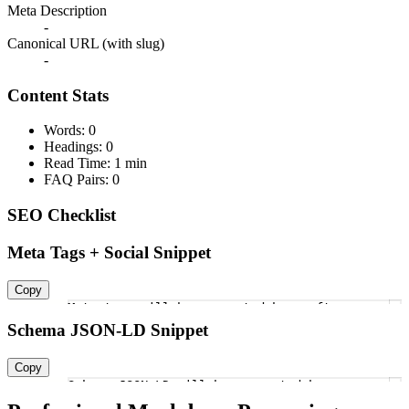
Meta Description
-
Canonical URL (with slug)
-
Content Stats
Words: 0
Headings: 0
Read Time: 1 min
FAQ Pairs: 0
SEO Checklist
Meta Tags + Social Snippet
Copy
Meta tags will be generated here after
1
Schema JSON-LD Snippet
Copy
Schema JSON-LD will be generated here
1