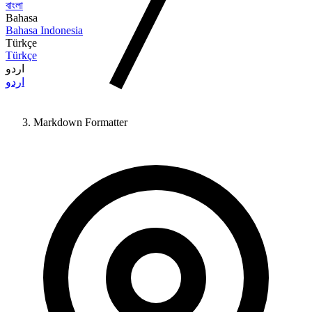
বাংলা
Bahasa
Bahasa Indonesia
Türkçe
Türkçe
اردو
اردو
Markdown Formatter