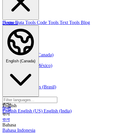
한국어
Русский
Русский
Deutsch
Home
Data Tools
Code Tools
Text Tools
Blog
Deutsch
Nederlands
Nederlands
Norsk
Norsk Bokmål
Français
Français
Français (Canada)
Español
English (Canada)
Español
Español (México)
Italiano
Italiano
Português
Português
Português (Brasil)
العربية
العربية
हिन्दी
English
हिन्दी
English
English (US)
English (India)
বাংলা
বাংলা
Bahasa
Bahasa Indonesia