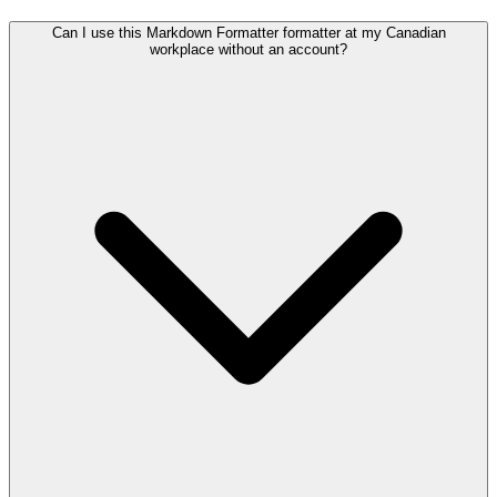
Can I use this Markdown Formatter formatter at my Canadian
workplace without an account?