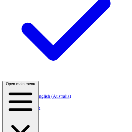
Open main menu
English (Canada)
English (Australia)
中文
简体中文
繁體中文
日本語
日本語
한국어