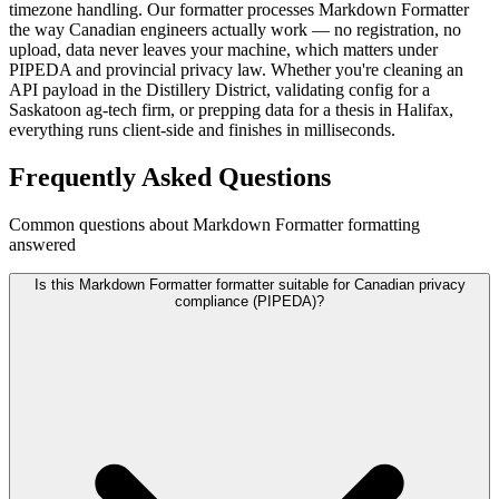
timezone handling. Our formatter processes Markdown Formatter
the way Canadian engineers actually work — no registration, no
upload, data never leaves your machine, which matters under
PIPEDA and provincial privacy law. Whether you're cleaning an
API payload in the Distillery District, validating config for a
Saskatoon ag-tech firm, or prepping data for a thesis in Halifax,
everything runs client-side and finishes in milliseconds.
Frequently Asked Questions
Common questions about Markdown Formatter formatting
answered
Is this Markdown Formatter formatter suitable for Canadian privacy
compliance (PIPEDA)?