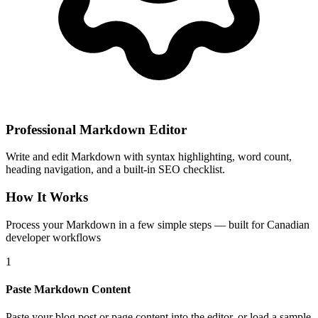
Professional Markdown Editor
Write and edit Markdown with syntax highlighting, word count,
heading navigation, and a built-in SEO checklist.
How It Works
Process your Markdown in a few simple steps — built for Canadian
developer workflows
1
Paste Markdown Content
Paste your blog post or page content into the editor, or load a sample