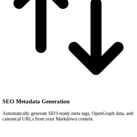
SEO Metadata Generation
Automatically generate SEO-ready meta tags, OpenGraph data, and
canonical URLs from your Markdown content.