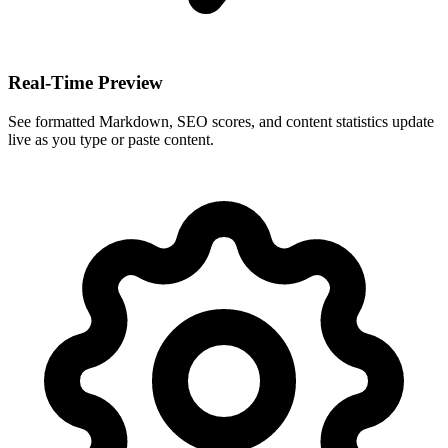
Real-Time Preview
See formatted Markdown, SEO scores, and content statistics update
live as you type or paste content.