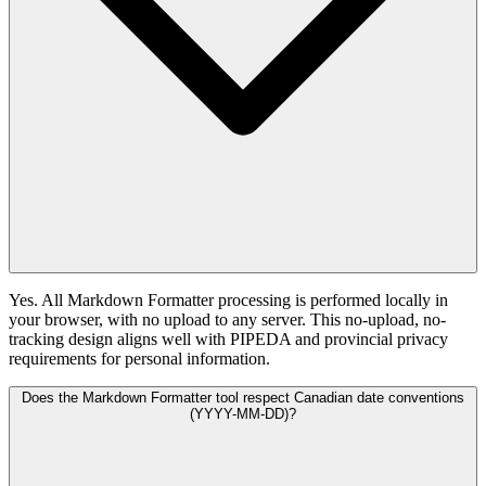
Yes. All Markdown Formatter processing is performed locally in
your browser, with no upload to any server. This no-upload, no-
tracking design aligns well with PIPEDA and provincial privacy
requirements for personal information.
Does the Markdown Formatter tool respect Canadian date conventions
(YYYY-MM-DD)?