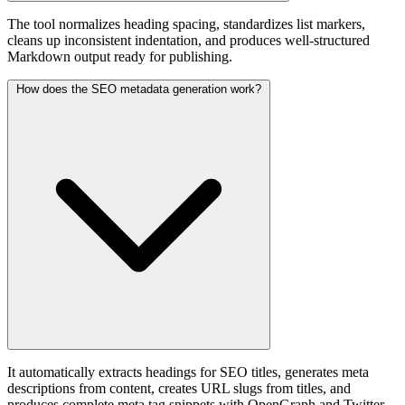
The tool normalizes heading spacing, standardizes list markers,
cleans up inconsistent indentation, and produces well-structured
Markdown output ready for publishing.
How does the SEO metadata generation work?
It automatically extracts headings for SEO titles, generates meta
descriptions from content, creates URL slugs from titles, and
produces complete meta tag snippets with OpenGraph and Twitter