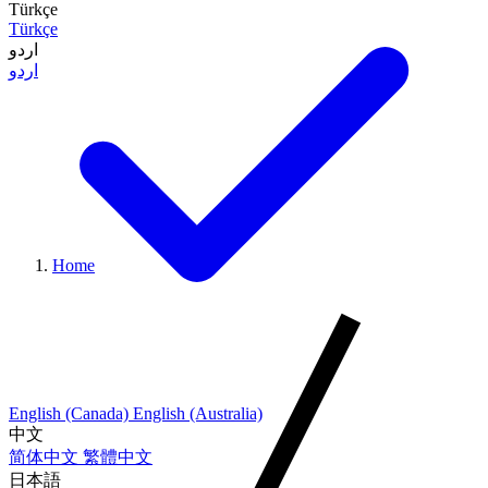
Türkçe
Türkçe
اردو
اردو
Home
English (Canada)
English (Australia)
中文
简体中文
繁體中文
日本語