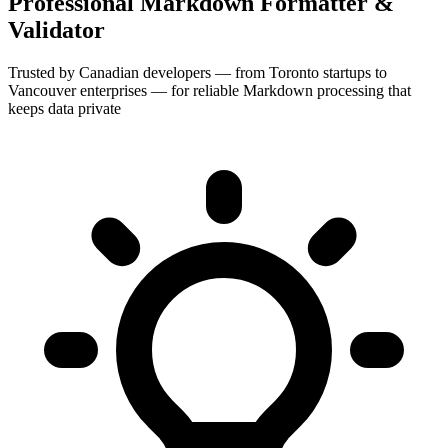
Professional Markdown Formatter &
Validator
Trusted by Canadian developers — from Toronto startups to
Vancouver enterprises — for reliable Markdown processing that
keeps data private