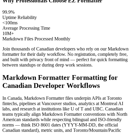
Why Professionals Choose EZ Formatter
99.9%
Uptime Reliability
<100ms
Average Processing Time
10M+
Markdown Files Processed Monthly
Join thousands of Canadian developers who rely on our Markdown
formatter for their daily workflow. No registration, completely free,
and built with privacy front of mind — perfect for quick formatting
between standups or during deep work sessions.
Markdown Formatter Formatting for
Canadian Developer Workflows
In Canada, Markdown Formatter files underpin APIs at Toronto
fintechs, pipelines at Vancouver studios, analytics at Montreal AI
labs, and research at institutions like U of T and UBC. Canadian
teams typically align Markdown Formatter conventions with North
American standards while respecting bilingual and ISO-friendly
norms — think ISO 8601 dates (YYYY-MM-DD, the official
Canadian standard), metric units, and Toronto/Mountain/Pacific