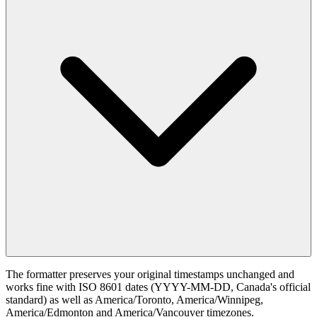
The formatter preserves your original timestamps unchanged and
works fine with ISO 8601 dates (YYYY-MM-DD, Canada's official
standard) as well as America/Toronto, America/Winnipeg,
America/Edmonton and America/Vancouver timezones.