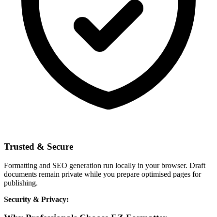
Trusted & Secure
Formatting and SEO generation run locally in your browser. Draft
documents remain private while you prepare optimised pages for
publishing.
Security & Privacy: