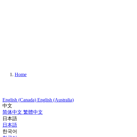
Home
English (Canada)
English (Australia)
中文
简体中文
繁體中文
日本語
日本語
한국어