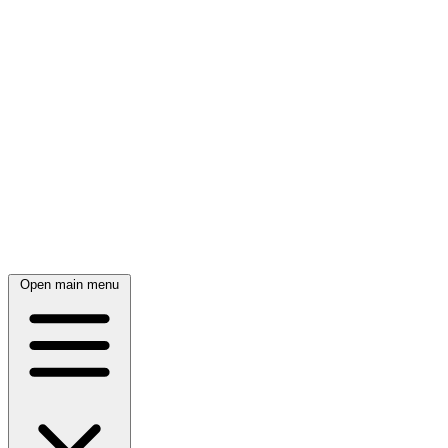
Open main menu