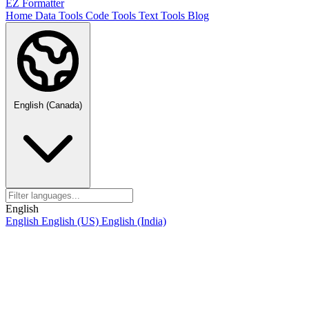
EZ Formatter
Home
Data Tools
Code Tools
Text Tools
Blog
English (Canada)
English
English
English (US)
English (India)