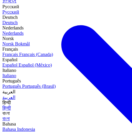
한국어
Русский
Русский
Deutsch
Deutsch
Nederlands
Nederlands
Norsk
Norsk Bokmål
Français
Français
Français (Canada)
Español
Español
Español (México)
Italiano
Italiano
Português
Português
Português (Brasil)
العربية
العربية
हिन्दी
हिन्दी
বাংলা
বাংলা
Bahasa
Bahasa Indonesia