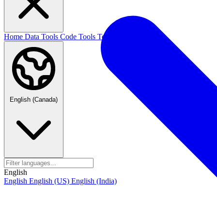
Home
Data Tools
Code Tools
Text Tools
Blog
English (Canada)
English
English
English (US)
English (India)