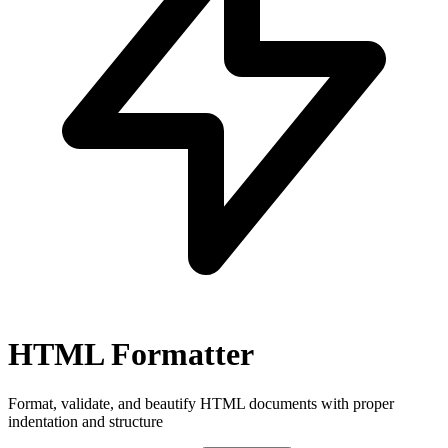
HTML Formatter
Format, validate, and beautify HTML documents with proper
indentation and structure