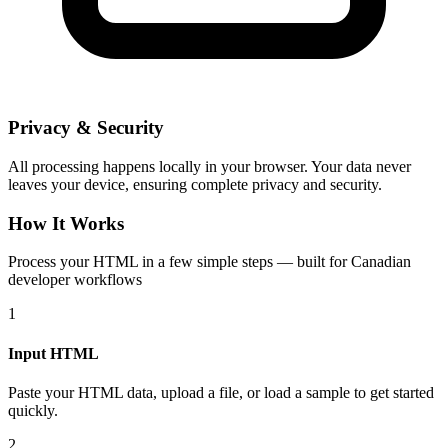
Privacy & Security
All processing happens locally in your browser. Your data never
leaves your device, ensuring complete privacy and security.
How It Works
Process your HTML in a few simple steps — built for Canadian
developer workflows
1
Input HTML
Paste your HTML data, upload a file, or load a sample to get started
quickly.
2