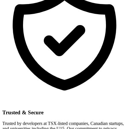
Trusted & Secure
Trusted by developers at TSX-listed companies, Canadian startups,
and universities including the U15. Our commitment to privacy