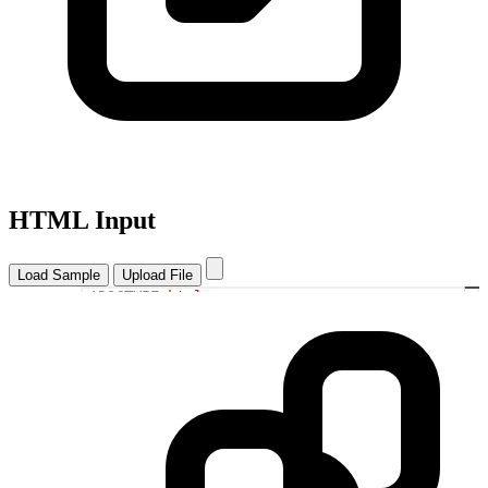
HTML Input
Load Sample
Upload File
<!DOCTYPE
html
>
1