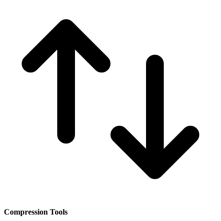
Compression Tools