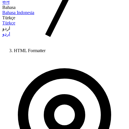
বাংলা
Bahasa
Bahasa Indonesia
Türkçe
Türkçe
اردو
اردو
HTML Formatter