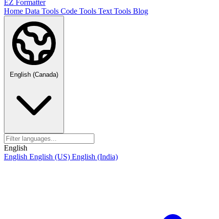
EZ Formatter
Home
Data Tools
Code Tools
Text Tools
Blog
English (Canada)
English
English
English (US)
English (India)