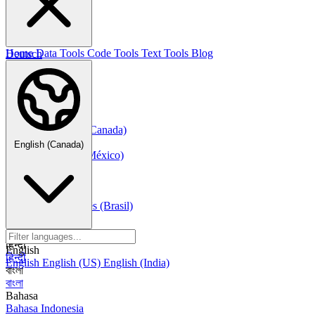
한국어
Русский
Русский
Deutsch
Home
Data Tools
Code Tools
Text Tools
Blog
Deutsch
Nederlands
Nederlands
Norsk
Norsk Bokmål
Français
Français
Français (Canada)
Español
English (Canada)
Español
Español (México)
Italiano
Italiano
Português
Português
Português (Brasil)
العربية
العربية
हिन्दी
English
हिन्दी
English
English (US)
English (India)
বাংলা
বাংলা
Bahasa
Bahasa Indonesia