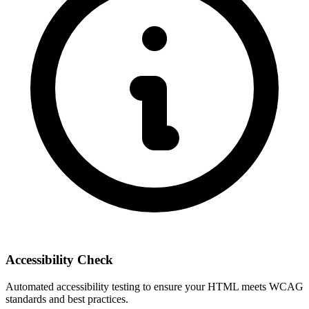
Accessibility Check
Automated accessibility testing to ensure your HTML meets WCAG
standards and best practices.