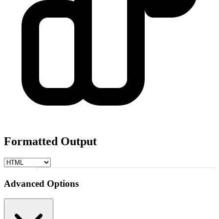
Formatted Output
1
Advanced Options