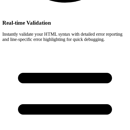
Real-time Validation
Instantly validate your HTML syntax with detailed error reporting
and line-specific error highlighting for quick debugging.