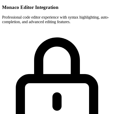
Monaco Editor Integration
Professional code editor experience with syntax highlighting, auto-
completion, and advanced editing features.