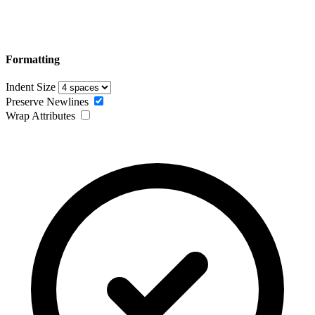
Formatting
Indent Size
Preserve Newlines
Wrap Attributes