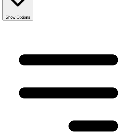
Show Options