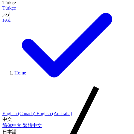
Türkçe
Türkçe
اردو
اردو
Home
English (Canada)
English (Australia)
中文
简体中文
繁體中文
日本語