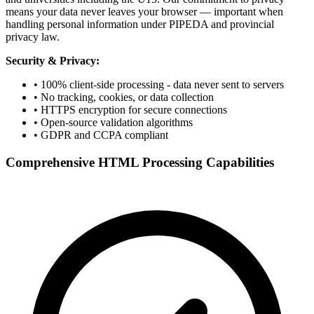
means your data never leaves your browser — important when
handling personal information under PIPEDA and provincial
privacy law.
Security & Privacy:
• 100% client-side processing - data never sent to servers
• No tracking, cookies, or data collection
• HTTPS encryption for secure connections
• Open-source validation algorithms
• GDPR and CCPA compliant
Comprehensive HTML Processing Capabilities