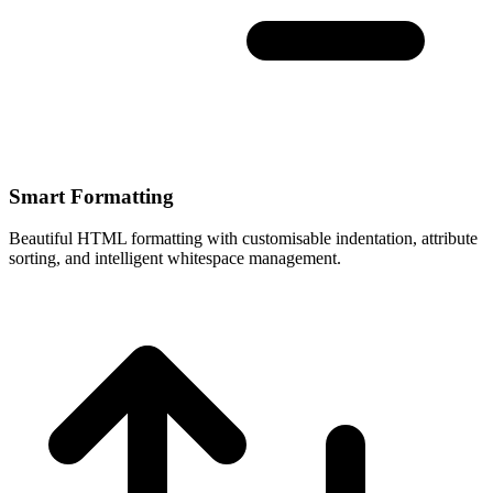
Smart Formatting
Beautiful HTML formatting with customisable indentation, attribute
sorting, and intelligent whitespace management.