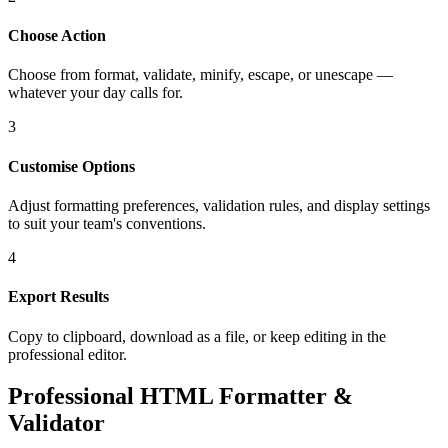
Choose Action
Choose from format, validate, minify, escape, or unescape —
whatever your day calls for.
3
Customise Options
Adjust formatting preferences, validation rules, and display settings
to suit your team's conventions.
4
Export Results
Copy to clipboard, download as a file, or keep editing in the
professional editor.
Professional HTML Formatter &
Validator