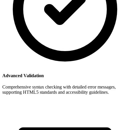
Advanced Validation
Comprehensive syntax checking with detailed error messages,
supporting HTML5 standards and accessibility guidelines.