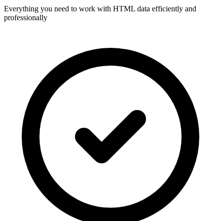
Everything you need to work with HTML data efficiently and
professionally