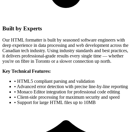
Built by Experts
Our HTML formatter is built by seasoned software engineers with
deep experience in data processing and web development across the
Canadian tech industry. Using industry standards and best practices,
it delivers professional-grade results every single time — whether
you're on fibre in Toronto or a slower connection up north.
Key Technical Features:
• HTML5 compliant parsing and validation
• Advanced error detection with precise line-by-line reporting
• Monaco Editor integration for professional code editing
• Client-side processing for maximum security and speed
• Support for large HTML files up to 10MB