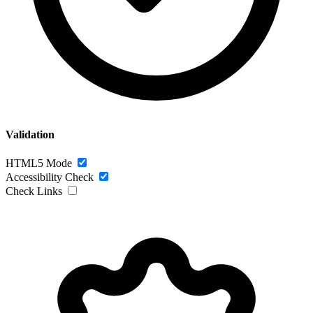
Validation
HTML5 Mode
Accessibility Check
Check Links