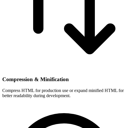
Compression & Minification
Compress HTML for production use or expand minified HTML for
better readability during development.