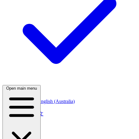
Open main menu
English (Canada)
English (Australia)
中文
简体中文
繁體中文
日本語
日本語
한국어