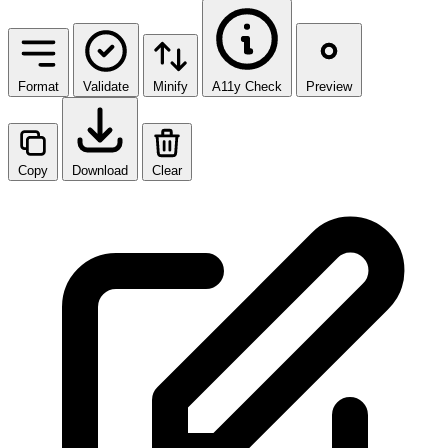
Format
Validate
Minify
A11y Check
Preview
Copy
Download
Clear