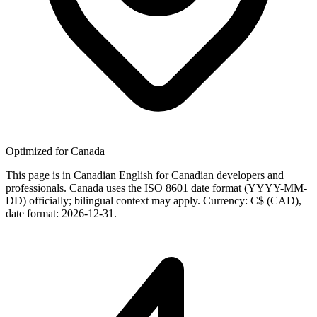
Optimized for Canada
This page is in Canadian English for Canadian developers and
professionals. Canada uses the ISO 8601 date format (YYYY-MM-
DD) officially; bilingual context may apply. Currency: C$ (CAD),
date format: 2026-12-31.