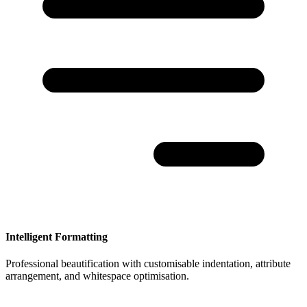
Intelligent Formatting
Professional beautification with customisable indentation, attribute
arrangement, and whitespace optimisation.