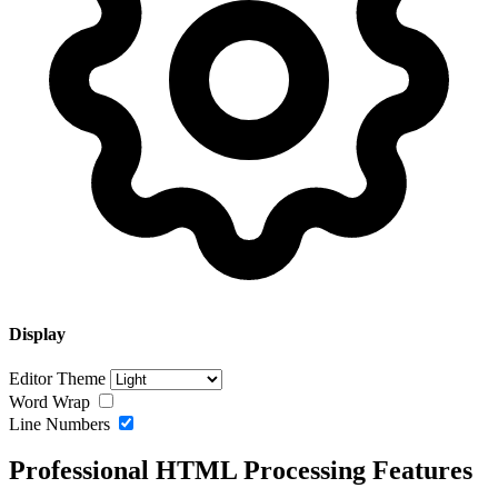
Display
Editor Theme
Word Wrap
Line Numbers
Professional HTML Processing Features