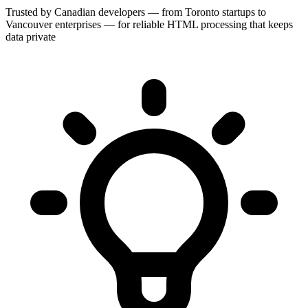
Trusted by Canadian developers — from Toronto startups to
Vancouver enterprises — for reliable HTML processing that keeps
data private