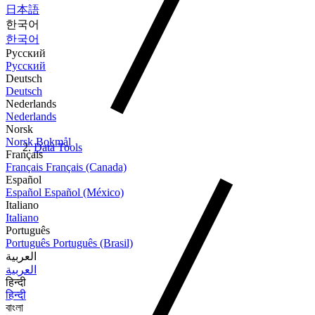
日本語
한국어
한국어
Русский
Русский
Deutsch
Deutsch
Nederlands
Nederlands
Norsk
Norsk Bokmål
Data Tools
Français
Français
Français (Canada)
Español
Español
Español (México)
Italiano
Italiano
Português
Português
Português (Brasil)
العربية
العربية
हिन्दी
हिन्दी
বাংলা