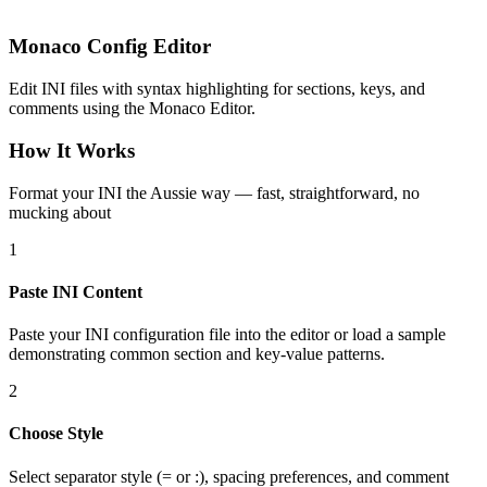
Monaco Config Editor
Edit INI files with syntax highlighting for sections, keys, and
comments using the Monaco Editor.
How It Works
Format your INI the Aussie way — fast, straightforward, no
mucking about
1
Paste INI Content
Paste your INI configuration file into the editor or load a sample
demonstrating common section and key-value patterns.
2
Choose Style
Select separator style (= or :), spacing preferences, and comment