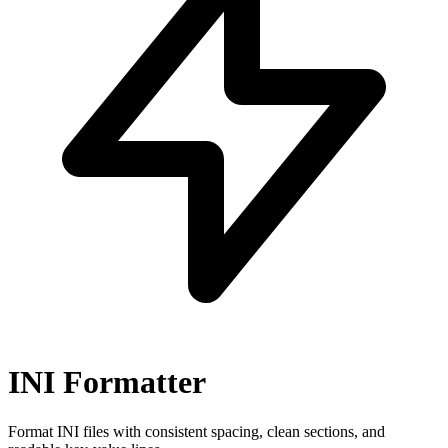
INI Formatter
Format INI files with consistent spacing, clean sections, and