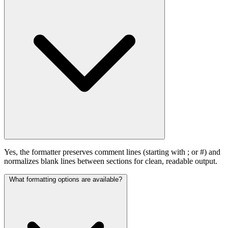
Yes, the formatter preserves comment lines (starting with ; or #) and
normalizes blank lines between sections for clean, readable output.
What formatting options are available?