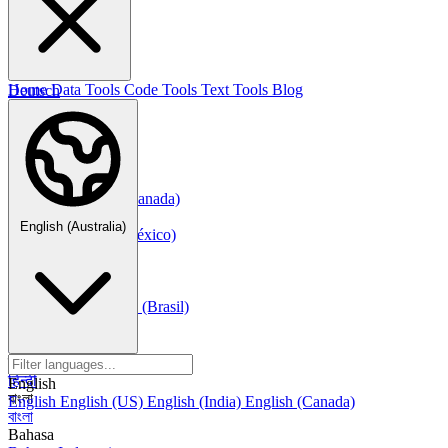
한국어
Русский
Русский
Deutsch
Home
Data Tools
Code Tools
Text Tools
Blog
Deutsch
Nederlands
Nederlands
Norsk
Norsk Bokmål
Français
Français
Français (Canada)
Español
English (Australia)
Español
Español (México)
Italiano
Italiano
Português
Português
Português (Brasil)
العربية
العربية
हिन्दी
हिन्दी
English
বাংলা
English
English (US)
English (India)
English (Canada)
বাংলা
Bahasa