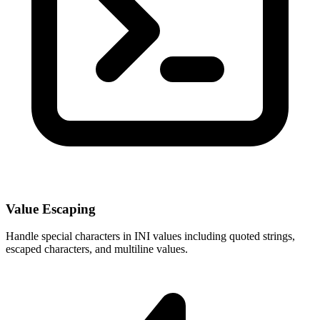
Value Escaping
Handle special characters in INI values including quoted strings,
escaped characters, and multiline values.