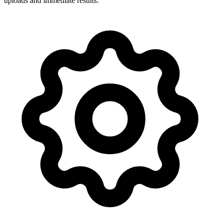
uploads and immediate results.