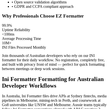
• Open source validation algorithms
• GDPR and CCPA compliant approach
Why Professionals Choose EZ Formatter
99.9%
Uptime Reliability
<100ms
Average Processing Time
10M+
INI Files Processed Monthly
Join thousands of Australian developers who rely on our INI
formatter for their daily workflow. No registration, completely free,
and built with privacy front of mind — perfect for quick formatting
between meetings or deep work sessions.
Ini Formatter Formatting for Australian
Developer Workflows
In Australia, Ini Formatter files drive APIs at Sydney fintechs, media
pipelines in Melbourne, mining-tech in Perth, and coursework at
Go8 universities like UNSW and Melbourne. Aussie teams typically