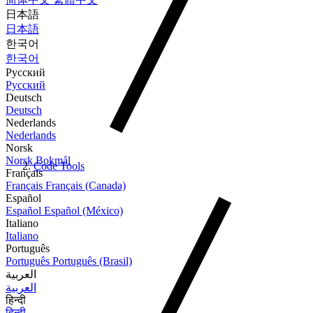
日本語
日本語
한국어
한국어
Русский
Русский
Deutsch
Deutsch
Nederlands
Nederlands
Norsk
Norsk Bokmål
Code Tools
Français
Français
Français (Canada)
Español
Español
Español (México)
Italiano
Italiano
Português
Português
Português (Brasil)
العربية
العربية
हिन्दी
हिन्दी