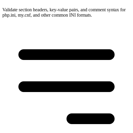
Validate section headers, key-value pairs, and comment syntax for
php.ini, my.cnf, and other common INI formats.