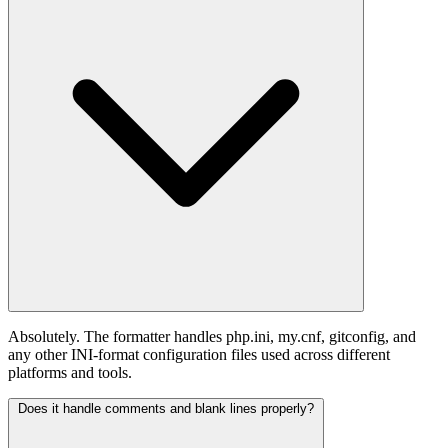
Absolutely. The formatter handles php.ini, my.cnf, gitconfig, and
any other INI-format configuration files used across different
platforms and tools.
Does it handle comments and blank lines properly?