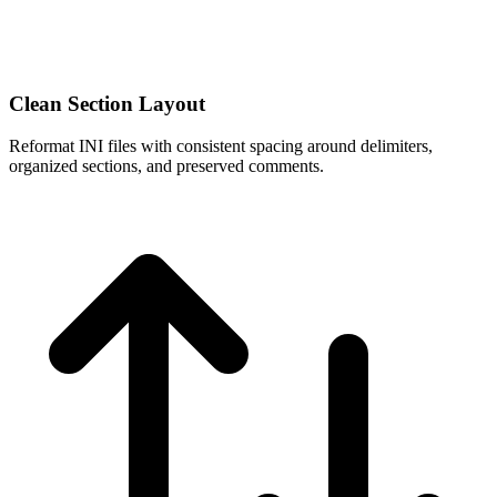
Clean Section Layout
Reformat INI files with consistent spacing around delimiters,
organized sections, and preserved comments.