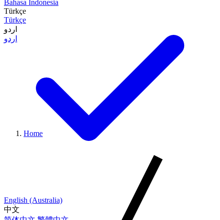
Bahasa Indonesia
Türkçe
Türkçe
اردو
اردو
Home
English (Australia)
中文
简体中文
繁體中文