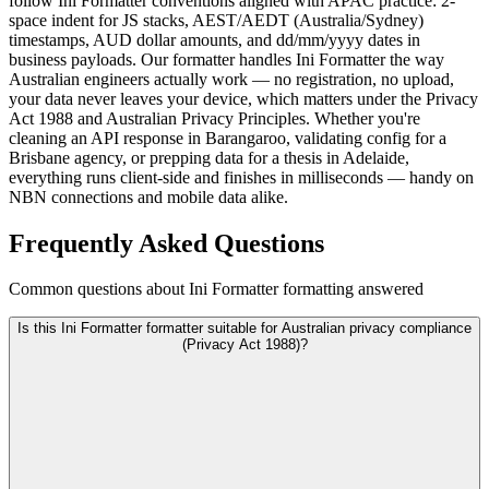
follow Ini Formatter conventions aligned with APAC practice: 2-
space indent for JS stacks, AEST/AEDT (Australia/Sydney)
timestamps, AUD dollar amounts, and dd/mm/yyyy dates in
business payloads. Our formatter handles Ini Formatter the way
Australian engineers actually work — no registration, no upload,
your data never leaves your device, which matters under the Privacy
Act 1988 and Australian Privacy Principles. Whether you're
cleaning an API response in Barangaroo, validating config for a
Brisbane agency, or prepping data for a thesis in Adelaide,
everything runs client-side and finishes in milliseconds — handy on
NBN connections and mobile data alike.
Frequently Asked Questions
Common questions about Ini Formatter formatting answered
Is this Ini Formatter formatter suitable for Australian privacy compliance
(Privacy Act 1988)?