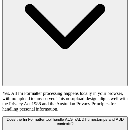
Yes. All Ini Formatter processing happens locally in your browser,
with no upload to any server. This no-upload design aligns well with
the Privacy Act 1988 and the Australian Privacy Principles for
handling personal information.
Does the Ini Formatter tool handle AEST/AEDT timestamps and AUD
contexts?