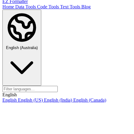
EZ Formatter
Home
Data Tools
Code Tools
Text Tools
Blog
English (Australia)
English
English
English (US)
English (India)
English (Canada)