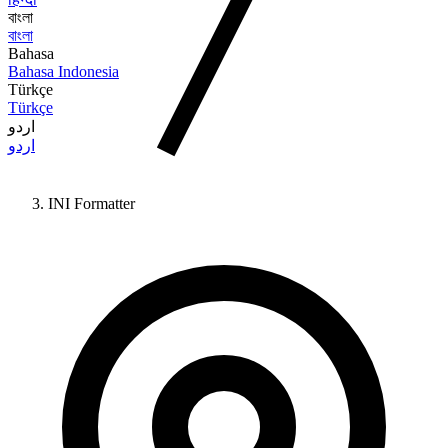
বাংলা
বাংলা
Bahasa
Bahasa Indonesia
Türkçe
Türkçe
اردو
اردو
INI Formatter