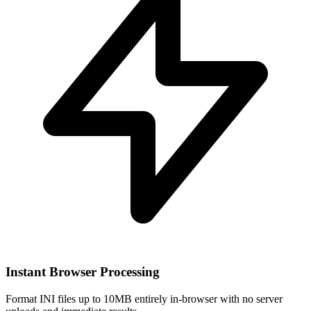
Instant Browser Processing
Format INI files up to 10MB entirely in-browser with no server