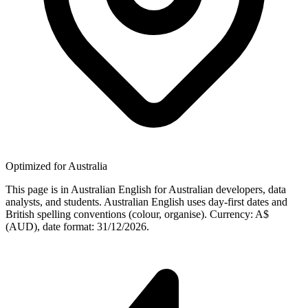
Optimized for Australia
This page is in Australian English for Australian developers, data
analysts, and students. Australian English uses day-first dates and
British spelling conventions (colour, organise). Currency: A$
(AUD), date format: 31/12/2026.