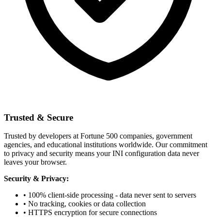
Trusted & Secure
Trusted by developers at Fortune 500 companies, government
agencies, and educational institutions worldwide. Our commitment
to privacy and security means your INI configuration data never
leaves your browser.
Security & Privacy:
• 100% client-side processing - data never sent to servers
• No tracking, cookies or data collection
• HTTPS encryption for secure connections