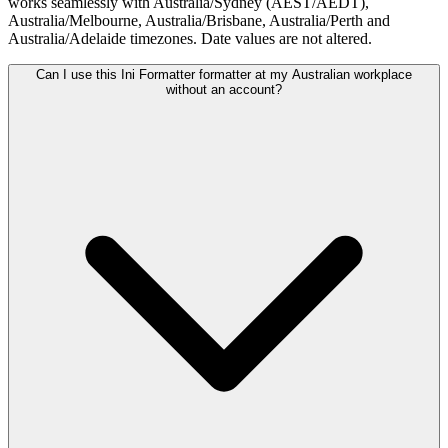
works seamlessly with Australia/Sydney (AEST/AEDT),
Australia/Melbourne, Australia/Brisbane, Australia/Perth and
Australia/Adelaide timezones. Date values are not altered.
Can I use this Ini Formatter formatter at my Australian workplace
without an account?