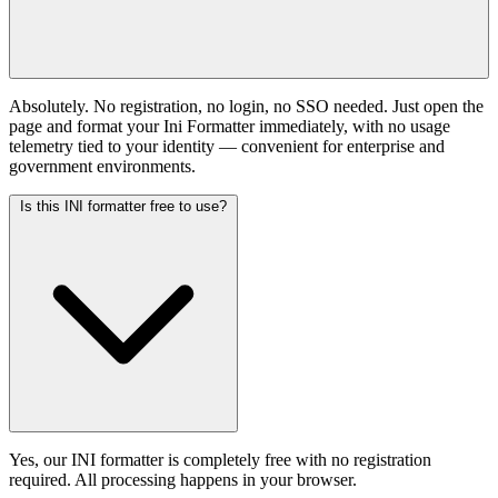
Absolutely. No registration, no login, no SSO needed. Just open the
page and format your Ini Formatter immediately, with no usage
telemetry tied to your identity — convenient for enterprise and
government environments.
Is this INI formatter free to use?
Yes, our INI formatter is completely free with no registration
required. All processing happens in your browser.