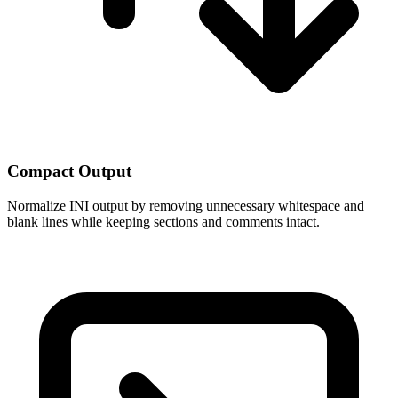
Compact Output
Normalize INI output by removing unnecessary whitespace and
blank lines while keeping sections and comments intact.