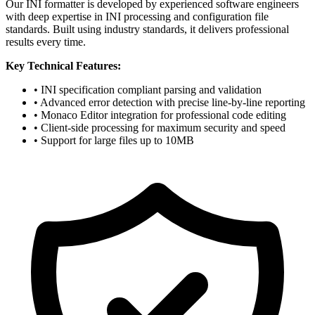
Our INI formatter is developed by experienced software engineers
with deep expertise in INI processing and configuration file
standards. Built using industry standards, it delivers professional
results every time.
Key Technical Features:
• INI specification compliant parsing and validation
• Advanced error detection with precise line-by-line reporting
• Monaco Editor integration for professional code editing
• Client-side processing for maximum security and speed
• Support for large files up to 10MB