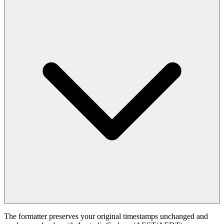
The formatter preserves your original timestamps unchanged and