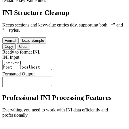
readable key-value lines
INI Structure Cleanup
Keeps sections and key/value entries tidy, supporting both "=" and
":" styles.
Format
Load Sample
Copy
Clear
Ready to format INI.
INI Input
Formatted Output
Professional INI Processing Features
Everything you need to work with INI data efficiently and
professionally