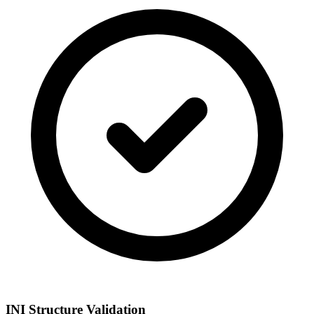
INI Structure Validation