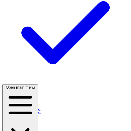
Open main menu
English (Australia)
中文
简体中文
繁體中文
日本語
日本語
한국어