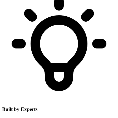
Built by Experts