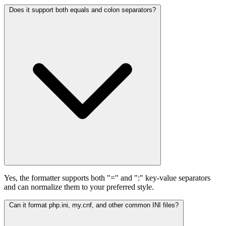
Does it support both equals and colon separators?
Yes, the formatter supports both "=" and ":" key-value separators
and can normalize them to your preferred style.
Can it format php.ini, my.cnf, and other common INI files?