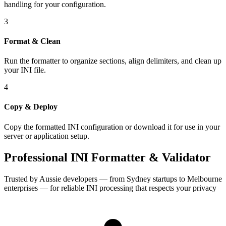
handling for your configuration.
3
Format & Clean
Run the formatter to organize sections, align delimiters, and clean up
your INI file.
4
Copy & Deploy
Copy the formatted INI configuration or download it for use in your
server or application setup.
Professional INI Formatter & Validator
Trusted by Aussie developers — from Sydney startups to Melbourne
enterprises — for reliable INI processing that respects your privacy