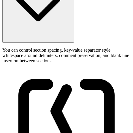
You can control section spacing, key-value separator style,
whitespace around delimiters, comment preservation, and blank line
insertion between sections.