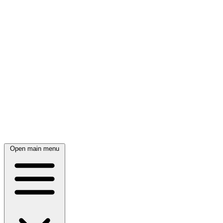
Open main menu