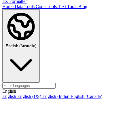
EZ Formatter
Home
Data Tools
Code Tools
Text Tools
Blog
English (Australia)
English
English
English (US)
English (India)
English (Canada)