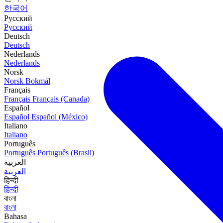
한국어
Русский
Русский
Deutsch
Deutsch
Nederlands
Nederlands
Norsk
Norsk Bokmål
Français
Français
Français (Canada)
Español
Español
Español (México)
Italiano
Italiano
Português
Português
Português (Brasil)
العربية
العربية
हिन्दी
हिन्दी
বাংলা
বাংলা
Bahasa