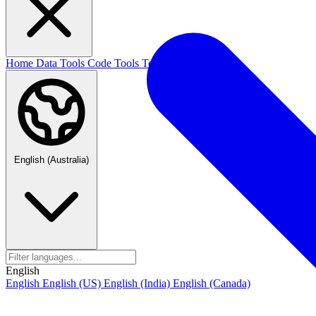
Home
Data Tools
Code Tools
Text Tools
Blog
English (Australia)
English
English
English (US)
English (India)
English (Canada)