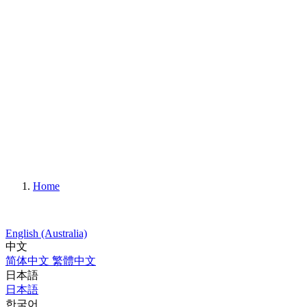
Home
English (Australia)
中文
简体中文
繁體中文
日本語
日本語
한국어