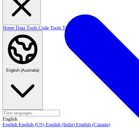
Home
Data Tools
Code Tools
Text Tools
Blog
English (Australia)
English
English
English (US)
English (India)
English (Canada)