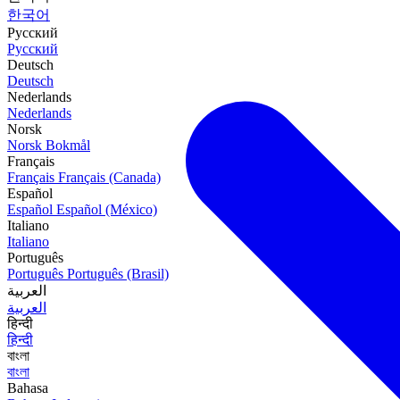
한국어
Русский
Русский
Deutsch
Deutsch
Nederlands
Nederlands
Norsk
Norsk Bokmål
Français
Français
Français (Canada)
Español
Español
Español (México)
Italiano
Italiano
Português
Português
Português (Brasil)
العربية
العربية
हिन्दी
हिन्दी
বাংলা
বাংলা
Bahasa