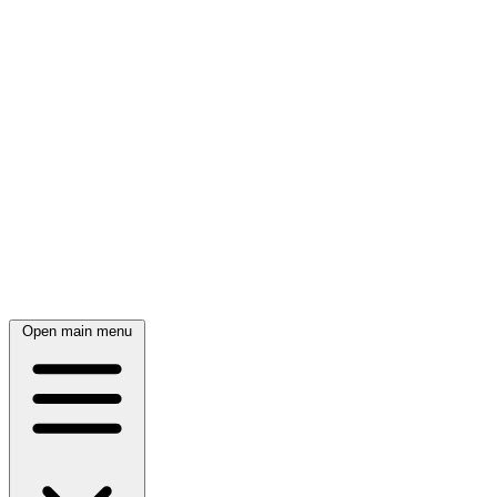
Open main menu