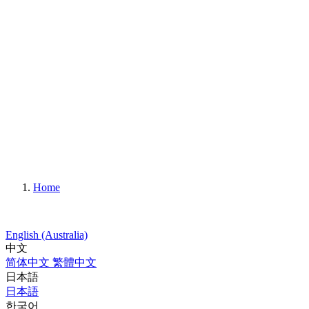
Home
English (Australia)
中文
简体中文
繁體中文
日本語
日本語
한국어