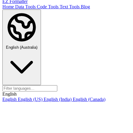
EZ Formatter
Home
Data Tools
Code Tools
Text Tools
Blog
English (Australia)
English
English
English (US)
English (India)
English (Canada)