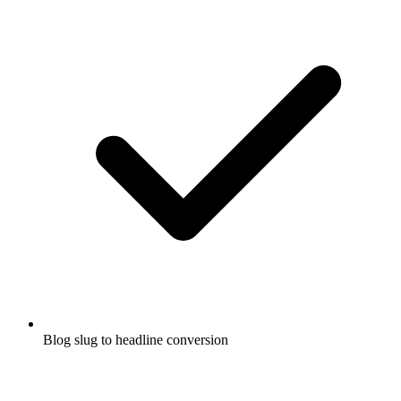
Blog slug to headline conversion