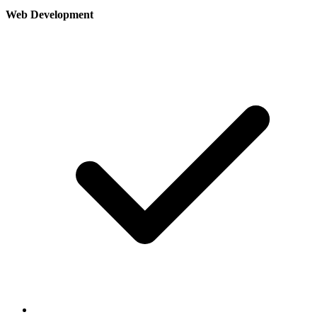
Web Development