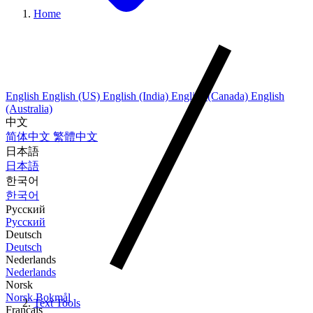
Home
English
English (US)
English (India)
English (Canada)
English
(Australia)
中文
简体中文
繁體中文
日本語
日本語
한국어
한국어
Русский
Русский
Deutsch
Deutsch
Nederlands
Nederlands
Norsk
Norsk Bokmål
Text Tools
Français