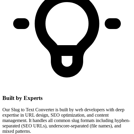
Built by Experts
Our Slug to Text Converter is built by web developers with deep
expertise in URL design, SEO optimization, and content
management. It handles all common slug formats including hyphen-
separated (SEO URLs), underscore-separated (file names), and
mixed patterns.