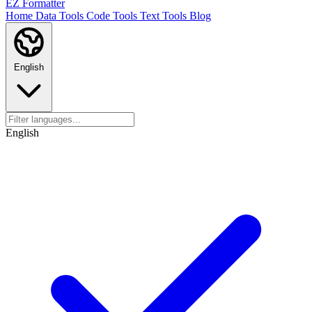
EZ Formatter
Home
Data Tools
Code Tools
Text Tools
Blog
English
English