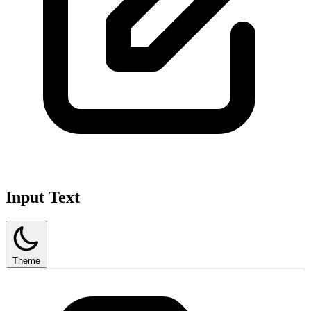
Input Text
Theme
1