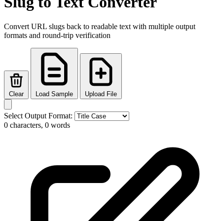
Slug to Text Converter
Convert URL slugs back to readable text with multiple output
formats and round-trip verification
Clear
Load Sample
Upload File
Select Output Format:
0 characters, 0 words