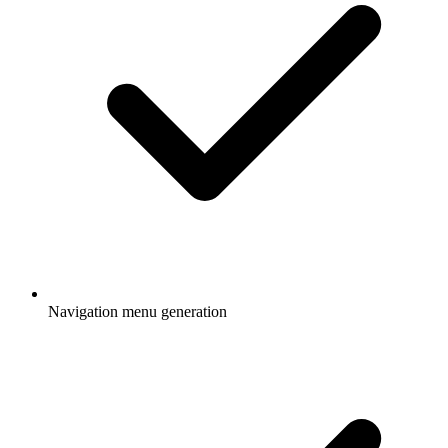
Navigation menu generation