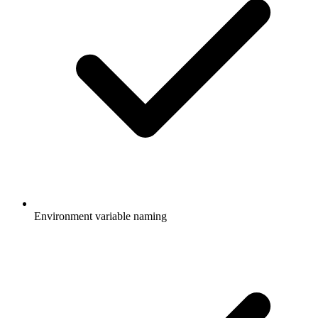
Environment variable naming