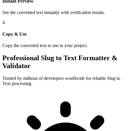
Instant Preview
See the converted text instantly with verification results.
4
Copy & Use
Copy the converted text to use in your project.
Professional Slug to Text Formatter &
Validator
Trusted by millions of developers worldwide for reliable Slug to
Text processing