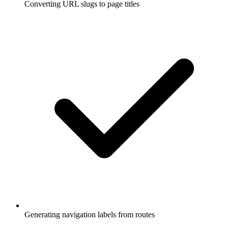
Converting URL slugs to page titles
Generating navigation labels from routes