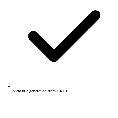
Meta title generation from URLs