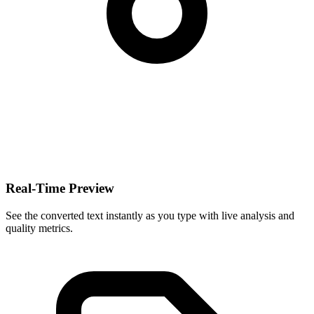
Real-Time Preview
See the converted text instantly as you type with live analysis and
quality metrics.