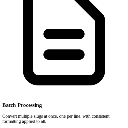
Batch Processing
Convert multiple slugs at once, one per line, with consistent
formatting applied to all.