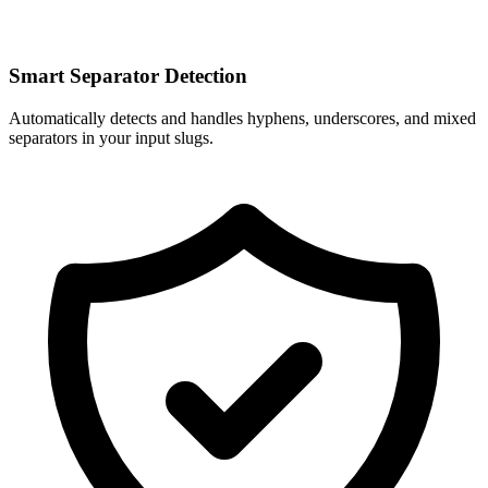
Smart Separator Detection
Automatically detects and handles hyphens, underscores, and mixed
separators in your input slugs.