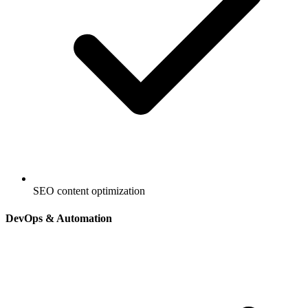
SEO content optimization
DevOps & Automation