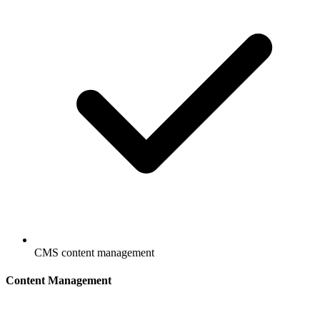
CMS content management
Content Management