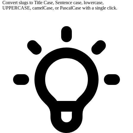
Convert slugs to Title Case, Sentence case, lowercase,
UPPERCASE, camelCase, or PascalCase with a single click.