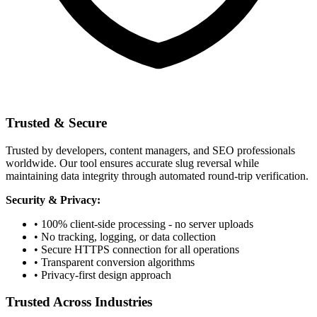
Trusted & Secure
Trusted by developers, content managers, and SEO professionals
worldwide. Our tool ensures accurate slug reversal while
maintaining data integrity through automated round-trip verification.
Security & Privacy:
• 100% client-side processing - no server uploads
• No tracking, logging, or data collection
• Secure HTTPS connection for all operations
• Transparent conversion algorithms
• Privacy-first design approach
Trusted Across Industries