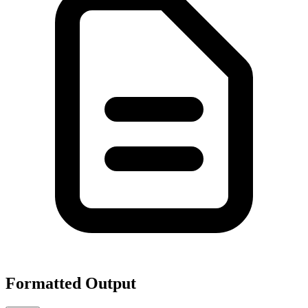
Formatted Output