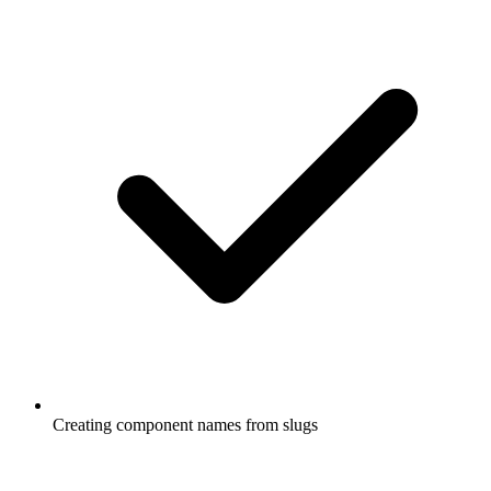
Creating component names from slugs