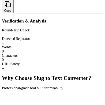
Copy
Enter a slug to see converted text
1
Verification & Analysis
Round-Trip Check
--
Detected Separator
--
Words
0
Characters
0
URL Safety
--
Why Choose Slug to Text Converter?
Professional-grade tool built for reliability