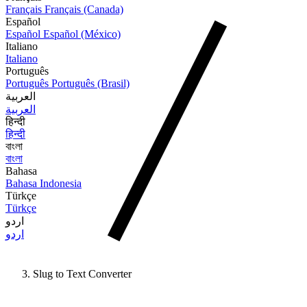
Français
Français (Canada)
Español
Español
Español (México)
Italiano
Italiano
Português
Português
Português (Brasil)
العربية
العربية
हिन्दी
हिन्दी
বাংলা
বাংলা
Bahasa
Bahasa Indonesia
Türkçe
Türkçe
اردو
اردو
Slug to Text Converter