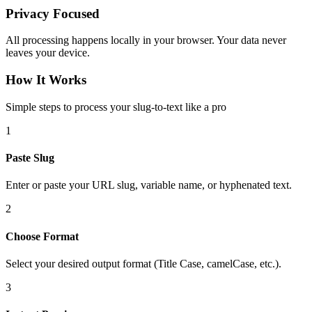
Privacy Focused
All processing happens locally in your browser. Your data never
leaves your device.
How It Works
Simple steps to process your slug-to-text like a pro
1
Paste Slug
Enter or paste your URL slug, variable name, or hyphenated text.
2
Choose Format
Select your desired output format (Title Case, camelCase, etc.).
3