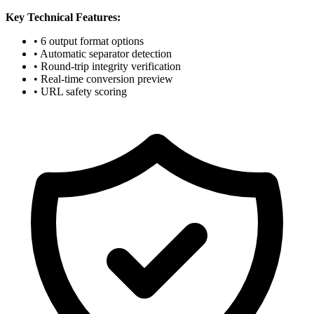
Key Technical Features:
• 6 output format options
• Automatic separator detection
• Round-trip integrity verification
• Real-time conversion preview
• URL safety scoring