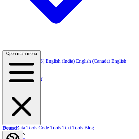
Open main menu
English
English (US)
English (India)
English (Canada)
English
(Australia)
中文
简体中文
繁體中文
日本語
日本語
한국어
한국어
Русский
Русский
Deutsch
Home
Data Tools
Code Tools
Text Tools
Blog
Deutsch
Nederlands