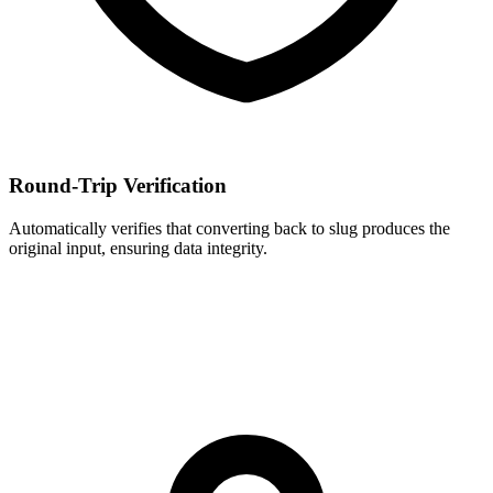
Round-Trip Verification
Automatically verifies that converting back to slug produces the
original input, ensuring data integrity.