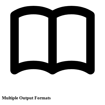
Multiple Output Formats