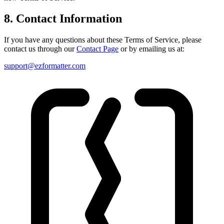
8. Contact Information
If you have any questions about these Terms of Service, please
contact us through our
Contact Page
or by emailing us at:
support@ezformatter.com