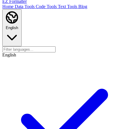
EZ Formatter
Home
Data Tools
Code Tools
Text Tools
Blog
English
English