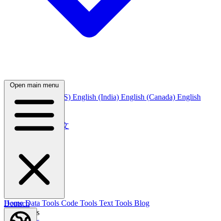
Open main menu
English
English (US)
English (India)
English (Canada)
English
(Australia)
中文
简体中文
繁體中文
日本語
日本語
한국어
한국어
Русский
Русский
Deutsch
Home
Data Tools
Code Tools
Text Tools
Blog
Deutsch
Nederlands