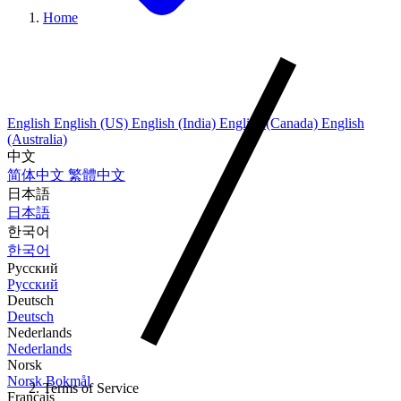
Home
English
English (US)
English (India)
English (Canada)
English
(Australia)
中文
简体中文
繁體中文
日本語
日本語
한국어
한국어
Русский
Русский
Deutsch
Deutsch
Nederlands
Nederlands
Norsk
Norsk Bokmål
Terms of Service
Français