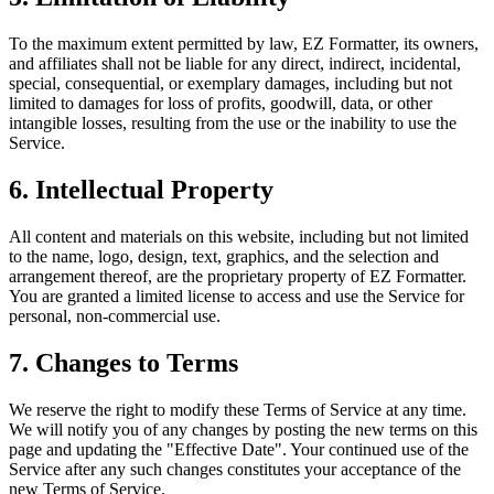
To the maximum extent permitted by law, EZ Formatter, its owners,
and affiliates shall not be liable for any direct, indirect, incidental,
special, consequential, or exemplary damages, including but not
limited to damages for loss of profits, goodwill, data, or other
intangible losses, resulting from the use or the inability to use the
Service.
6. Intellectual Property
All content and materials on this website, including but not limited
to the name, logo, design, text, graphics, and the selection and
arrangement thereof, are the proprietary property of EZ Formatter.
You are granted a limited license to access and use the Service for
personal, non-commercial use.
7. Changes to Terms
We reserve the right to modify these Terms of Service at any time.
We will notify you of any changes by posting the new terms on this
page and updating the "Effective Date". Your continued use of the
Service after any such changes constitutes your acceptance of the
new Terms of Service.