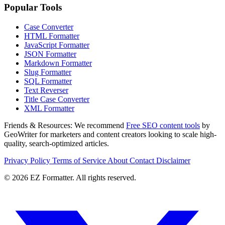
Popular Tools
Case Converter
HTML Formatter
JavaScript Formatter
JSON Formatter
Markdown Formatter
Slug Formatter
SQL Formatter
Text Reverser
Title Case Converter
XML Formatter
Friends & Resources:
We recommend
Free SEO content tools
by
GeoWriter for marketers and content creators looking to scale high-
quality, search-optimized articles.
Privacy Policy
Terms of Service
About
Contact
Disclaimer
© 2026 EZ Formatter. All rights reserved.