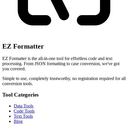
EZ Formatter
EZ Formatter is the all-in-one tool for effortless code and text
processing. From JSON formatting to case conversion, we've got
you covered.
Simple to use, completely trustworthy, no registration required for all
conversion tools.
Tool Categories
Data Tools
Code Tools
Text Tools
Blog