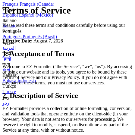
Français
Français (Canada)
Terms of Service
Español
Español
Español (México)
Italiano
Please read these terms and conditions carefully before using our
Italiano
services.
Português
Português
Português (Brasil)
Effective Date:
August 7, 2026
العربية
العربية
1. Acceptance of Terms
हिन्दी
हिन्दी
বাংলা
Welcome to EZ Formatter ("the Service", "we", "us"). By accessing
বাংলা
or using our website and its tools, you agree to be bound by these
Bahasa
Terms of Service and our Privacy Policy. If you do not agree with
Bahasa Indonesia
any part of these terms, you must not use our services.
Türkçe
Türkçe
2. Description of Service
اردو
اردو
EZ Formatter provides a collection of online formatting, conversion,
and validation tools that operate entirely on the client-side (in your
browser). Your data is not sent to our servers for processing. We
reserve the right to modify, suspend, or discontinue any part of the
Service at any time, with or without notice.