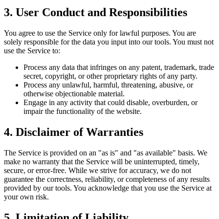
3. User Conduct and Responsibilities
You agree to use the Service only for lawful purposes. You are
solely responsible for the data you input into our tools. You must not
use the Service to:
Process any data that infringes on any patent, trademark, trade
secret, copyright, or other proprietary rights of any party.
Process any unlawful, harmful, threatening, abusive, or
otherwise objectionable material.
Engage in any activity that could disable, overburden, or
impair the functionality of the website.
4. Disclaimer of Warranties
The Service is provided on an "as is" and "as available" basis. We
make no warranty that the Service will be uninterrupted, timely,
secure, or error-free. While we strive for accuracy, we do not
guarantee the correctness, reliability, or completeness of any results
provided by our tools. You acknowledge that you use the Service at
your own risk.
5. Limitation of Liability