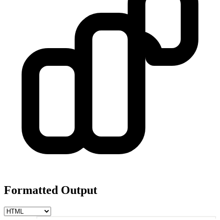
Formatted Output