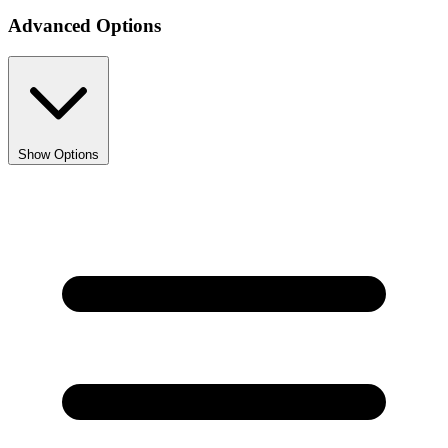
1
Advanced Options
Show Options