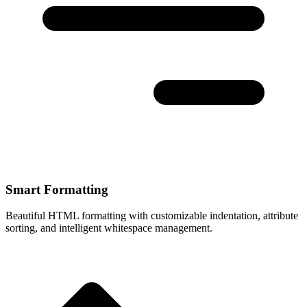
Smart Formatting
Beautiful HTML formatting with customizable indentation, attribute
sorting, and intelligent whitespace management.