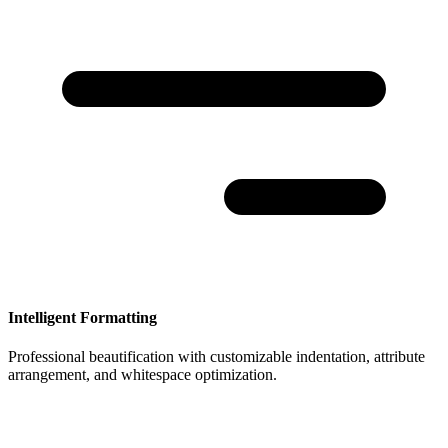
Intelligent Formatting
Professional beautification with customizable indentation, attribute
arrangement, and whitespace optimization.