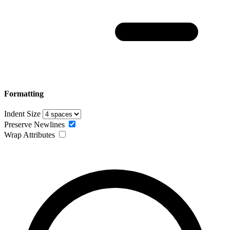
Formatting
Indent Size
Preserve Newlines
Wrap Attributes