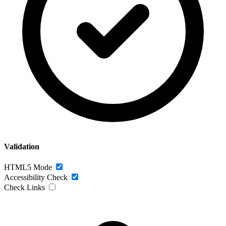
Validation
HTML5 Mode
Accessibility Check
Check Links