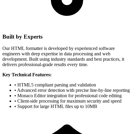
Built by Experts
Our HTML formatter is developed by experienced software
engineers with deep expertise in data processing and web
development. Built using industry standards and best practices, it
delivers professional-grade results every time.
Key Technical Features:
• HTML5 compliant parsing and validation
• Advanced error detection with precise line-by-line reporting
• Monaco Editor integration for professional code editing
• Client-side processing for maximum security and speed
• Support for large HTML files up to 10MB