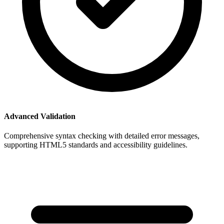
Advanced Validation
Comprehensive syntax checking with detailed error messages,
supporting HTML5 standards and accessibility guidelines.