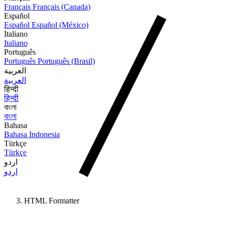
Français
Français (Canada)
Español
Español
Español (México)
Italiano
Italiano
Português
Português
Português (Brasil)
العربية
العربية
हिन्दी
हिन्दी
বাংলা
বাংলা
Bahasa
Bahasa Indonesia
Türkçe
Türkçe
اردو
اردو
HTML Formatter