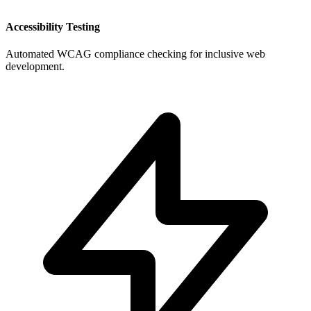
Accessibility Testing
Automated WCAG compliance checking for inclusive web
development.