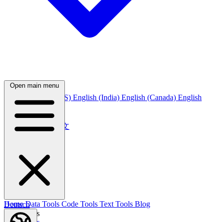
Open main menu
English
English (US)
English (India)
English (Canada)
English
(Australia)
中文
简体中文
繁體中文
日本語
日本語
한국어
한국어
Русский
Русский
Deutsch
Home
Data Tools
Code Tools
Text Tools
Blog
Deutsch
Nederlands