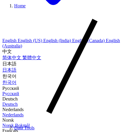
Home
English
English (US)
English (India)
English (Canada)
English
(Australia)
中文
简体中文
繁體中文
日本語
日本語
한국어
한국어
Русский
Русский
Deutsch
Deutsch
Nederlands
Nederlands
Norsk
Norsk Bokmål
Data Tools
Français