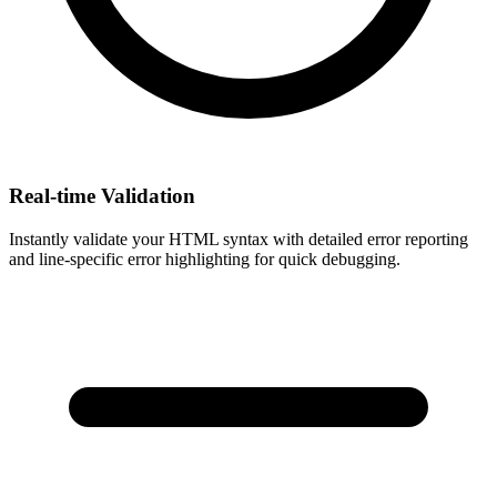
Real-time Validation
Instantly validate your HTML syntax with detailed error reporting
and line-specific error highlighting for quick debugging.