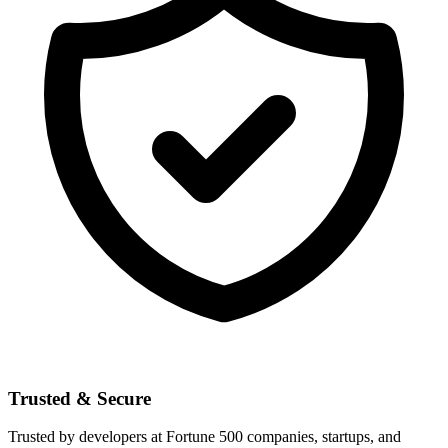
Trusted & Secure
Trusted by developers at Fortune 500 companies, startups, and