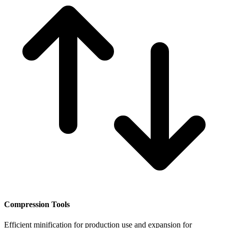
Compression Tools
Efficient minification for production use and expansion for