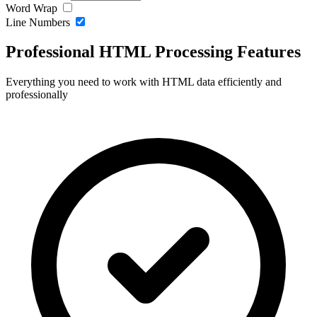
Word Wrap
Line Numbers
Professional HTML Processing Features
Everything you need to work with HTML data efficiently and
professionally