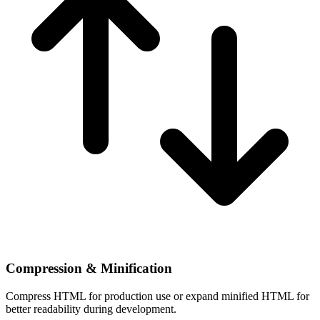
Compression & Minification
Compress HTML for production use or expand minified HTML for
better readability during development.