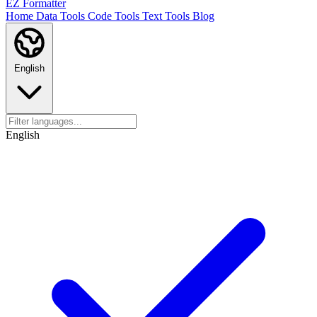
EZ Formatter
Home
Data Tools
Code Tools
Text Tools
Blog
English
English