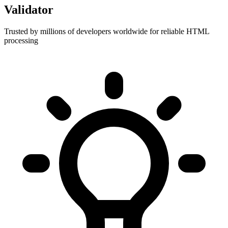
Validator
Trusted by millions of developers worldwide for reliable HTML
processing