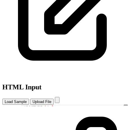
HTML Input
Load Sample
Upload File
<!DOCTYPE
html
>
1