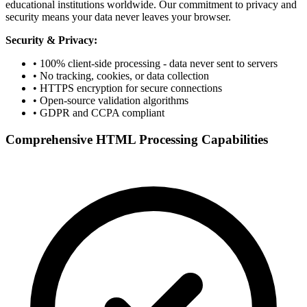
educational institutions worldwide. Our commitment to privacy and
security means your data never leaves your browser.
Security & Privacy:
• 100% client-side processing - data never sent to servers
• No tracking, cookies, or data collection
• HTTPS encryption for secure connections
• Open-source validation algorithms
• GDPR and CCPA compliant
Comprehensive HTML Processing Capabilities