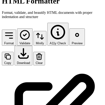
HTML Formatter
Format, validate, and beautify HTML documents with proper
indentation and structure
Format
Validate
Minify
A11y Check
Preview
Copy
Download
Clear