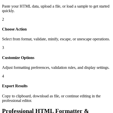
Paste your HTML data, upload a file, or load a sample to get started
quickly.
2
Choose Action
Select from format, validate, minify, escape, or unescape operations.
3
Customize Options
Adjust formatting preferences, validation rules, and display settings.
4
Export Results
Copy to clipboard, download as file, or continue editing in the
professional editor.
Professional HTML Formatter &