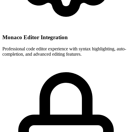
Monaco Editor Integration
Professional code editor experience with syntax highlighting, auto-
completion, and advanced editing features.