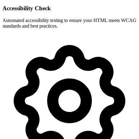
Accessibility Check
Automated accessibility testing to ensure your HTML meets WCAG
standards and best practices.