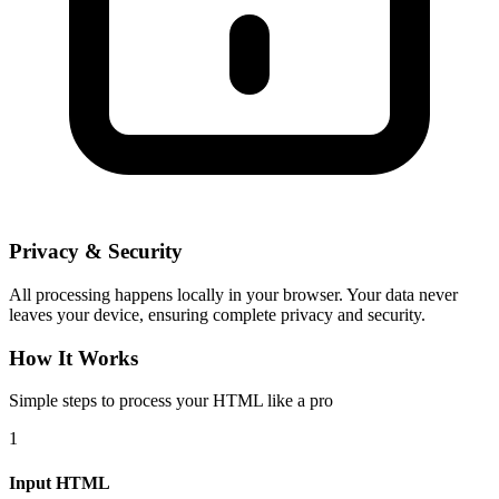
Privacy & Security
All processing happens locally in your browser. Your data never
leaves your device, ensuring complete privacy and security.
How It Works
Simple steps to process your HTML like a pro
1
Input HTML