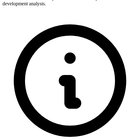
development analysis.