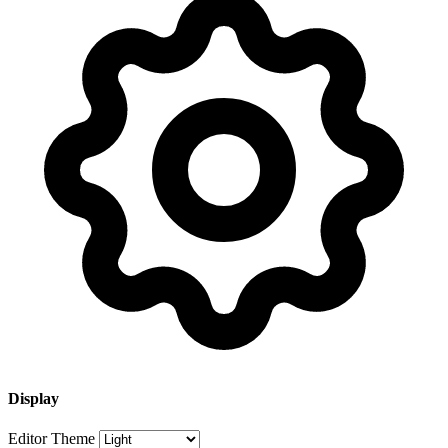
Display
Editor Theme