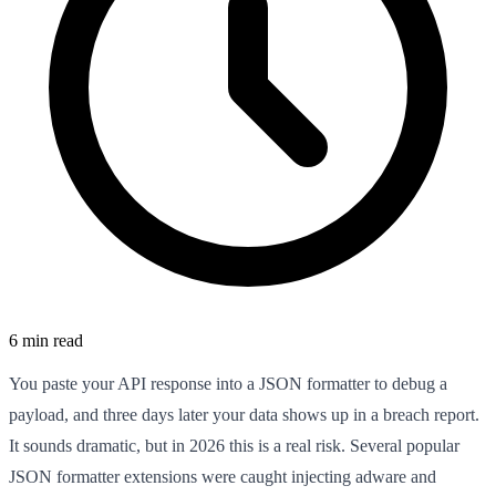
6 min read
You paste your API response into a JSON formatter to debug a
payload, and three days later your data shows up in a breach report.
It sounds dramatic, but in 2026 this is a real risk. Several popular
JSON formatter extensions were caught injecting adware and