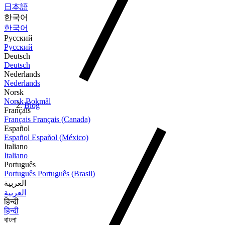
日本語
한국어
한국어
Русский
Русский
Deutsch
Deutsch
Nederlands
Nederlands
Norsk
Norsk Bokmål
Blog
Français
Français
Français (Canada)
Español
Español
Español (México)
Italiano
Italiano
Português
Português
Português (Brasil)
العربية
العربية
हिन्दी
हिन्दी
বাংলা