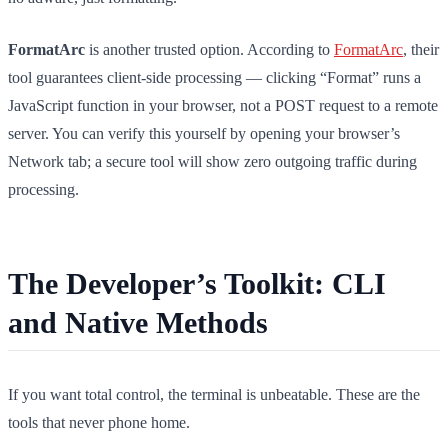
FormatArc
is another trusted option. According to
FormatArc
, their
tool guarantees client-side processing — clicking “Format” runs a
JavaScript function in your browser, not a POST request to a remote
server. You can verify this yourself by opening your browser’s
Network tab; a secure tool will show zero outgoing traffic during
processing.
The Developer’s Toolkit: CLI
and Native Methods
If you want total control, the terminal is unbeatable. These are the
tools that never phone home.