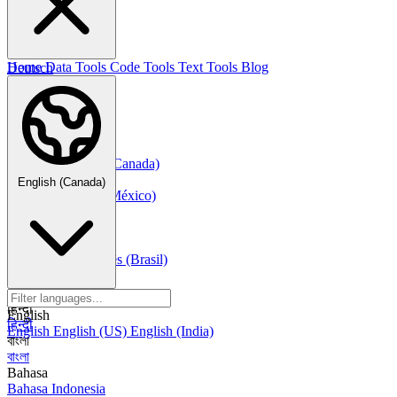
한국어
Русский
Русский
Deutsch
Home
Data Tools
Code Tools
Text Tools
Blog
Deutsch
Nederlands
Nederlands
Norsk
Norsk Bokmål
Français
Français
Français (Canada)
Español
English (Canada)
Español
Español (México)
Italiano
Italiano
Português
Português
Português (Brasil)
العربية
العربية
हिन्दी
English
हिन्दी
English
English (US)
English (India)
বাংলা
বাংলা
Bahasa
Bahasa Indonesia