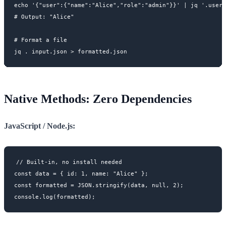
echo '{"user":{"name":"Alice","role":"admin"}}' | jq '.user.
# Output: "Alice"

# Format a file

Native Methods: Zero Dependencies
JavaScript / Node.js:
// Built-in, no install needed

const data = { id: 1, name: "Alice" };

const formatted = JSON.stringify(data, null, 2);
