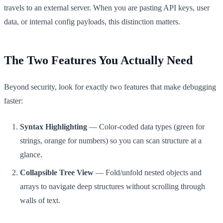
travels to an external server. When you are pasting API keys, user
data, or internal config payloads, this distinction matters.
The Two Features You Actually Need
Beyond security, look for exactly two features that make debugging
faster:
Syntax Highlighting
— Color-coded data types (green for
strings, orange for numbers) so you can scan structure at a
glance.
Collapsible Tree View
— Fold/unfold nested objects and
arrays to navigate deep structures without scrolling through
walls of text.