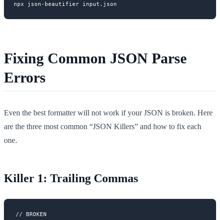
Fixing Common JSON Parse
Errors
Even the best formatter will not work if your JSON is broken. Here
are the three most common “JSON Killers” and how to fix each
one.
Killer 1: Trailing Commas
// BROKEN
