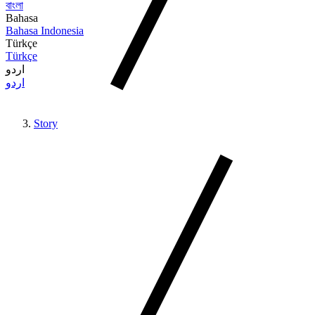
বাংলা
Bahasa
Bahasa Indonesia
Türkçe
Türkçe
اردو
اردو
Story