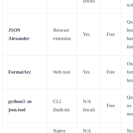
(local)
scr
Qu
JSON
Browser
br
Yes
Free
Alexander
extension
ba
for
On
FormatArc
Web tool
Yes
Free
for
br
Qui
python3 -m
CLI
N/A
Free
no 
json.tool
(built-in)
(local)
ne
Native
N/A
No