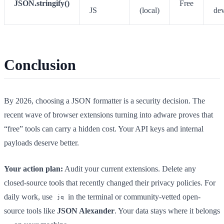
JSON.stringify()
Free
JS
(local)
de
Conclusion
By 2026, choosing a JSON formatter is a security decision. The
recent wave of browser extensions turning into adware proves that
“free” tools can carry a hidden cost. Your API keys and internal
payloads deserve better.
Your action plan:
Audit your current extensions. Delete any
closed-source tools that recently changed their privacy policies. For
daily work, use
in the terminal or community-vetted open-
jq
source tools like
JSON Alexander
. Your data stays where it belongs