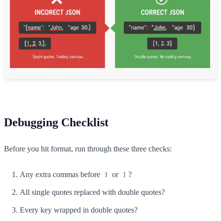
Debugging Checklist
Before you hit format, run through these three checks:
Any extra commas before
or
?
}
]
All single quotes replaced with double quotes?
Every key wrapped in double quotes?