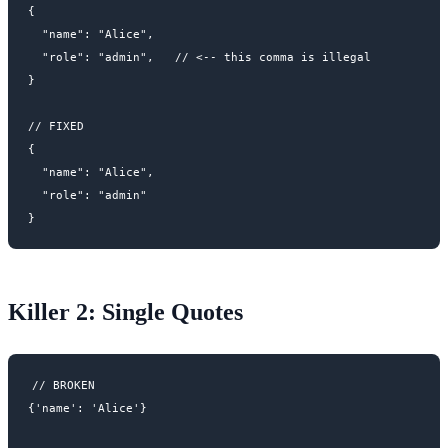
{

  "name": "Alice",

  "role": "admin",   // <-- this comma is illegal

}

// FIXED

{

  "name": "Alice",

  "role": "admin"

Killer 2: Single Quotes
// BROKEN

{'name': 'Alice'}
