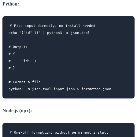
Python:
# Pipe input directly, no install needed

echo '{"id":1}' | python3 -m json.tool

# Output:

# {

#     "id": 1

# }

# Format a file

Node.js (npx):
# One-off formatting without permanent install
