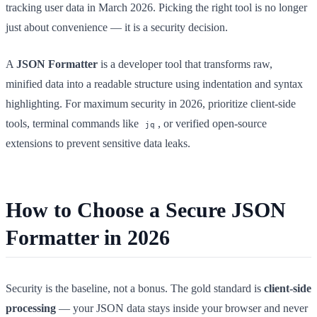
tracking user data in March 2026. Picking the right tool is no longer
just about convenience — it is a security decision.
A
JSON Formatter
is a developer tool that transforms raw,
minified data into a readable structure using indentation and syntax
highlighting. For maximum security in 2026, prioritize client-side
tools, terminal commands like
, or verified open-source
jq
extensions to prevent sensitive data leaks.
How to Choose a Secure JSON
Formatter in 2026
Security is the baseline, not a bonus. The gold standard is
client-side
processing
— your JSON data stays inside your browser and never