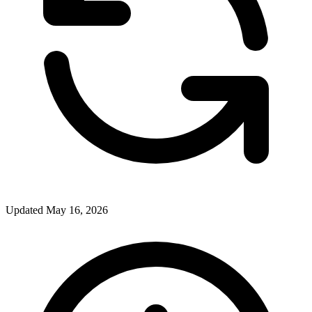
Updated May 16, 2026