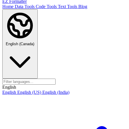
EZ Formatter
Home
Data Tools
Code Tools
Text Tools
Blog
English (Canada)
English
English
English (US)
English (India)