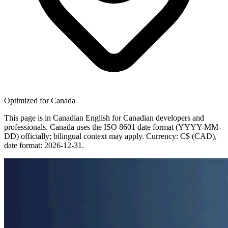
Optimized for Canada
This page is in Canadian English for Canadian developers and
professionals. Canada uses the ISO 8601 date format (YYYY-MM-
DD) officially; bilingual context may apply. Currency: C$ (CAD),
date format: 2026-12-31.