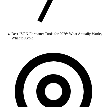
Best JSON Formatter Tools for 2026: What Actually Works,
What to Avoid