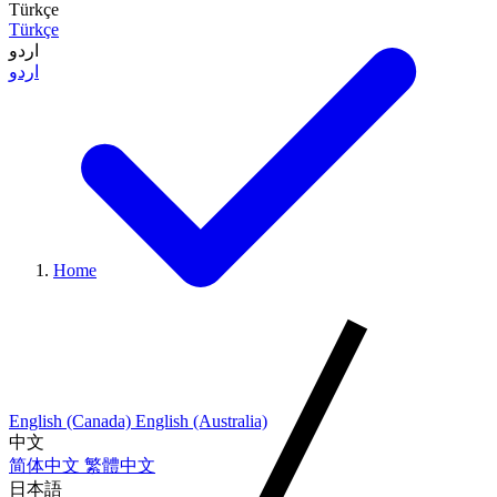
Türkçe
Türkçe
اردو
اردو
Home
English (Canada)
English (Australia)
中文
简体中文
繁體中文
日本語