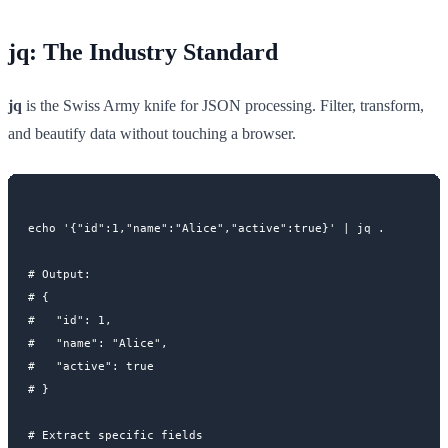
jq: The Industry Standard
jq
is the Swiss Army knife for JSON processing. Filter, transform,
and beautify data without touching a browser.
echo '{"id":1,"name":"Alice","active":true}' | jq .

# Output:

# {

#   "id": 1,

#   "name": "Alice",

#   "active": true

# }

# Extract specific fields
