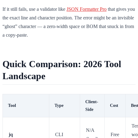
If it still fails, use a validator like
JSON Formatter Pro
that gives you
the exact line and character position. The error might be an invisible
“ghost” character — a zero-width space or BOM that snuck in from
a copy-paste.
Quick Comparison: 2026 Tool
Landscape
Client-
Tool
Type
Cost
Bes
Side
Te
N/A
jq
CLI
Free
wo