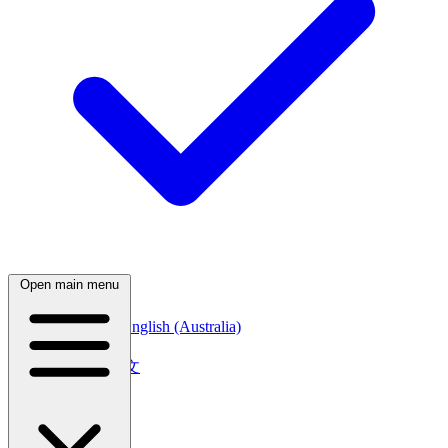
Open main menu
English (Canada)
English (Australia)
中文
简体中文
繁體中文
日本語
日本語
한국어