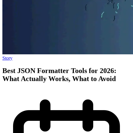
Story
Best JSON Formatter Tools for 2026:
What Actually Works, What to Avoid