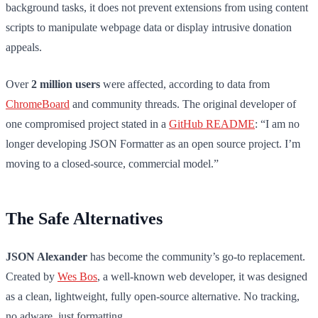
background tasks, it does not prevent extensions from using content
scripts to manipulate webpage data or display intrusive donation
appeals.
Over
2 million users
were affected, according to data from
ChromeBoard
and community threads. The original developer of
one compromised project stated in a
GitHub README
: “I am no
longer developing JSON Formatter as an open source project. I’m
moving to a closed-source, commercial model.”
The Safe Alternatives
JSON Alexander
has become the community’s go-to replacement.
Created by
Wes Bos
, a well-known web developer, it was designed
as a clean, lightweight, fully open-source alternative. No tracking,
no adware, just formatting.