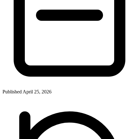
Published April 25, 2026