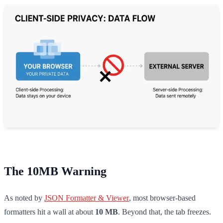
The 10MB Warning
As noted by
JSON Formatter & Viewer
, most browser-based
formatters hit a wall at about
10 MB
. Beyond that, the tab freezes.