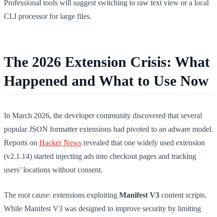
Professional tools will suggest switching to raw text view or a local
CLI processor for large files.
The 2026 Extension Crisis: What
Happened and What to Use Now
In March 2026, the developer community discovered that several
popular JSON formatter extensions had pivoted to an adware model.
Reports on
Hacker News
revealed that one widely used extension
(v2.1.14) started injecting ads into checkout pages and tracking
users’ locations without consent.
The root cause: extensions exploiting
Manifest V3
content scripts.
While Manifest V3 was designed to improve security by limiting