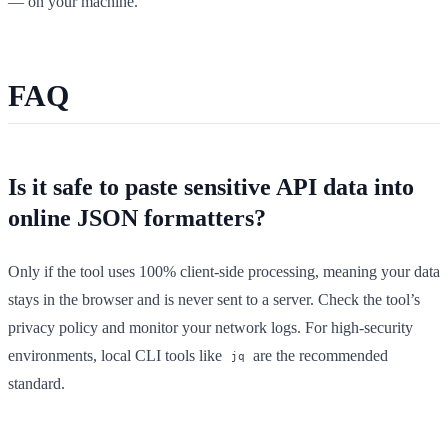
— on your machine.
FAQ
Is it safe to paste sensitive API data into
online JSON formatters?
Only if the tool uses 100% client-side processing, meaning your data
stays in the browser and is never sent to a server. Check the tool’s
privacy policy and monitor your network logs. For high-security
environments, local CLI tools like
are the recommended
jq
standard.