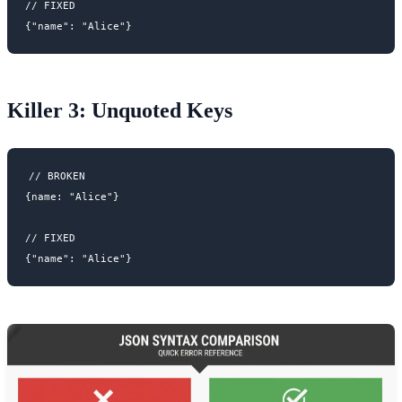
// FIXED

Killer 3: Unquoted Keys
// BROKEN

{name: "Alice"}

// FIXED
