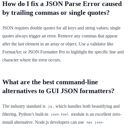
How do I fix a JSON Parse Error caused
by trailing commas or single quotes?
JSON requires double quotes for all keys and string values; single
quotes always trigger an error. Remove any commas that appear
after the last element in an array or object. Use a validator like
FormatArc or JSON Formatter Pro to highlight the specific line and
character where the error occurs.
What are the best command-line
alternatives to GUI JSON formatters?
The industry standard is
, which handles both beautifying and
jq
filtering. Python’s built-in
module is an excellent zero-
json.tool
install alternative. Node.js developers can use
npx json-