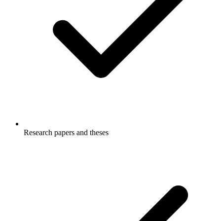
Research papers and theses