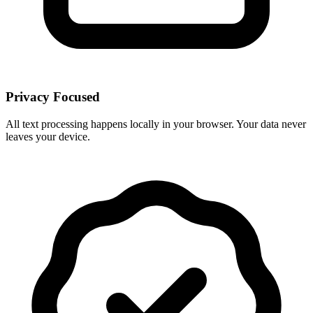
Privacy Focused
All text processing happens locally in your browser. Your data never
leaves your device.