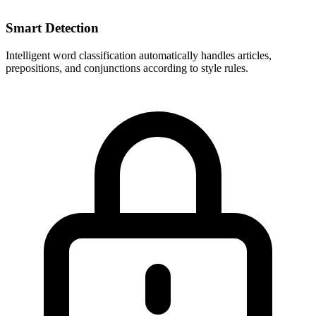
Smart Detection
Intelligent word classification automatically handles articles,
prepositions, and conjunctions according to style rules.