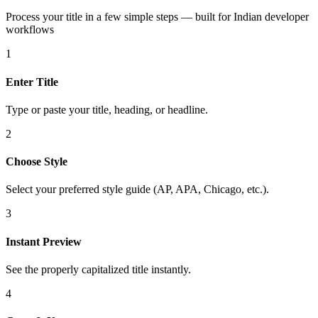
Process your title in a few simple steps — built for Indian developer
workflows
1
Enter Title
Type or paste your title, heading, or headline.
2
Choose Style
Select your preferred style guide (AP, APA, Chicago, etc.).
3
Instant Preview
See the properly capitalized title instantly.
4