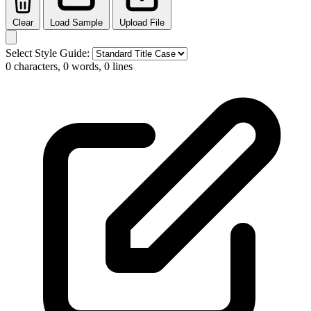
Clear
Load Sample
Upload File
Select Style Guide:
0 characters, 0 words, 0 lines