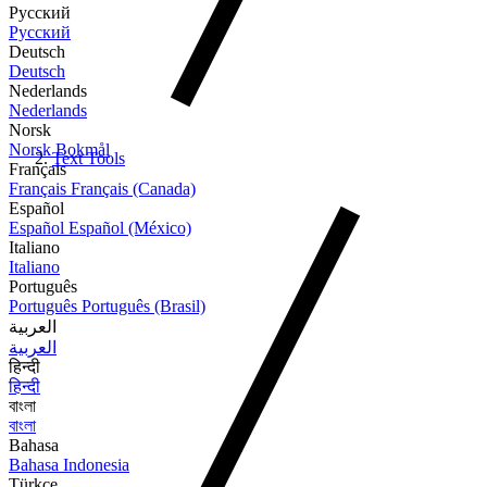
Русский
Русский
Deutsch
Deutsch
Nederlands
Nederlands
Norsk
Norsk Bokmål
Text Tools
Français
Français
Français (Canada)
Español
Español
Español (México)
Italiano
Italiano
Português
Português
Português (Brasil)
العربية
العربية
हिन्दी
हिन्दी
বাংলা
বাংলা
Bahasa
Bahasa Indonesia
Türkçe