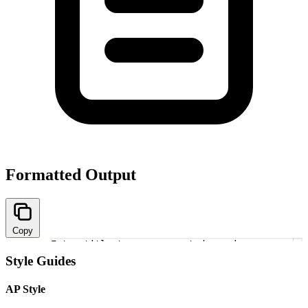
Formatted Output
Copy
Enter title to see converted versions
1
Style Guides
AP Style