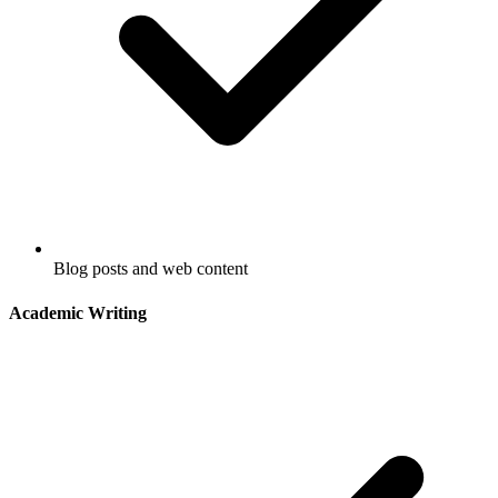
Blog posts and web content
Academic Writing