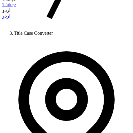
Türkçe
اردو
اردو
Title Case Converter