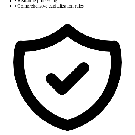
• Real-time processing
• Comprehensive capitalization rules