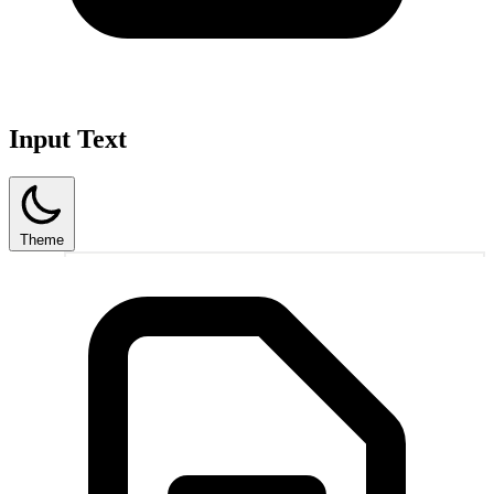
Input Text
Theme
1