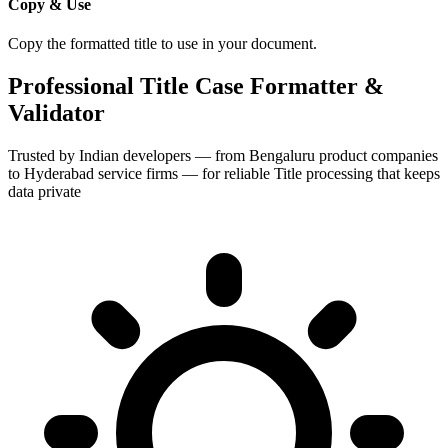
Copy & Use
Copy the formatted title to use in your document.
Professional Title Case Formatter &
Validator
Trusted by Indian developers — from Bengaluru product companies
to Hyderabad service firms — for reliable Title processing that keeps
data private