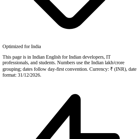
Optimized for India
This page is in Indian English for Indian developers, IT
professionals, and students. Numbers use the Indian lakh/crore
grouping; dates follow day-first convention. Currency: ₹ (INR), date
format: 31/12/2026.