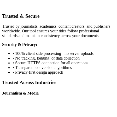
Trusted & Secure
Trusted by journalists, academics, content creators, and publishers
worldwide. Our tool ensures your titles follow professional
standards and maintain consistency across your documents.
Security & Privacy:
• 100% client-side processing - no server uploads
• No tracking, logging, or data collection
• Secure HTTPS connection for all operations
• Transparent conversion algorithms
• Privacy-first design approach
Trusted Across Industries
Journalism & Media