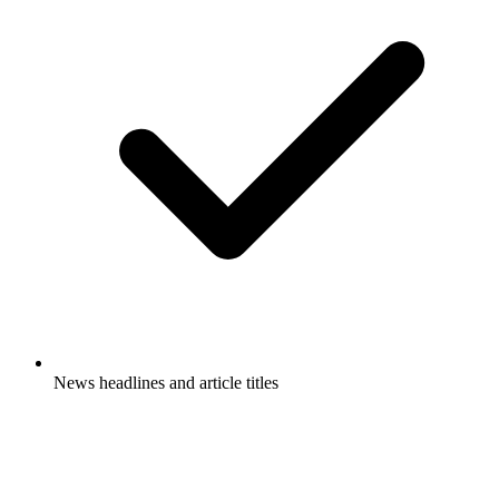
News headlines and article titles