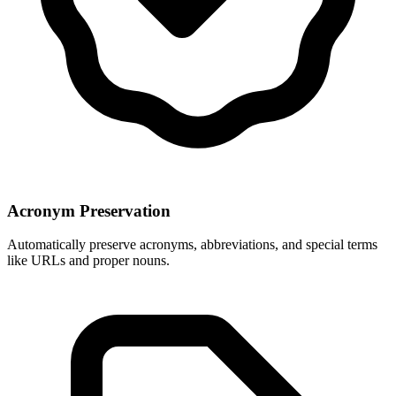
Acronym Preservation
Automatically preserve acronyms, abbreviations, and special terms
like URLs and proper nouns.