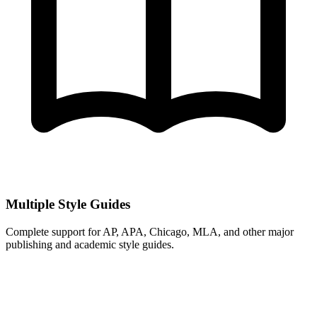
Multiple Style Guides
Complete support for AP, APA, Chicago, MLA, and other major
publishing and academic style guides.