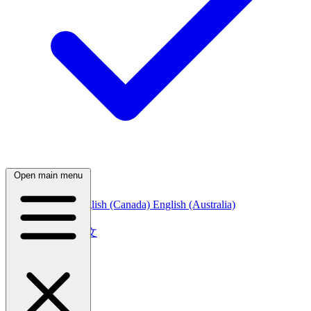
Open main menu
English (India)
English (Canada)
English (Australia)
中文
简体中文
繁體中文
日本語
日本語
한국어
한국어
Русский