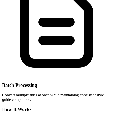
Batch Processing
Convert multiple titles at once while maintaining consistent style
guide compliance.
How It Works