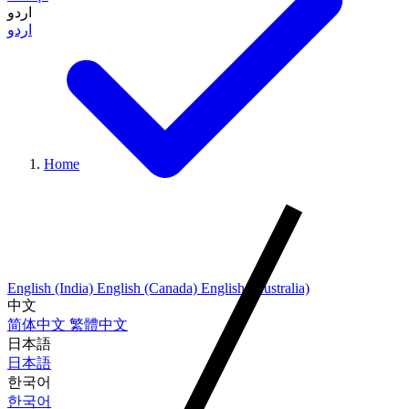
اردو
اردو
Home
English (India)
English (Canada)
English (Australia)
中文
简体中文
繁體中文
日本語
日本語
한국어
한국어