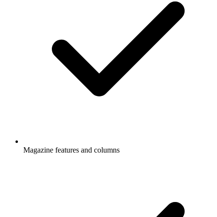
Magazine features and columns