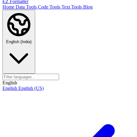
EZ Formatter
Home
Data Tools
Code Tools
Text Tools
Blog
English (India)
English
English
English (US)