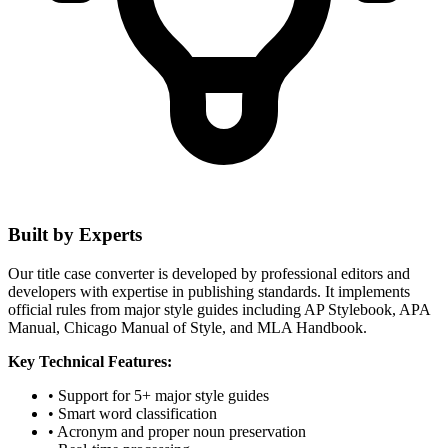
Built by Experts
Our title case converter is developed by professional editors and
developers with expertise in publishing standards. It implements
official rules from major style guides including AP Stylebook, APA
Manual, Chicago Manual of Style, and MLA Handbook.
Key Technical Features:
• Support for 5+ major style guides
• Smart word classification
• Acronym and proper noun preservation