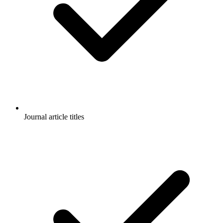
Journal article titles