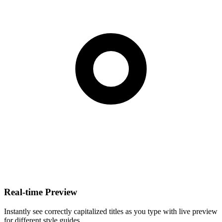
Real-time Preview
Instantly see correctly capitalized titles as you type with live preview
for different style guides.