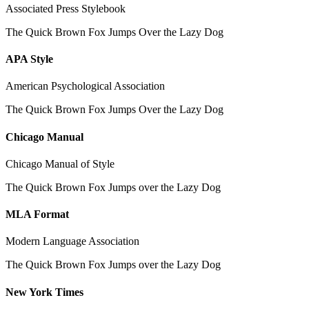
Associated Press Stylebook
The Quick Brown Fox Jumps Over the Lazy Dog
APA Style
American Psychological Association
The Quick Brown Fox Jumps Over the Lazy Dog
Chicago Manual
Chicago Manual of Style
The Quick Brown Fox Jumps over the Lazy Dog
MLA Format
Modern Language Association
The Quick Brown Fox Jumps over the Lazy Dog
New York Times