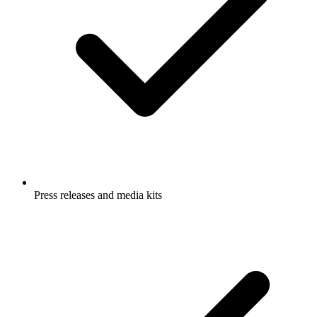
Press releases and media kits