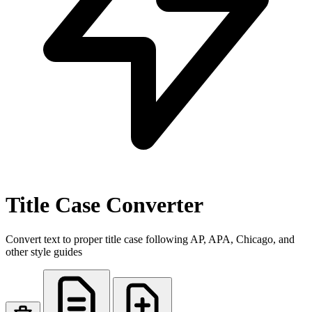
Title Case Converter
Convert text to proper title case following AP, APA, Chicago, and
other style guides