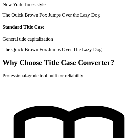
New York Times style
The Quick Brown Fox Jumps Over the Lazy Dog
Standard Title Case
General title capitalization
The Quick Brown Fox Jumps Over The Lazy Dog
Why Choose Title Case Converter?
Professional-grade tool built for reliability