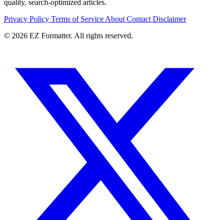
quality, search-optimized articles.
Privacy Policy
Terms of Service
About
Contact
Disclaimer
© 2026 EZ Formatter. All rights reserved.