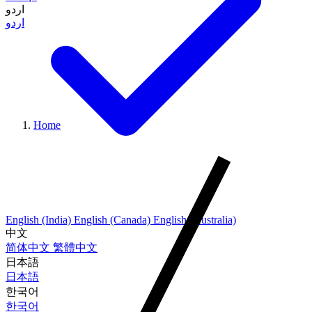
اردو
اردو
Home
English (India)
English (Canada)
English (Australia)
中文
简体中文
繁體中文
日本語
日本語
한국어
한국어