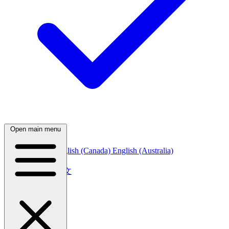
Open main menu
English (India)
English (Canada)
English (Australia)
中文
简体中文
繁體中文
日本語
日本語
한국어
한국어
Русский