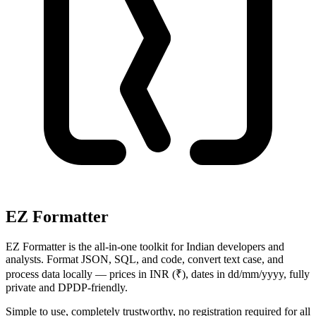
EZ Formatter
EZ Formatter is the all-in-one toolkit for Indian developers and
analysts. Format JSON, SQL, and code, convert text case, and
process data locally — prices in INR (₹), dates in dd/mm/yyyy, fully
private and DPDP-friendly.
Simple to use, completely trustworthy, no registration required for all