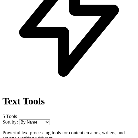
Text Tools
5 Tools
Sort by:
Powerful text processing tools for content creators, writers, and