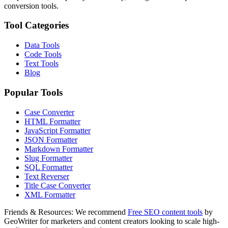
conversion tools.
Tool Categories
Data Tools
Code Tools
Text Tools
Blog
Popular Tools
Case Converter
HTML Formatter
JavaScript Formatter
JSON Formatter
Markdown Formatter
Slug Formatter
SQL Formatter
Text Reverser
Title Case Converter
XML Formatter
Friends & Resources:
We recommend
Free SEO content tools
by
GeoWriter for marketers and content creators looking to scale high-