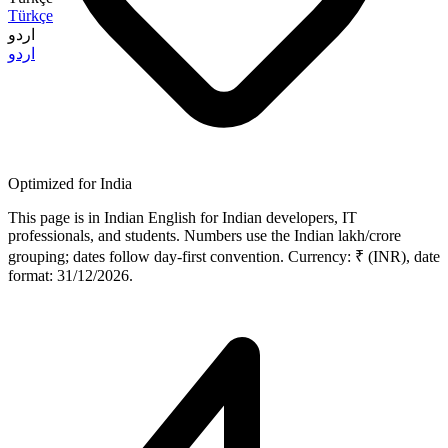
Türkçe
اردو
اردو
Optimized for India
This page is in Indian English for Indian developers, IT
professionals, and students. Numbers use the Indian lakh/crore
grouping; dates follow day-first convention. Currency: ₹ (INR), date
format: 31/12/2026.