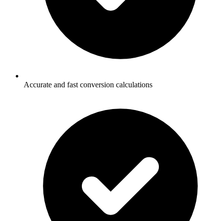
Accurate and fast conversion calculations