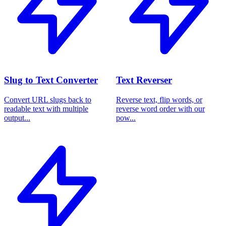
Slug to Text Converter
Text Reverser
Convert URL slugs back to
Reverse text, flip words, or
readable text with multiple
reverse word order with our
output...
pow...