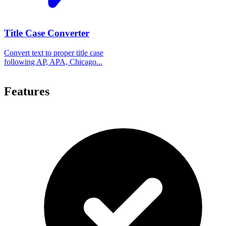
Title Case Converter
Convert text to proper title case
following AP, APA, Chicago...
Features