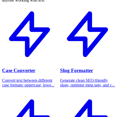
anyone working with text
Case Converter
Slug Formatter
Convert text between different
Generate clean SEO-friendly
case formats: uppercase, lowe...
slugs, optimise meta tags, and c...