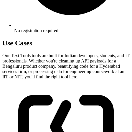
No registration required
Use Cases
Our Text Tools tools are built for Indian developers, students, and IT
professionals. Whether you're cleaning up API payloads for a
Bengaluru product company, beautifying code for a Hyderabad
services firm, or processing data for engineering coursework at an
IIT or NIT, you'll find the right tool here.