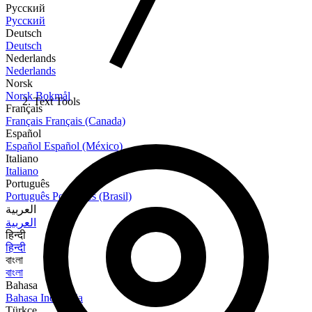
Русский
Русский
Deutsch
Deutsch
Nederlands
Nederlands
Norsk
Norsk Bokmål
Text Tools
Français
Français
Français (Canada)
Español
Español
Español (México)
Italiano
Italiano
Português
Português
Português (Brasil)
العربية
العربية
हिन्दी
हिन्दी
বাংলা
বাংলা
Bahasa
Bahasa Indonesia
Türkçe