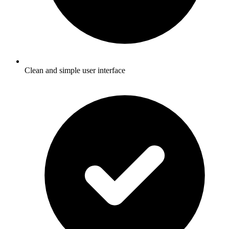
Clean and simple user interface