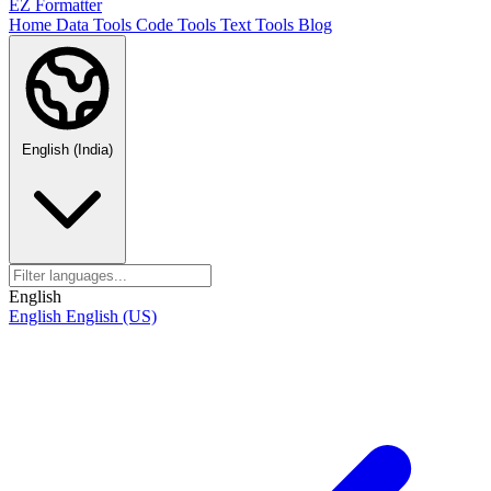
EZ Formatter
Home
Data Tools
Code Tools
Text Tools
Blog
English (India)
English
English
English (US)