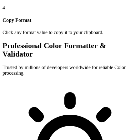
4
Copy Format
Click any format value to copy it to your clipboard.
Professional Color Formatter &
Validator
Trusted by millions of developers worldwide for reliable Color
processing