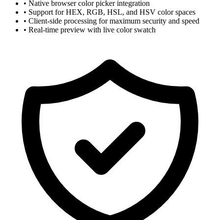
• Native browser color picker integration
• Support for HEX, RGB, HSL, and HSV color spaces
• Client-side processing for maximum security and speed
• Real-time preview with live color swatch