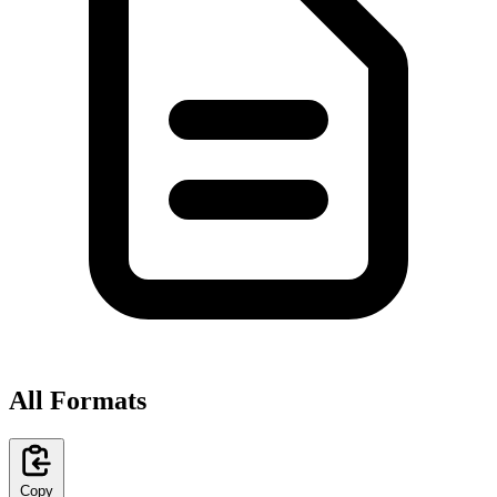
All Formats
Copy