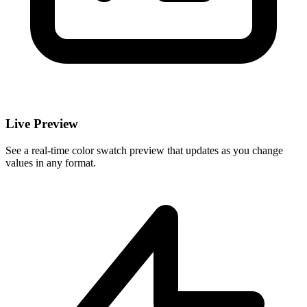
Live Preview
See a real-time color swatch preview that updates as you change
values in any format.