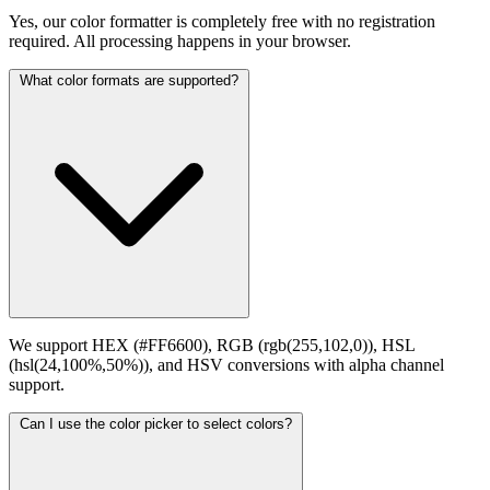
Yes, our color formatter is completely free with no registration
required. All processing happens in your browser.
What color formats are supported?
We support HEX (#FF6600), RGB (rgb(255,102,0)), HSL
(hsl(24,100%,50%)), and HSV conversions with alpha channel
support.
Can I use the color picker to select colors?