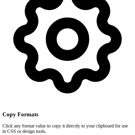
Copy Formats
Click any format value to copy it directly to your clipboard for use
in CSS or design tools.