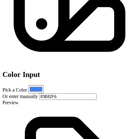
Color Input
Pick a Color
Or enter manually
Preview