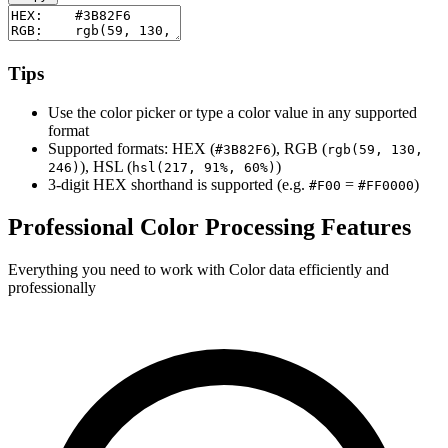
Tips
Use the color picker or type a color value in any supported
format
Supported formats: HEX (
), RGB (
#3B82F6
rgb(59, 130,
), HSL (
)
246)
hsl(217, 91%, 60%)
3-digit HEX shorthand is supported (e.g.
=
)
#F00
#FF0000
Professional Color Processing Features
Everything you need to work with Color data efficiently and
professionally