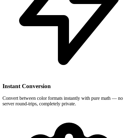
Instant Conversion
Convert between color formats instantly with pure math — no
server round-trips, completely private.