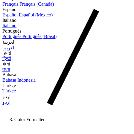
Français
Français (Canada)
Español
Español
Español (México)
Italiano
Italiano
Português
Português
Português (Brasil)
العربية
العربية
हिन्दी
हिन्दी
বাংলা
বাংলা
Bahasa
Bahasa Indonesia
Türkçe
Türkçe
اردو
اردو
Color Formatter