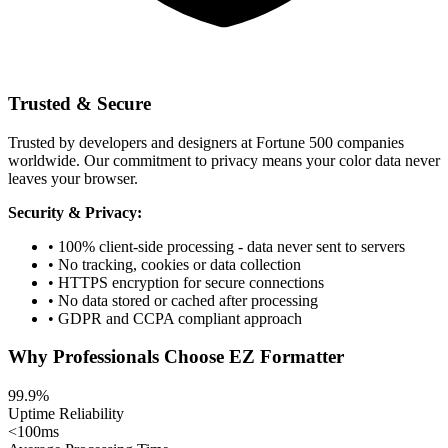
Trusted & Secure
Trusted by developers and designers at Fortune 500 companies
worldwide. Our commitment to privacy means your color data never
leaves your browser.
Security & Privacy:
• 100% client-side processing - data never sent to servers
• No tracking, cookies or data collection
• HTTPS encryption for secure connections
• No data stored or cached after processing
• GDPR and CCPA compliant approach
Why Professionals Choose EZ Formatter
99.9%
Uptime Reliability
<100ms