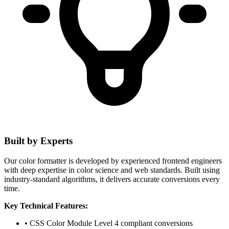
Built by Experts
Our color formatter is developed by experienced frontend engineers
with deep expertise in color science and web standards. Built using
industry-standard algorithms, it delivers accurate conversions every
time.
Key Technical Features:
• CSS Color Module Level 4 compliant conversions