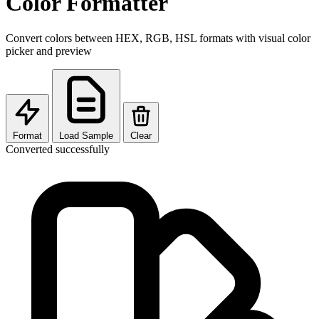
Color Formatter
Convert colors between HEX, RGB, HSL formats with visual color
picker and preview
Format
Load Sample
Clear
Converted successfully