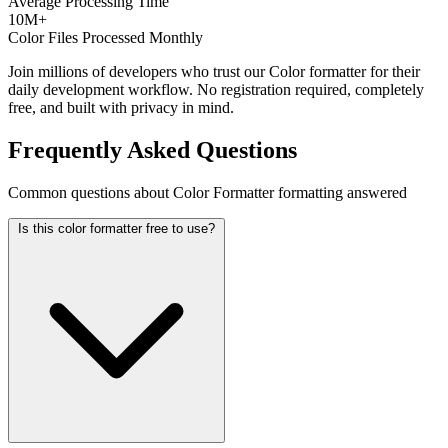
Average Processing Time
10M+
Color Files Processed Monthly
Join millions of developers who trust our Color formatter for their
daily development workflow. No registration required, completely
free, and built with privacy in mind.
Frequently Asked Questions
Common questions about Color Formatter formatting answered
Is this color formatter free to use?