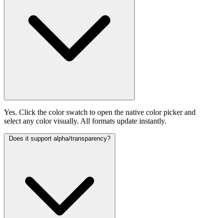
Yes. Click the color swatch to open the native color picker and
select any color visually. All formats update instantly.
Does it support alpha/transparency?