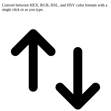
Convert between HEX, RGB, HSL, and HSV color formats with a
single click or as you type.