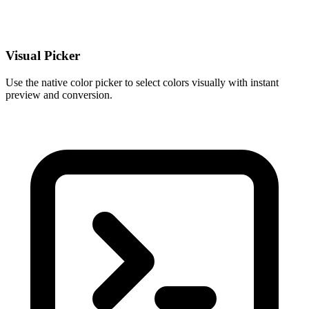
Visual Picker
Use the native color picker to select colors visually with instant
preview and conversion.