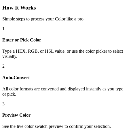
How It Works
Simple steps to process your Color like a pro
1
Enter or Pick Color
Type a HEX, RGB, or HSL value, or use the color picker to select
visually.
2
Auto-Convert
All color formats are converted and displayed instantly as you type
or pick.
3
Preview Color
See the live color swatch preview to confirm your selection.