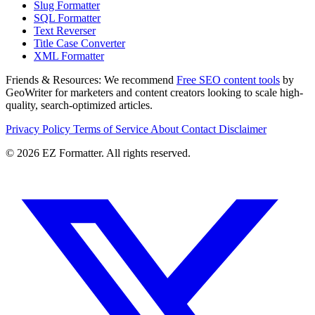
Slug Formatter
SQL Formatter
Text Reverser
Title Case Converter
XML Formatter
Friends & Resources:
We recommend
Free SEO content tools
by
GeoWriter for marketers and content creators looking to scale high-
quality, search-optimized articles.
Privacy Policy
Terms of Service
About
Contact
Disclaimer
© 2026 EZ Formatter. All rights reserved.