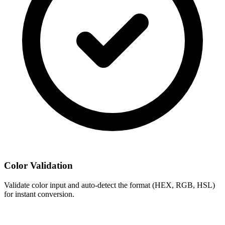
Color Validation
Validate color input and auto-detect the format (HEX, RGB, HSL)
for instant conversion.