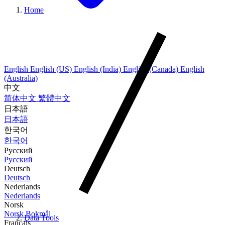
Home
English
English (US)
English (India)
English (Canada)
English
(Australia)
中文
简体中文
繁體中文
日本語
日本語
한국어
한국어
Русский
Русский
Deutsch
Deutsch
Nederlands
Nederlands
Norsk
Norsk Bokmål
Data Tools
Français