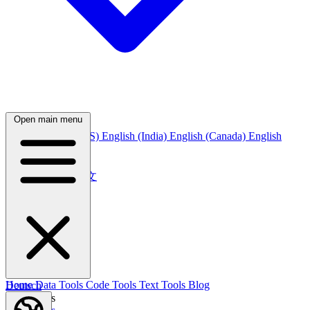
Open main menu
English
English (US)
English (India)
English (Canada)
English
(Australia)
中文
简体中文
繁體中文
日本語
日本語
한국어
한국어
Русский
Русский
Deutsch
Home
Data Tools
Code Tools
Text Tools
Blog
Deutsch
Nederlands