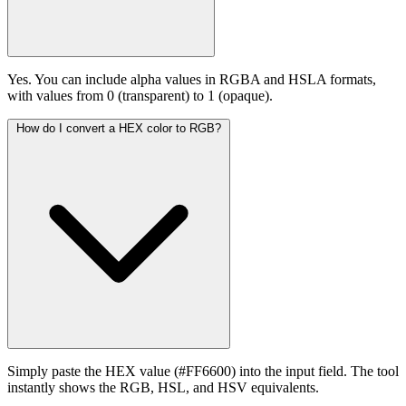
Yes. You can include alpha values in RGBA and HSLA formats,
with values from 0 (transparent) to 1 (opaque).
How do I convert a HEX color to RGB?
Simply paste the HEX value (#FF6600) into the input field. The tool
instantly shows the RGB, HSL, and HSV equivalents.