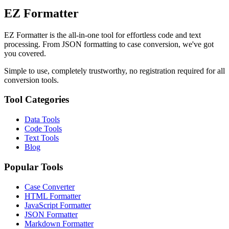
EZ Formatter
EZ Formatter is the all-in-one tool for effortless code and text
processing. From JSON formatting to case conversion, we've got
you covered.
Simple to use, completely trustworthy, no registration required for all
conversion tools.
Tool Categories
Data Tools
Code Tools
Text Tools
Blog
Popular Tools
Case Converter
HTML Formatter
JavaScript Formatter
JSON Formatter
Markdown Formatter