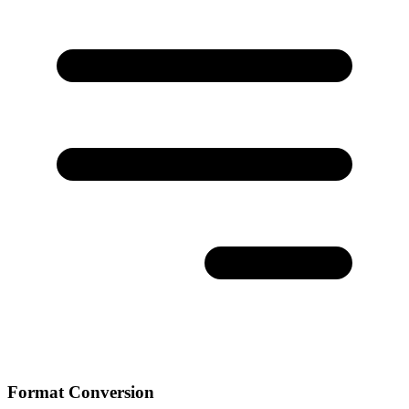
Format Conversion