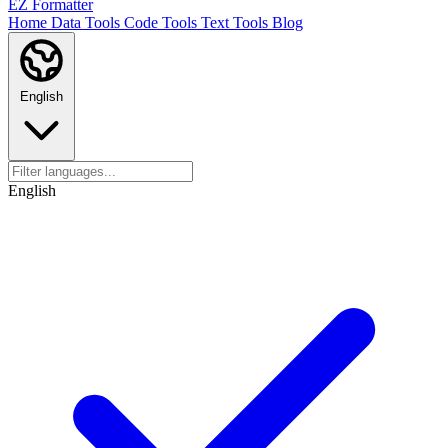
EZ Formatter
Home
Data Tools
Code Tools
Text Tools
Blog
English
English