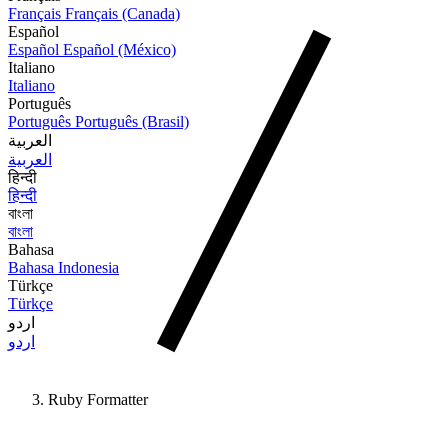
Français
Français (Canada)
Español
Español
Español (México)
Italiano
Italiano
Português
Português
Português (Brasil)
العربية
العربية
हिन्दी
हिन्दी
বাংলা
বাংলা
Bahasa
Bahasa Indonesia
Türkçe
Türkçe
اردو
اردو
Ruby Formatter