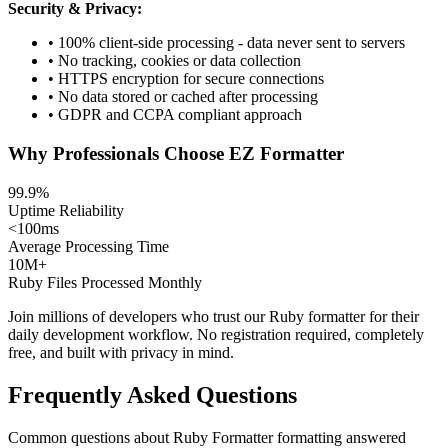
Security & Privacy:
• 100% client-side processing - data never sent to servers
• No tracking, cookies or data collection
• HTTPS encryption for secure connections
• No data stored or cached after processing
• GDPR and CCPA compliant approach
Why Professionals Choose EZ Formatter
99.9%
Uptime Reliability
<100ms
Average Processing Time
10M+
Ruby Files Processed Monthly
Join millions of developers who trust our Ruby formatter for their
daily development workflow. No registration required, completely
free, and built with privacy in mind.
Frequently Asked Questions
Common questions about Ruby Formatter formatting answered