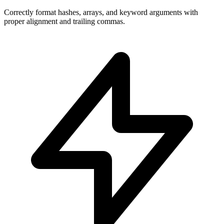
Correctly format hashes, arrays, and keyword arguments with
proper alignment and trailing commas.