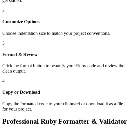
get started.
2
Customize Options
Choose indentation size to match your project conventions.
3
Format & Review
Click the format button to beautify your Ruby code and review the
clean output.
4
Copy or Download
Copy the formatted code to your clipboard or download it as a file
for your project.
Professional Ruby Formatter & Validator