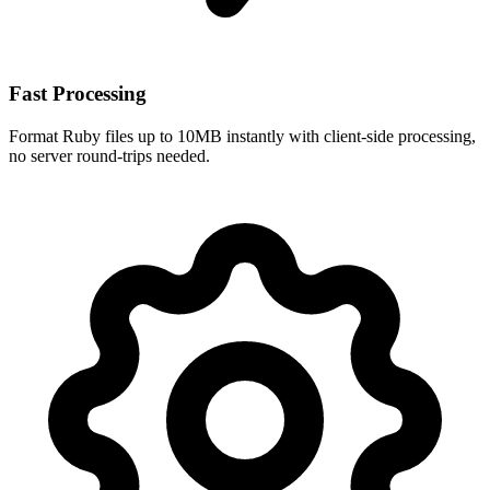
Fast Processing
Format Ruby files up to 10MB instantly with client-side processing,
no server round-trips needed.