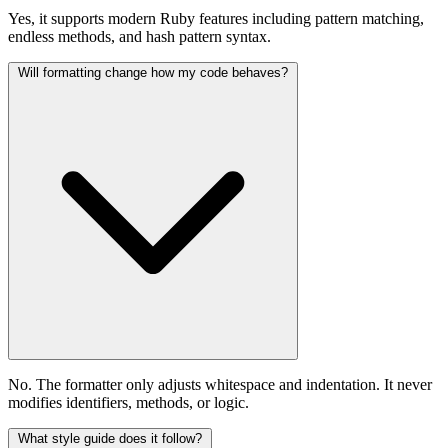
Yes, it supports modern Ruby features including pattern matching,
endless methods, and hash pattern syntax.
Will formatting change how my code behaves?
No. The formatter only adjusts whitespace and indentation. It never
modifies identifiers, methods, or logic.
What style guide does it follow?