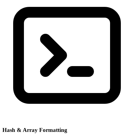
Hash & Array Formatting