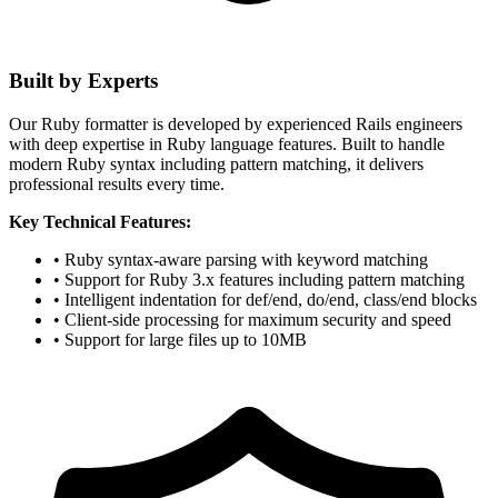
Built by Experts
Our Ruby formatter is developed by experienced Rails engineers
with deep expertise in Ruby language features. Built to handle
modern Ruby syntax including pattern matching, it delivers
professional results every time.
Key Technical Features:
• Ruby syntax-aware parsing with keyword matching
• Support for Ruby 3.x features including pattern matching
• Intelligent indentation for def/end, do/end, class/end blocks
• Client-side processing for maximum security and speed
• Support for large files up to 10MB