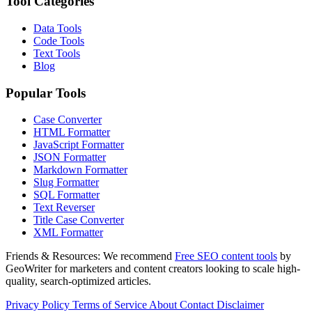
Tool Categories
Data Tools
Code Tools
Text Tools
Blog
Popular Tools
Case Converter
HTML Formatter
JavaScript Formatter
JSON Formatter
Markdown Formatter
Slug Formatter
SQL Formatter
Text Reverser
Title Case Converter
XML Formatter
Friends & Resources:
We recommend
Free SEO content tools
by
GeoWriter for marketers and content creators looking to scale high-
quality, search-optimized articles.
Privacy Policy
Terms of Service
About
Contact
Disclaimer