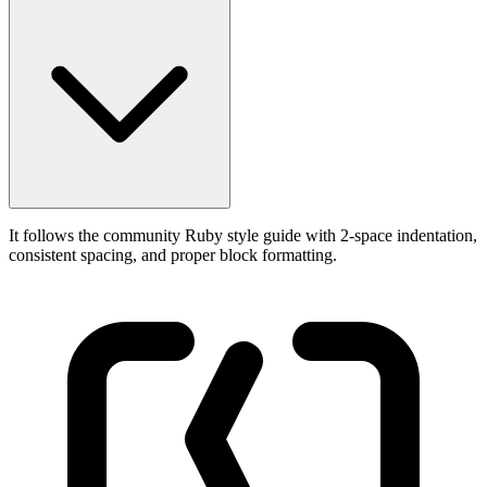
It follows the community Ruby style guide with 2-space indentation,
consistent spacing, and proper block formatting.