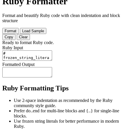
Ruby Formatter
Format and beautify Ruby code with clean indentation and block
structure
Format
Load Sample
Copy
Clear
Ready to format Ruby code.
Ruby Input
Formatted Output
Ruby Formatting Tips
Use 2-space indentation as recommended by the Ruby
community style guide.
Prefer do..end for multi-line blocks and {..} for single-line
blocks.
Use frozen string literals for better performance in modern
Ruby.