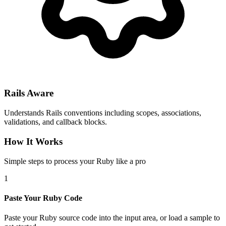
Rails Aware
Understands Rails conventions including scopes, associations,
validations, and callback blocks.
How It Works
Simple steps to process your Ruby like a pro
1
Paste Your Ruby Code
Paste your Ruby source code into the input area, or load a sample to