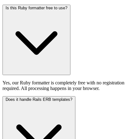
Is this Ruby formatter free to use?
Yes, our Ruby formatter is completely free with no registration
required. All processing happens in your browser.
Does it handle Rails ERB templates?