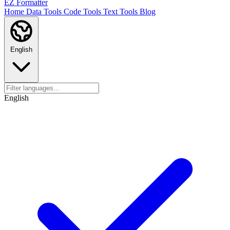
EZ Formatter
Home
Data Tools
Code Tools
Text Tools
Blog
English
English