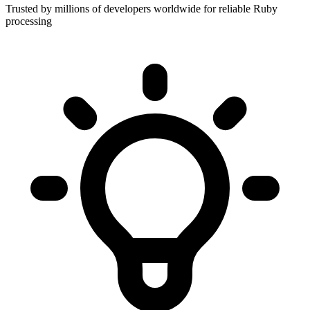
Trusted by millions of developers worldwide for reliable Ruby
processing