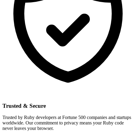
Trusted & Secure
Trusted by Ruby developers at Fortune 500 companies and startups
worldwide. Our commitment to privacy means your Ruby code
never leaves your browser.