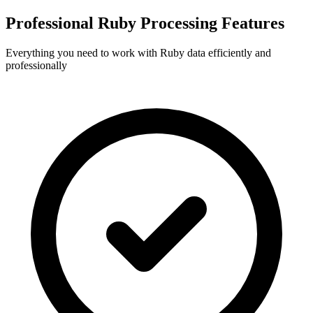
Professional Ruby Processing Features
Everything you need to work with Ruby data efficiently and
professionally