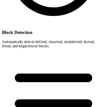
Block Detection
Automatically detects def/end, class/end, module/end, do/end,
if/end, and begin/rescue blocks.