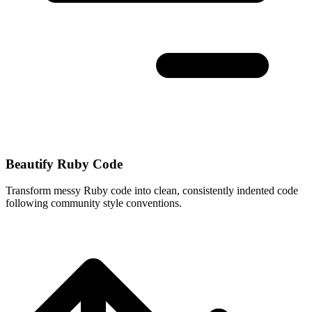
Beautify Ruby Code
Transform messy Ruby code into clean, consistently indented code
following community style conventions.