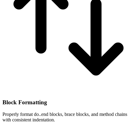
Block Formatting
Properly format do..end blocks, brace blocks, and method chains
with consistent indentation.