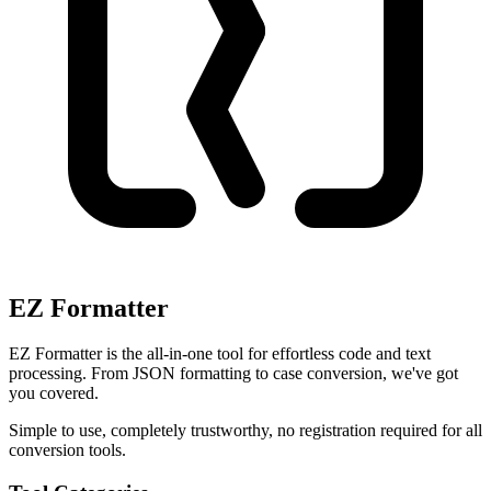
EZ Formatter
EZ Formatter is the all-in-one tool for effortless code and text
processing. From JSON formatting to case conversion, we've got
you covered.
Simple to use, completely trustworthy, no registration required for all
conversion tools.