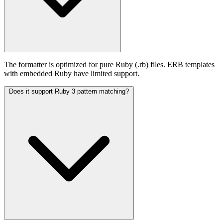
The formatter is optimized for pure Ruby (.rb) files. ERB templates
with embedded Ruby have limited support.
Does it support Ruby 3 pattern matching?