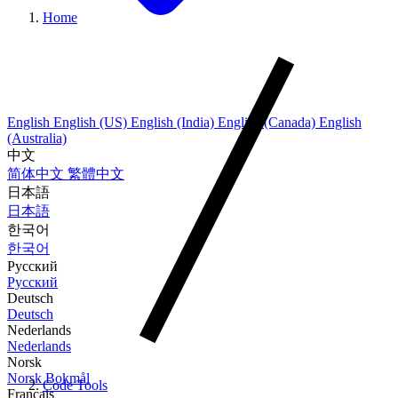
Home
English
English (US)
English (India)
English (Canada)
English
(Australia)
中文
简体中文
繁體中文
日本語
日本語
한국어
한국어
Русский
Русский
Deutsch
Deutsch
Nederlands
Nederlands
Norsk
Norsk Bokmål
Code Tools
Français