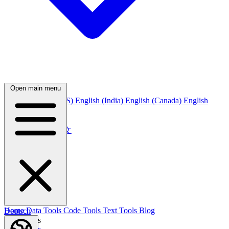
Open main menu
English
English (US)
English (India)
English (Canada)
English
(Australia)
中文
简体中文
繁體中文
日本語
日本語
한국어
한국어
Русский
Русский
Deutsch
Home
Data Tools
Code Tools
Text Tools
Blog
Deutsch
Nederlands