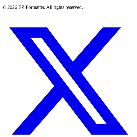
© 2026 EZ Formatter. All rights reserved.