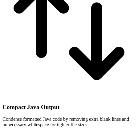
Compact Java Output
Condense formatted Java code by removing extra blank lines and
unnecessary whitespace for tighter file sizes.