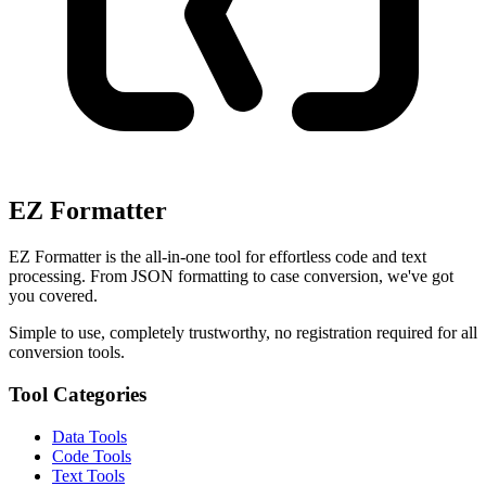
EZ Formatter
EZ Formatter is the all-in-one tool for effortless code and text
processing. From JSON formatting to case conversion, we've got
you covered.
Simple to use, completely trustworthy, no registration required for all
conversion tools.
Tool Categories
Data Tools
Code Tools
Text Tools