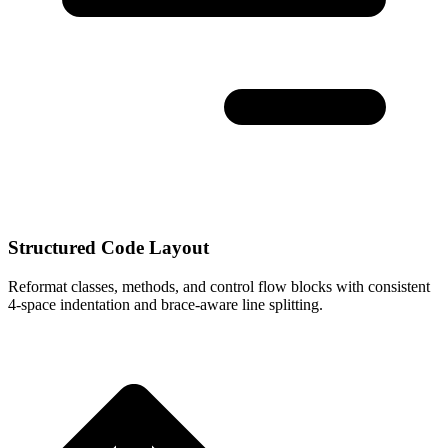
Structured Code Layout
Reformat classes, methods, and control flow blocks with consistent
4-space indentation and brace-aware line splitting.