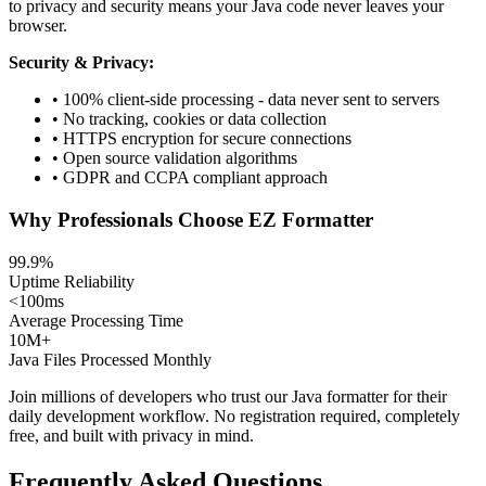
to privacy and security means your Java code never leaves your
browser.
Security & Privacy:
• 100% client-side processing - data never sent to servers
• No tracking, cookies or data collection
• HTTPS encryption for secure connections
• Open source validation algorithms
• GDPR and CCPA compliant approach
Why Professionals Choose EZ Formatter
99.9%
Uptime Reliability
<100ms
Average Processing Time
10M+
Java Files Processed Monthly
Join millions of developers who trust our Java formatter for their
daily development workflow. No registration required, completely
free, and built with privacy in mind.
Frequently Asked Questions