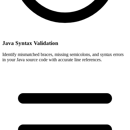
Java Syntax Validation
Identify mismatched braces, missing semicolons, and syntax errors
in your Java source code with accurate line references.