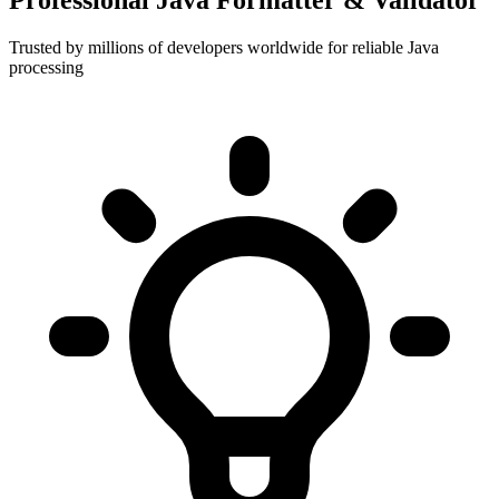
Professional Java Formatter & Validator
Trusted by millions of developers worldwide for reliable Java
processing