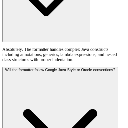
Absolutely. The formatter handles complex Java constructs
including annotations, generics, lambda expressions, and nested
class structures with proper indentation.
Will the formatter follow Google Java Style or Oracle conventions?