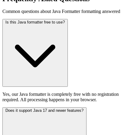
Common questions about Java Formatter formatting answered
Is this Java formatter free to use?
Yes, our Java formatter is completely free with no registration
required. All processing happens in your browser.
Does it support Java 17 and newer features?