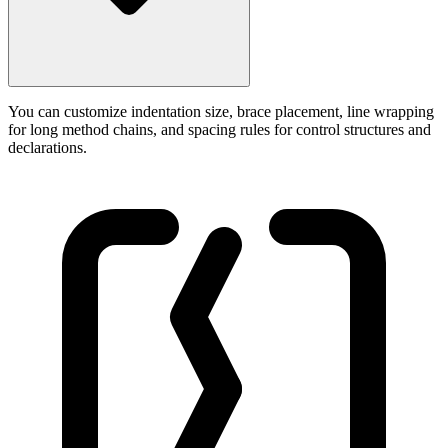
You can customize indentation size, brace placement, line wrapping
for long method chains, and spacing rules for control structures and
declarations.