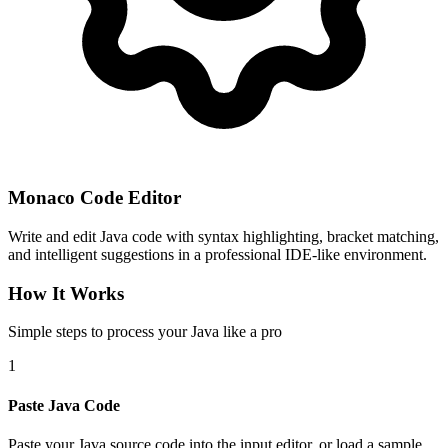
Monaco Code Editor
Write and edit Java code with syntax highlighting, bracket matching,
and intelligent suggestions in a professional IDE-like environment.
How It Works
Simple steps to process your Java like a pro
1
Paste Java Code
Paste your Java source code into the input editor, or load a sample