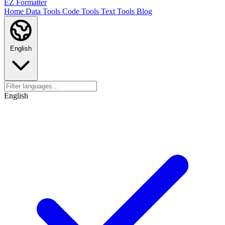
EZ Formatter
Home
Data Tools
Code Tools
Text Tools
Blog
English
English