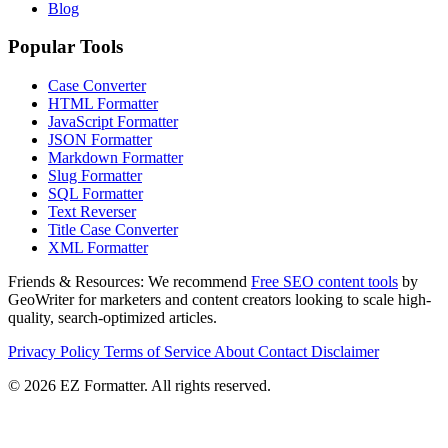
Blog
Popular Tools
Case Converter
HTML Formatter
JavaScript Formatter
JSON Formatter
Markdown Formatter
Slug Formatter
SQL Formatter
Text Reverser
Title Case Converter
XML Formatter
Friends & Resources:
We recommend
Free SEO content tools
by
GeoWriter for marketers and content creators looking to scale high-
quality, search-optimized articles.
Privacy Policy
Terms of Service
About
Contact
Disclaimer
© 2026 EZ Formatter. All rights reserved.