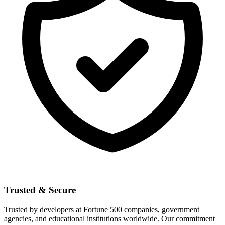
Trusted & Secure
Trusted by developers at Fortune 500 companies, government
agencies, and educational institutions worldwide. Our commitment