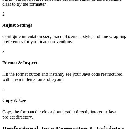
class to try the formatter.
2
Adjust Settings
Configure indentation size, brace placement style, and line wrapping
preferences for your team conventions.
3
Format & Inspect
Hit the format button and instantly see your Java code restructured
with clean indentation and layout.
4
Copy & Use
Copy the formatted code or download it directly into your Java
project directory.