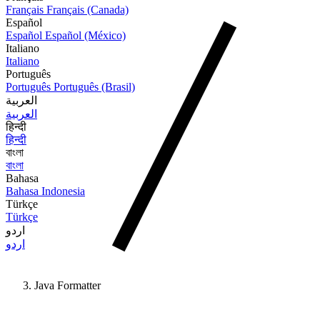
Français
Français (Canada)
Español
Español
Español (México)
Italiano
Italiano
Português
Português
Português (Brasil)
العربية
العربية
हिन्दी
हिन्दी
বাংলা
বাংলা
Bahasa
Bahasa Indonesia
Türkçe
Türkçe
اردو
اردو
Java Formatter