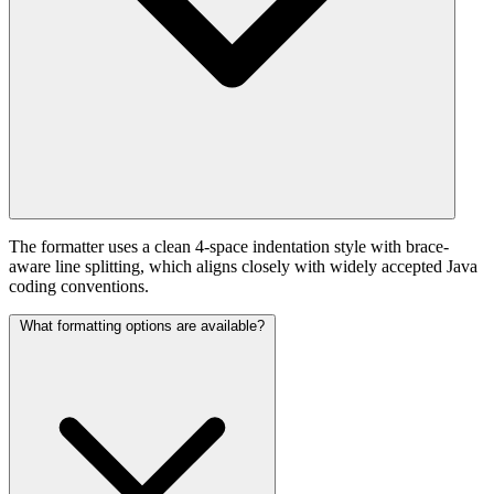
The formatter uses a clean 4-space indentation style with brace-
aware line splitting, which aligns closely with widely accepted Java
coding conventions.
What formatting options are available?