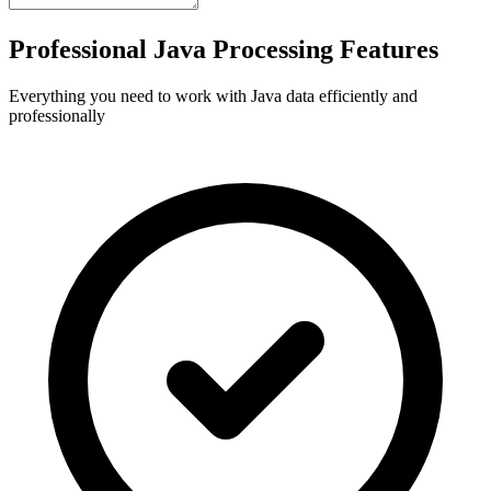
Professional Java Processing Features
Everything you need to work with Java data efficiently and
professionally