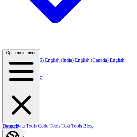
Open main menu
English
English (US)
English (India)
English (Canada)
English
(Australia)
中文
简体中文
繁體中文
日本語
日本語
한국어
한국어
Русский
Русский
Deutsch
Home
Data Tools
Code Tools
Text Tools
Blog
Deutsch
Nederlands