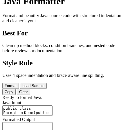
Java Formatter
Format and beautify Java source code with structured indentation
and cleaner layout
Best For
Clean up method blocks, condition branches, and nested code
before reviews or documentation.
Style Rule
Uses 4-space indentation and brace-aware line splitting.
Format
Load Sample
Copy
Clear
Ready to format Java.
Java Input
Formatted Output