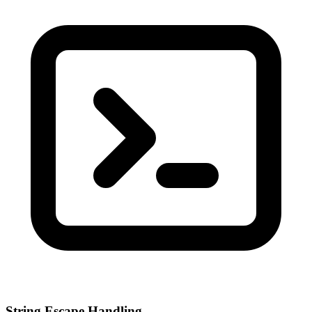
String Escape Handling