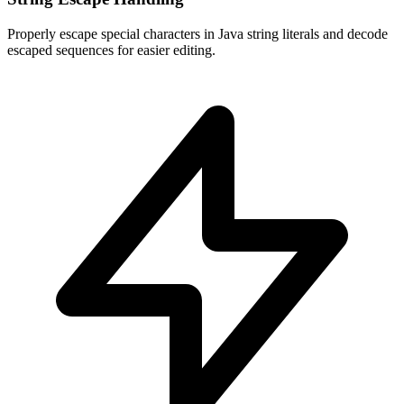
Properly escape special characters in Java string literals and decode
escaped sequences for easier editing.