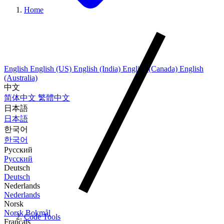
Home
English
English (US)
English (India)
English (Canada)
English
(Australia)
中文
简体中文
繁體中文
日本語
日本語
한국어
한국어
Русский
Русский
Deutsch
Deutsch
Nederlands
Nederlands
Norsk
Norsk Bokmål
Code Tools
Français