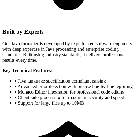
Built by Experts
Our Java formatter is developed by experienced software engineers
with deep expertise in Java processing and enterprise coding
standards. Built using industry standards, it delivers professional
results every time.
Key Technical Features:
• Java language specification compliant parsing
• Advanced error detection with precise line-by-line reporting
• Monaco Editor integration for professional code editing
• Client-side processing for maximum security and speed
• Support for large files up to 10MB