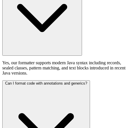
Yes, our formatter supports modern Java syntax including records,
sealed classes, pattern matching, and text blocks introduced in recent
Java versions.
Can I format code with annotations and generics?