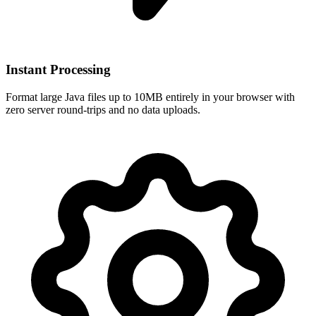
Instant Processing
Format large Java files up to 10MB entirely in your browser with
zero server round-trips and no data uploads.