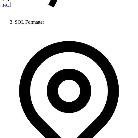
اردو
SQL Formatter