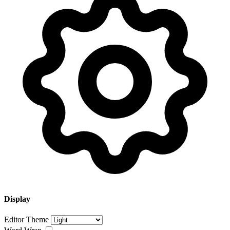
Display
Editor Theme