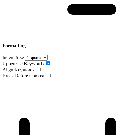
Formatting
Indent Size
Uppercase Keywords
Align Keywords
Break Before Comma