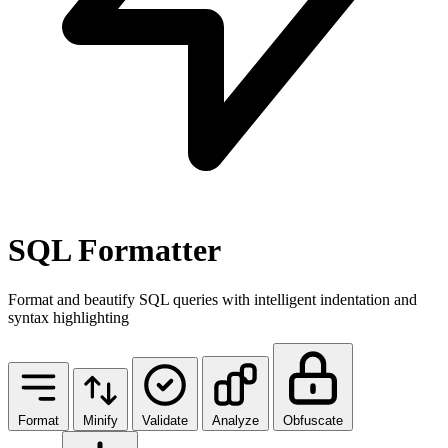
SQL Formatter
Format and beautify SQL queries with intelligent indentation and
syntax highlighting
Format
Minify
Validate
Analyze
Obfuscate