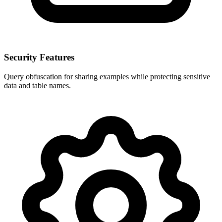
Security Features
Query obfuscation for sharing examples while protecting sensitive
data and table names.