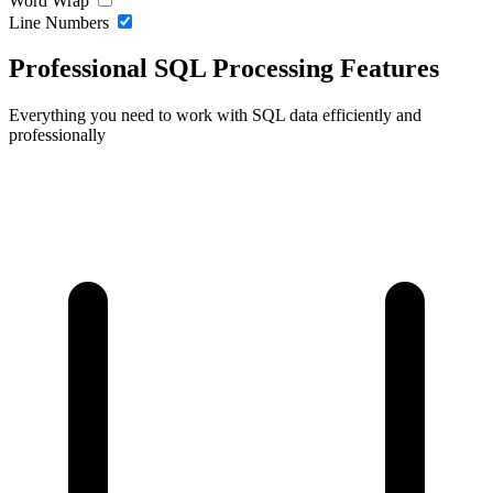
Word Wrap
Line Numbers
Professional SQL Processing Features
Everything you need to work with SQL data efficiently and
professionally