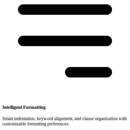
Intelligent Formatting
Smart indentation, keyword alignment, and clause organization with
customizable formatting preferences.