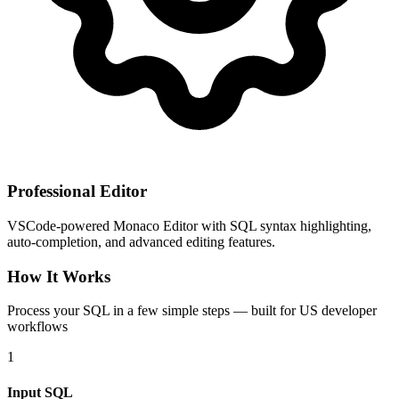
Professional Editor
VSCode-powered Monaco Editor with SQL syntax highlighting,
auto-completion, and advanced editing features.
How It Works
Process your SQL in a few simple steps — built for US developer
workflows
1
Input SQL