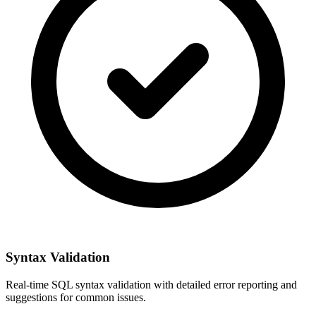
Syntax Validation
Real-time SQL syntax validation with detailed error reporting and
suggestions for common issues.