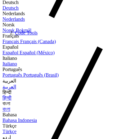
Deutsch
Deutsch
Nederlands
Nederlands
Norsk
Norsk Bokmål
Code Tools
Français
Français
Français (Canada)
Español
Español
Español (México)
Italiano
Italiano
Português
Português
Português (Brasil)
العربية
العربية
हिन्दी
हिन्दी
বাংলা
বাংলা
Bahasa
Bahasa Indonesia
Türkçe
Türkçe
اردو