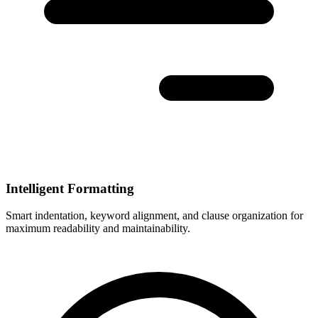
Intelligent Formatting
Smart indentation, keyword alignment, and clause organization for
maximum readability and maintainability.