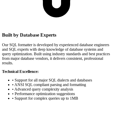
Built by Database Experts
Our SQL formatter is developed by experienced database engineers
and SQL experts with deep knowledge of database systems and
query optimization. Built using industry standards and best practices
from major database vendors, it delivers consistent, professional
results.
Technical Excellence:
• Support for all major SQL dialects and databases
• ANSI SQL compliant parsing and formatting
• Advanced query complexity analysis
• Performance optimization suggestions
• Support for complex queries up to 1MB