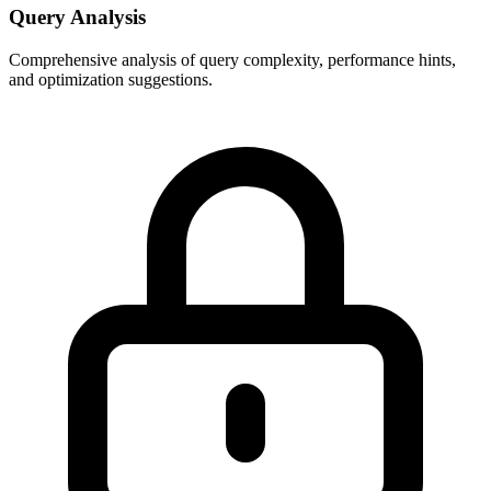
Query Analysis
Comprehensive analysis of query complexity, performance hints,
and optimization suggestions.