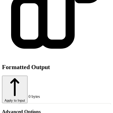
Formatted Output
0 bytes
Apply to Input
1
Advanced Options