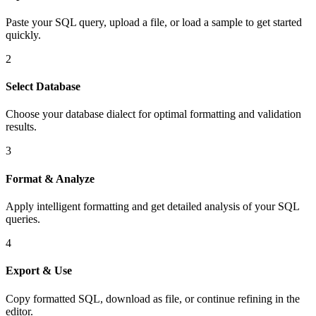
Paste your SQL query, upload a file, or load a sample to get started
quickly.
2
Select Database
Choose your database dialect for optimal formatting and validation
results.
3
Format & Analyze
Apply intelligent formatting and get detailed analysis of your SQL
queries.
4
Export & Use
Copy formatted SQL, download as file, or continue refining in the
editor.