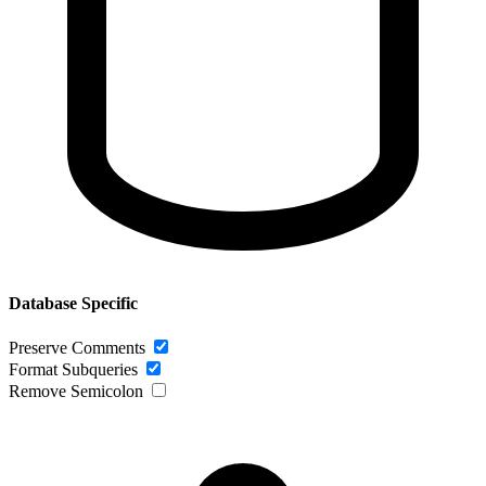
Database Specific
Preserve Comments
Format Subqueries
Remove Semicolon