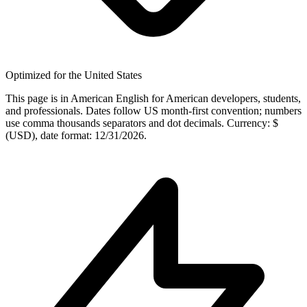
Optimized for the United States
This page is in American English for American developers, students,
and professionals. Dates follow US month-first convention; numbers
use comma thousands separators and dot decimals. Currency: $
(USD), date format: 12/31/2026.