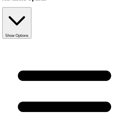
Show Options