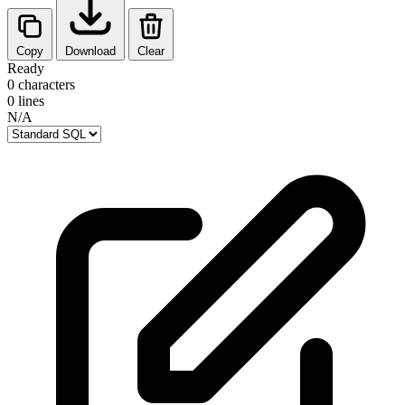
Copy
Download
Clear
Ready
0 characters
0 lines
N/A