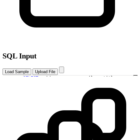
SQL Input
Load Sample
Upload File
SELECT
u.id, u.name, u.email, p.title
as
1