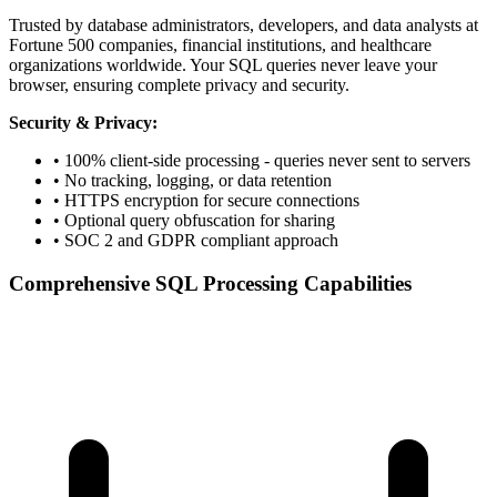
Trusted by database administrators, developers, and data analysts at
Fortune 500 companies, financial institutions, and healthcare
organizations worldwide. Your SQL queries never leave your
browser, ensuring complete privacy and security.
Security & Privacy:
• 100% client-side processing - queries never sent to servers
• No tracking, logging, or data retention
• HTTPS encryption for secure connections
• Optional query obfuscation for sharing
• SOC 2 and GDPR compliant approach
Comprehensive SQL Processing Capabilities