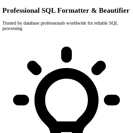
Professional SQL Formatter & Beautifier
Trusted by database professionals worldwide for reliable SQL
processing