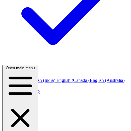
Open main menu
English (US)
English (India)
English (Canada)
English (Australia)
中文
简体中文
繁體中文
日本語
日本語
한국어
한국어
Русский
Русский