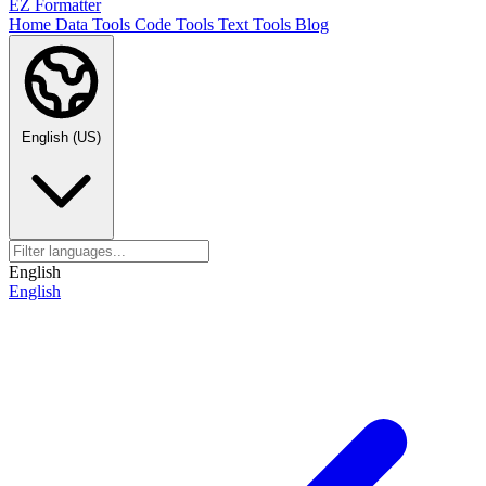
EZ Formatter
Home
Data Tools
Code Tools
Text Tools
Blog
English (US)
English
English