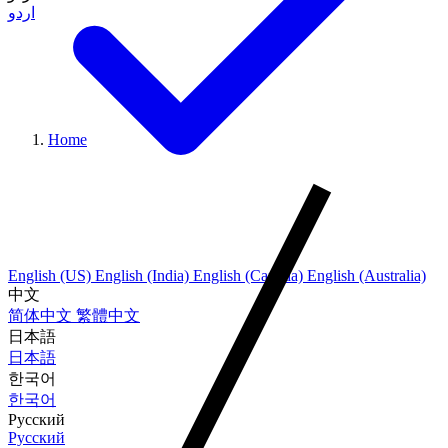
اردو
Home
English (US)
English (India)
English (Canada)
English (Australia)
中文
简体中文
繁體中文
日本語
日本語
한국어
한국어
Русский
Русский