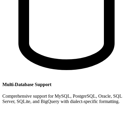
Multi-Database Support
Comprehensive support for MySQL, PostgreSQL, Oracle, SQL
Server, SQLite, and BigQuery with dialect-specific formatting.