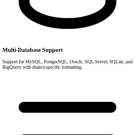
Multi-Database Support
Support for MySQL, PostgreSQL, Oracle, SQL Server, SQLite, and
BigQuery with dialect-specific formatting.