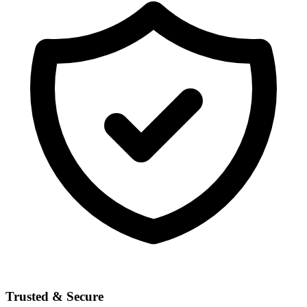
Trusted & Secure