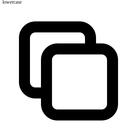
lowercase