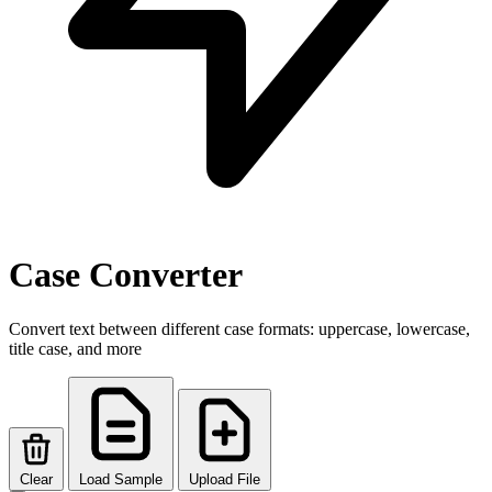
Case Converter
Convert text between different case formats: uppercase, lowercase,
title case, and more
Clear
Load Sample
Upload File