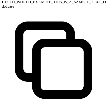
HELLO_WORLD_EXAMPLE_THIS_IS_A_SAMPLE_TEXT_F
dot.case