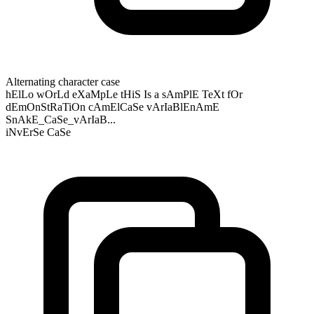
Alternating character case
hElLo wOrLd eXaMpLe tHiS Is a sAmPlE TeXt fOr
dEmOnStRaTiOn cAmElCaSe vArIaBlEnAmE
SnAkE_CaSe_vArIaB...
iNvErSe CaSe