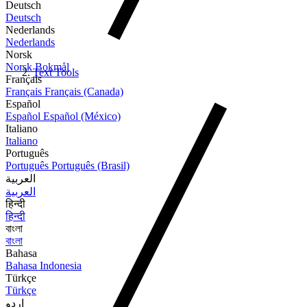
Deutsch
Deutsch
Nederlands
Nederlands
Norsk
Norsk Bokmål
Text Tools
Français
Français
Français (Canada)
Español
Español
Español (México)
Italiano
Italiano
Português
Português
Português (Brasil)
العربية
العربية
हिन्दी
हिन्दी
বাংলা
বাংলা
Bahasa
Bahasa Indonesia
Türkçe
Türkçe
اردو