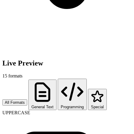
Live Preview
15
formats
All Formats
General Text
Programming
Special
UPPERCASE