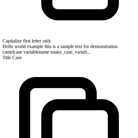
Capitalize first letter only
Hello world example this is a sample text for demonstration
camelcase variablename snake_case_variab...
Title Case