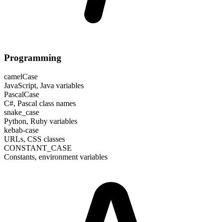
Programming
camelCase
JavaScript, Java variables
PascalCase
C#, Pascal class names
snake_case
Python, Ruby variables
kebab-case
URLs, CSS classes
CONSTANT_CASE
Constants, environment variables