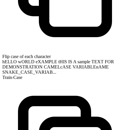
Flip case of each character
hELLO wORLD eXAMPLE tHIS IS A sample TEXT FOR
DEMONSTRATION CAMELcASE VARIABLEnAME
SNAKE_CASE_VARIAB...
Train-Case