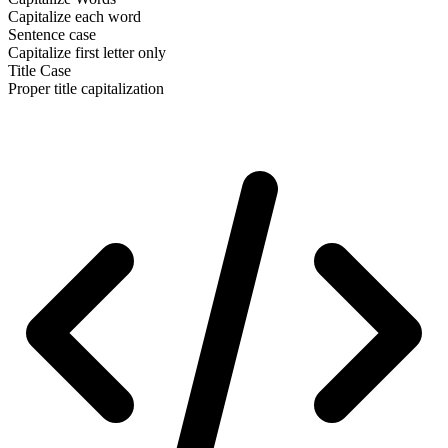
Capitalize each word
Sentence case
Capitalize first letter only
Title Case
Proper title capitalization