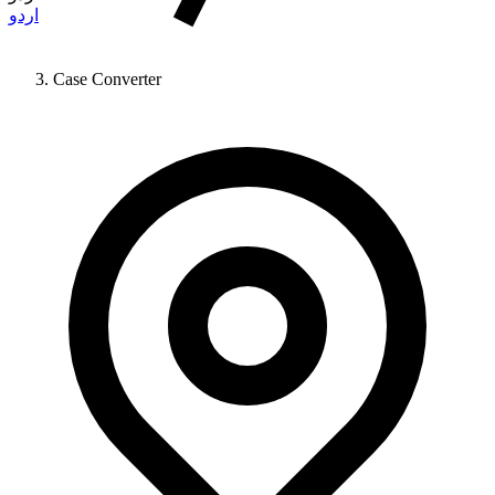
اردو
Case Converter