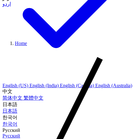
اردو
Home
English (US)
English (India)
English (Canada)
English (Australia)
中文
简体中文
繁體中文
日本語
日本語
한국어
한국어
Русский
Русский