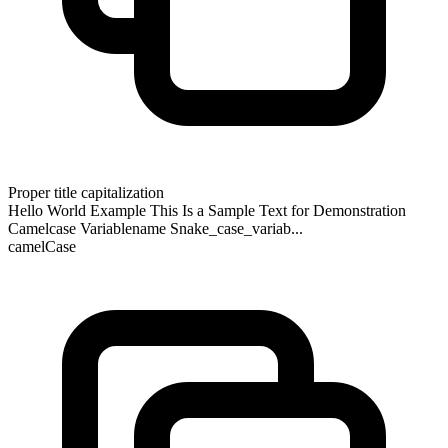
Proper title capitalization
Hello World Example This Is a Sample Text for Demonstration
Camelcase Variablename Snake_case_variab...
camelCase