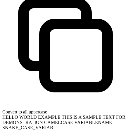
Convert to all uppercase
HELLO WORLD EXAMPLE THIS IS A SAMPLE TEXT FOR
DEMONSTRATION CAMELCASE VARIABLENAME
SNAKE_CASE_VARIAB...