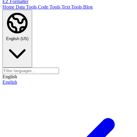
EZ Formatter
Home
Data Tools
Code Tools
Text Tools
Blog
English (US)
English
English