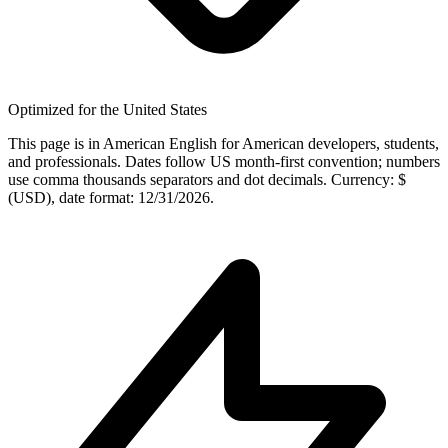
Optimized for the United States
This page is in American English for American developers, students,
and professionals. Dates follow US month-first convention; numbers
use comma thousands separators and dot decimals. Currency: $
(USD), date format: 12/31/2026.