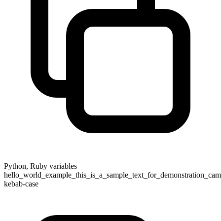
Python, Ruby variables
hello_world_example_this_is_a_sample_text_for_demonstration_came
kebab-case