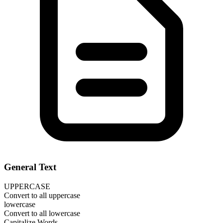
General Text
UPPERCASE
Convert to all uppercase
lowercase
Convert to all lowercase
Capitalize Words