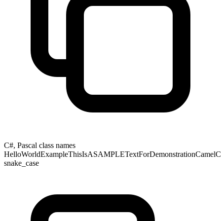
C#, Pascal class names
HelloWorldExampleThisIsASAMPLETextForDemonstrationCamelCas
snake_case