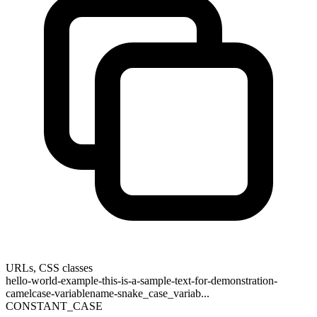
URLs, CSS classes
hello-world-example-this-is-a-sample-text-for-demonstration-
camelcase-variablename-snake_case_variab...
CONSTANT_CASE