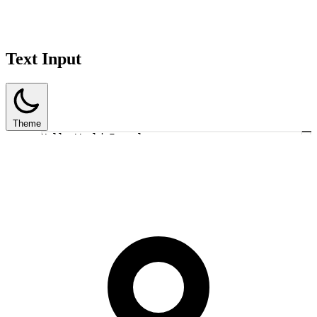
Text Input
Theme
Hello World Example
1