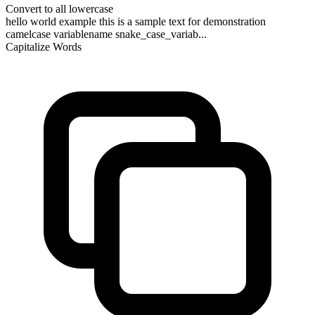
Convert to all lowercase
hello world example this is a sample text for demonstration
camelcase variablename snake_case_variab...
Capitalize Words