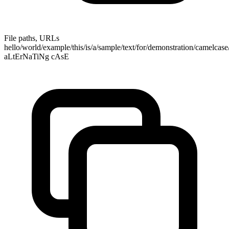
File paths, URLs
hello/world/example/this/is/a/sample/text/for/demonstration/camelcas
aLtErNaTiNg cAsE