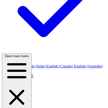
Open main menu
English (US)
English (India)
English (Canada)
English (Australia)
中文
简体中文
繁體中文
日本語
日本語
한국어
한국어
Русский
Русский