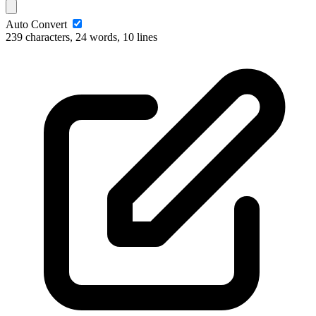
Auto Convert
239 characters, 24 words, 10 lines