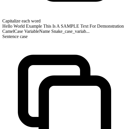
Capitalize each word
Hello World Example This Is A SAMPLE Text For Demonstration
CamelCase VariableName Snake_case_variab...
Sentence case