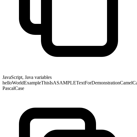
JavaScript, Java variables
helloWorldExampleThisIsASAMPLETextForDemonstrationCamelCase
PascalCase