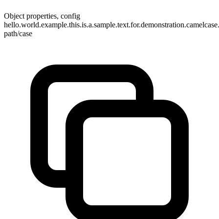
Object properties, config
hello.world.example.this.is.a.sample.text.for.demonstration.camelcas
path/case