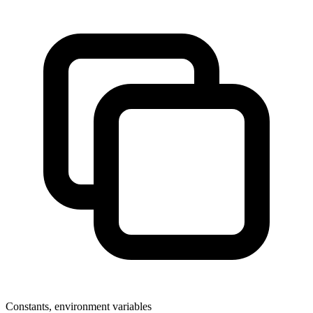
Constants, environment variables