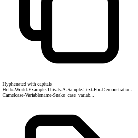
Hyphenated with capitals
Hello-World-Example-This-Is-A-Sample-Text-For-Demonstration-
Camelcase-Variablename-Snake_case_variab...