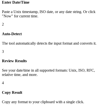
Enter Date/Time
Paste a Unix timestamp, ISO date, or any date string. Or click
"Now" for current time.
2
Auto-Detect
The tool automatically detects the input format and converts it.
3
Review Results
See your date/time in all supported formats: Unix, ISO, RFC,
relative time, and more.
4
Copy Result
Copy any format to your clipboard with a single click.