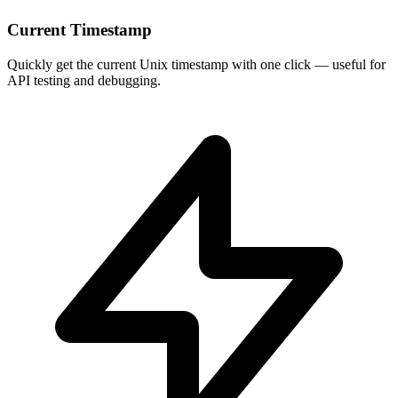
Current Timestamp
Quickly get the current Unix timestamp with one click — useful for
API testing and debugging.