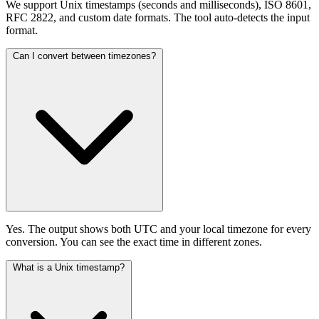
We support Unix timestamps (seconds and milliseconds), ISO 8601,
RFC 2822, and custom date formats. The tool auto-detects the input
format.
Can I convert between timezones?
Yes. The output shows both UTC and your local timezone for every
conversion. You can see the exact time in different zones.
What is a Unix timestamp?