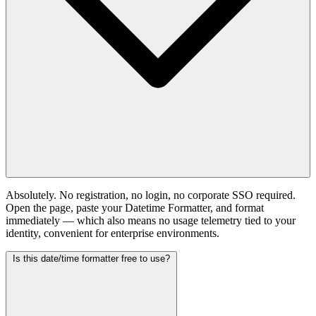
Absolutely. No registration, no login, no corporate SSO required.
Open the page, paste your Datetime Formatter, and format
immediately — which also means no usage telemetry tied to your
identity, convenient for enterprise environments.
Is this date/time formatter free to use?