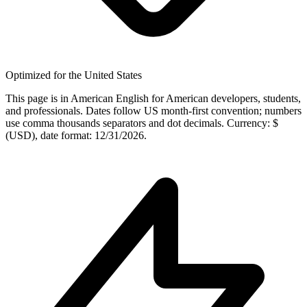
Optimized for the United States
This page is in American English for American developers, students,
and professionals. Dates follow US month-first convention; numbers
use comma thousands separators and dot decimals. Currency: $
(USD), date format: 12/31/2026.