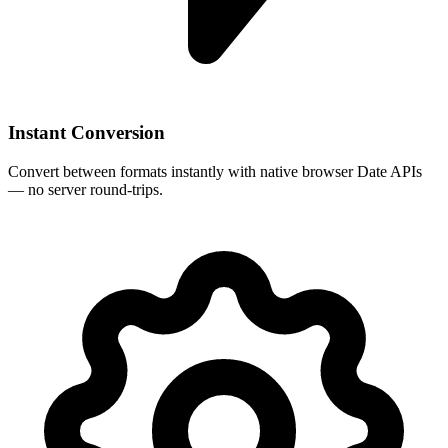
Instant Conversion
Convert between formats instantly with native browser Date APIs
— no server round-trips.