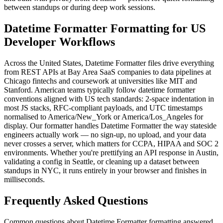
between standups or during deep work sessions.
Datetime Formatter Formatting for US
Developer Workflows
Across the United States, Datetime Formatter files drive everything
from REST APIs at Bay Area SaaS companies to data pipelines at
Chicago fintechs and coursework at universities like MIT and
Stanford. American teams typically follow datetime formatter
conventions aligned with US tech standards: 2-space indentation in
most JS stacks, RFC-compliant payloads, and UTC timestamps
normalised to America/New_York or America/Los_Angeles for
display. Our formatter handles Datetime Formatter the way stateside
engineers actually work — no sign-up, no upload, and your data
never crosses a server, which matters for CCPA, HIPAA and SOC 2
environments. Whether you're prettifying an API response in Austin,
validating a config in Seattle, or cleaning up a dataset between
standups in NYC, it runs entirely in your browser and finishes in
milliseconds.
Frequently Asked Questions
Common questions about Datetime Formatter formatting answered