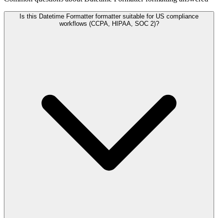
Is this Datetime Formatter formatter suitable for US compliance
workflows (CCPA, HIPAA, SOC 2)?