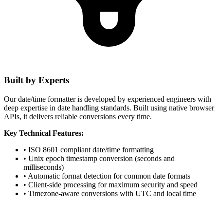
Built by Experts
Our date/time formatter is developed by experienced engineers with
deep expertise in date handling standards. Built using native browser
APIs, it delivers reliable conversions every time.
Key Technical Features:
• ISO 8601 compliant date/time formatting
• Unix epoch timestamp conversion (seconds and
milliseconds)
• Automatic format detection for common date formats
• Client-side processing for maximum security and speed
• Timezone-aware conversions with UTC and local time