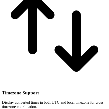
Timezone Support
Display converted times in both UTC and local timezone for cross-
timezone coordination.