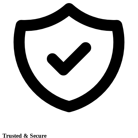
Trusted & Secure