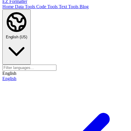
EZ Formatter
Home
Data Tools
Code Tools
Text Tools
Blog
English (US)
English
English