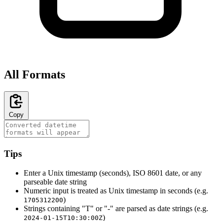
All Formats
Copy
Tips
Enter a Unix timestamp (seconds), ISO 8601 date, or any
parseable date string
Numeric input is treated as Unix timestamp in seconds (e.g.
)
1705312200
Strings containing "T" or "-" are parsed as date strings (e.g.
)
2024-01-15T10:30:00Z