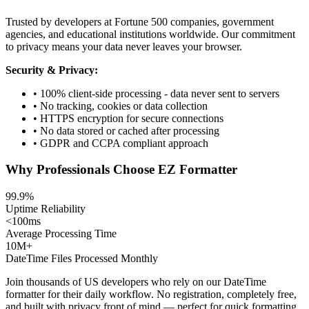
Trusted by developers at Fortune 500 companies, government
agencies, and educational institutions worldwide. Our commitment
to privacy means your data never leaves your browser.
Security & Privacy:
• 100% client-side processing - data never sent to servers
• No tracking, cookies or data collection
• HTTPS encryption for secure connections
• No data stored or cached after processing
• GDPR and CCPA compliant approach
Why Professionals Choose EZ Formatter
99.9%
Uptime Reliability
<100ms
Average Processing Time
10M+
DateTime Files Processed Monthly
Join thousands of US developers who rely on our DateTime
formatter for their daily workflow. No registration, completely free,
and built with privacy front of mind — perfect for quick formatting