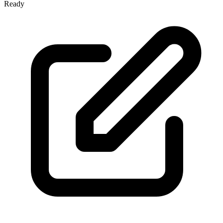
Ready