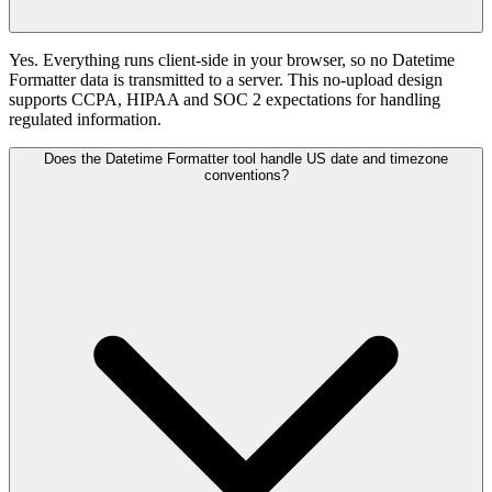
Yes. Everything runs client-side in your browser, so no Datetime
Formatter data is transmitted to a server. This no-upload design
supports CCPA, HIPAA and SOC 2 expectations for handling
regulated information.
Does the Datetime Formatter tool handle US date and timezone
conventions?