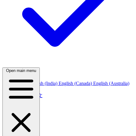
Open main menu
English (US)
English (India)
English (Canada)
English (Australia)
中文
简体中文
繁體中文
日本語
日本語
한국어
한국어
Русский
Русский