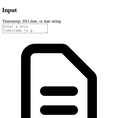
Input
Timestamp, ISO date, or date string