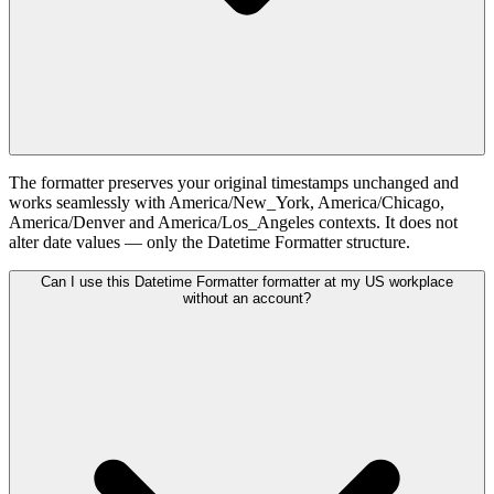
The formatter preserves your original timestamps unchanged and
works seamlessly with America/New_York, America/Chicago,
America/Denver and America/Los_Angeles contexts. It does not
alter date values — only the Datetime Formatter structure.
Can I use this Datetime Formatter formatter at my US workplace
without an account?