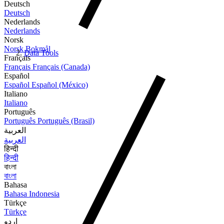
Deutsch
Deutsch
Nederlands
Nederlands
Norsk
Norsk Bokmål
Data Tools
Français
Français
Français (Canada)
Español
Español
Español (México)
Italiano
Italiano
Português
Português
Português (Brasil)
العربية
العربية
हिन्दी
हिन्दी
বাংলা
বাংলা
Bahasa
Bahasa Indonesia
Türkçe
Türkçe
اردو