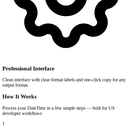
Professional Interface
Clean interface with clear format labels and one-click copy for any
output format.
How It Works
Process your DateTime in a few simple steps — built for US
developer workflows
1