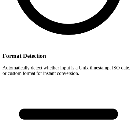
Format Detection
Automatically detect whether input is a Unix timestamp, ISO date,
or custom format for instant conversion.