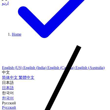
اردو
Home
English (US)
English (India)
English (Canada)
English (Australia)
中文
简体中文
繁體中文
日本語
日本語
한국어
한국어
Русский
Русский