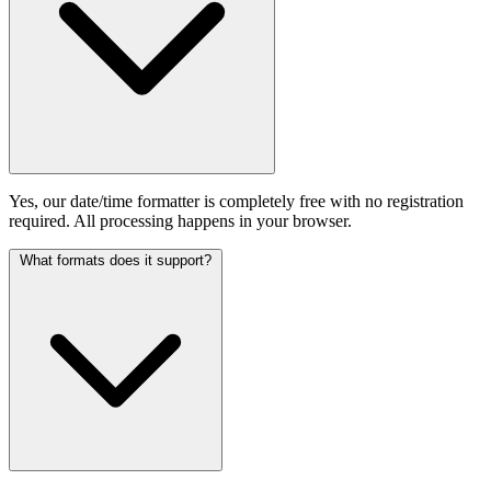
Yes, our date/time formatter is completely free with no registration
required. All processing happens in your browser.
What formats does it support?