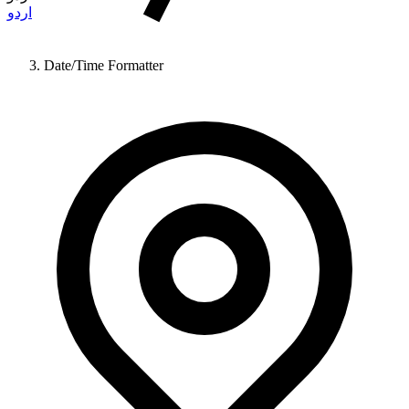
اردو
Date/Time Formatter