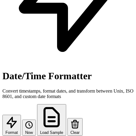
Date/Time Formatter
Convert timestamps, format dates, and transform between Unix, ISO
8601, and custom date formats
Format
Now
Load Sample
Clear