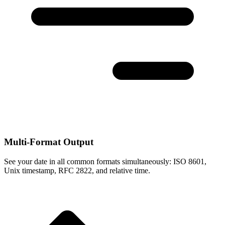
Multi-Format Output
See your date in all common formats simultaneously: ISO 8601,
Unix timestamp, RFC 2822, and relative time.