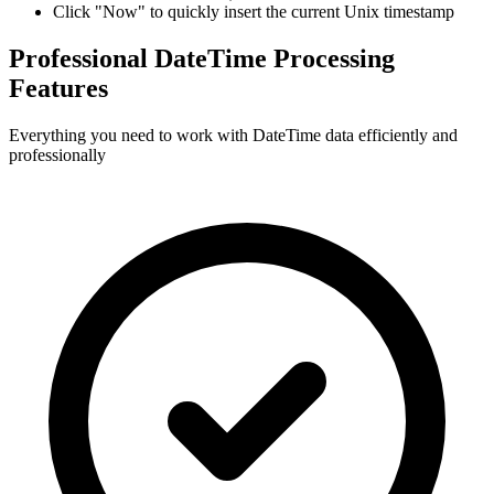
Click "Now" to quickly insert the current Unix timestamp
Professional DateTime Processing
Features
Everything you need to work with DateTime data efficiently and
professionally