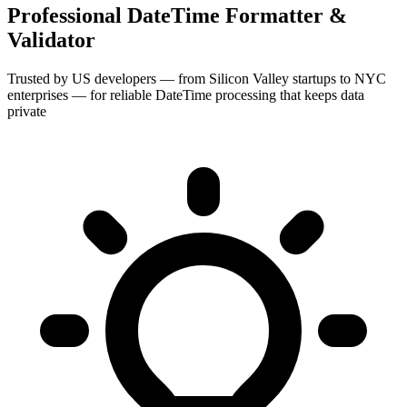
Professional DateTime Formatter &
Validator
Trusted by US developers — from Silicon Valley startups to NYC
enterprises — for reliable DateTime processing that keeps data
private