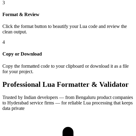
3
Format & Review
Click the format button to beautify your Lua code and review the
clean output.
4
Copy or Download
Copy the formatted code to your clipboard or download it as a file
for your project.
Professional Lua Formatter & Validator
Trusted by Indian developers — from Bengaluru product companies
to Hyderabad service firms — for reliable Lua processing that keeps
data private