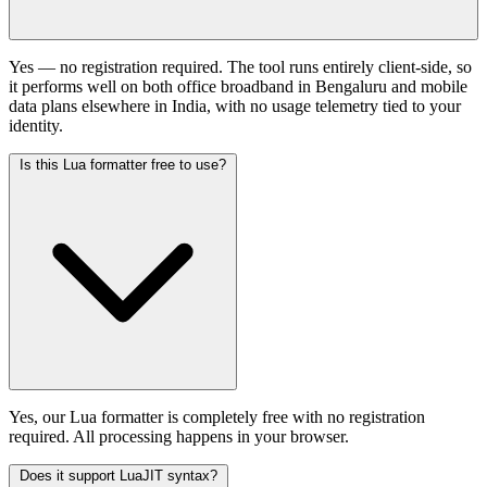
Yes — no registration required. The tool runs entirely client-side, so
it performs well on both office broadband in Bengaluru and mobile
data plans elsewhere in India, with no usage telemetry tied to your
identity.
Is this Lua formatter free to use?
Yes, our Lua formatter is completely free with no registration
required. All processing happens in your browser.
Does it support LuaJIT syntax?