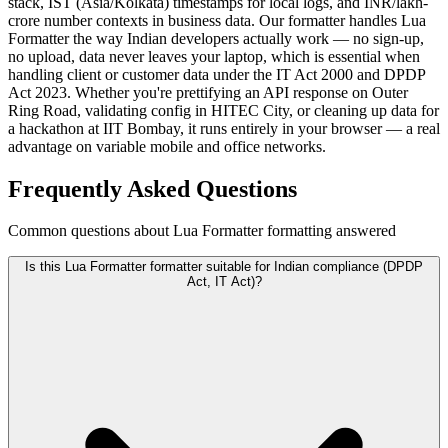
stack, IST (Asia/Kolkata) timestamps for local logs, and INR/lakh-
crore number contexts in business data. Our formatter handles Lua
Formatter the way Indian developers actually work — no sign-up,
no upload, data never leaves your laptop, which is essential when
handling client or customer data under the IT Act 2000 and DPDP
Act 2023. Whether you're prettifying an API response on Outer
Ring Road, validating config in HITEC City, or cleaning up data for
a hackathon at IIT Bombay, it runs entirely in your browser — a real
advantage on variable mobile and office networks.
Frequently Asked Questions
Common questions about Lua Formatter formatting answered
Is this Lua Formatter formatter suitable for Indian compliance (DPDP
Act, IT Act)?