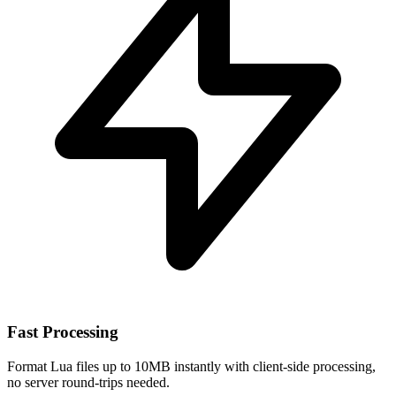
Fast Processing
Format Lua files up to 10MB instantly with client-side processing,
no server round-trips needed.