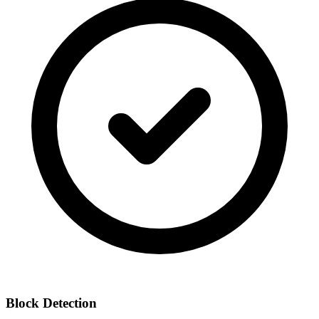
Block Detection