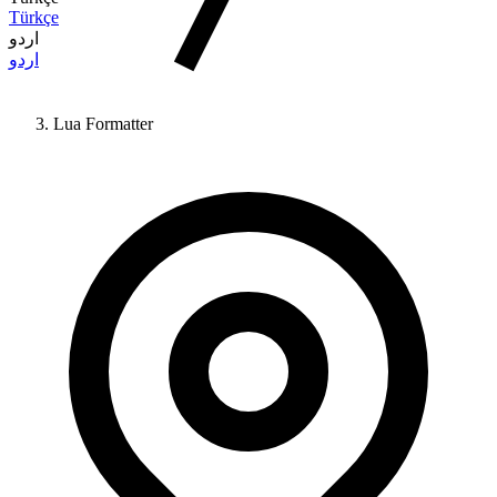
Türkçe
اردو
اردو
Lua Formatter