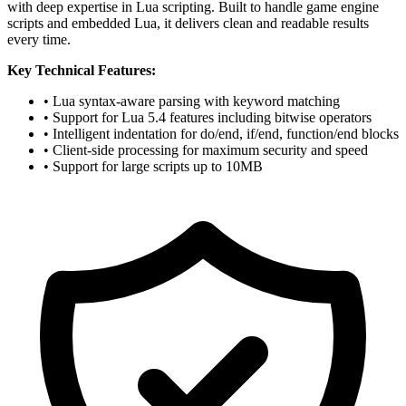
with deep expertise in Lua scripting. Built to handle game engine
scripts and embedded Lua, it delivers clean and readable results
every time.
Key Technical Features:
• Lua syntax-aware parsing with keyword matching
• Support for Lua 5.4 features including bitwise operators
• Intelligent indentation for do/end, if/end, function/end blocks
• Client-side processing for maximum security and speed
• Support for large scripts up to 10MB