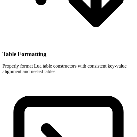
Table Formatting
Properly format Lua table constructors with consistent key-value
alignment and nested tables.