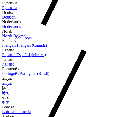
Русский
Русский
Deutsch
Deutsch
Nederlands
Nederlands
Norsk
Norsk Bokmål
Code Tools
Français
Français
Français (Canada)
Español
Español
Español (México)
Italiano
Italiano
Português
Português
Português (Brasil)
العربية
العربية
हिन्दी
हिन्दी
বাংলা
বাংলা
Bahasa
Bahasa Indonesia
Türkçe