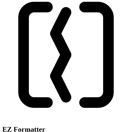
EZ Formatter