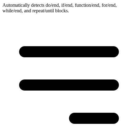
Automatically detects do/end, if/end, function/end, for/end,
while/end, and repeat/until blocks.