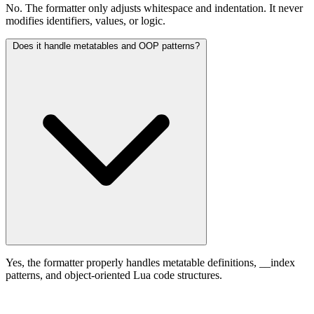
No. The formatter only adjusts whitespace and indentation. It never
modifies identifiers, values, or logic.
Does it handle metatables and OOP patterns?
Yes, the formatter properly handles metatable definitions, __index
patterns, and object-oriented Lua code structures.