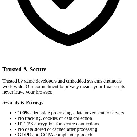
Trusted & Secure
Trusted by game developers and embedded systems engineers
worldwide. Our commitment to privacy means your Lua scripts
never leave your browser.
Security & Privacy:
• 100% client-side processing - data never sent to servers
• No tracking, cookies or data collection
• HTTPS encryption for secure connections
• No data stored or cached after processing
• GDPR and CCPA compliant approach