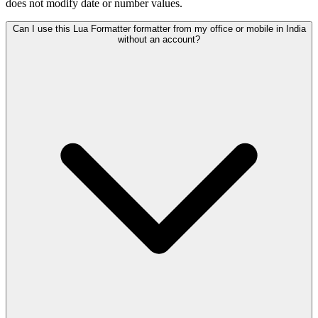
does not modify date or number values.
Can I use this Lua Formatter formatter from my office or mobile in India
without an account?