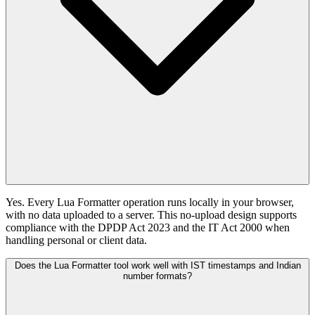
Yes. Every Lua Formatter operation runs locally in your browser,
with no data uploaded to a server. This no-upload design supports
compliance with the DPDP Act 2023 and the IT Act 2000 when
handling personal or client data.
Does the Lua Formatter tool work well with IST timestamps and Indian
number formats?