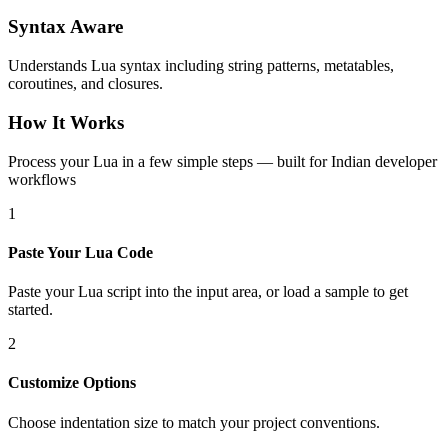
Syntax Aware
Understands Lua syntax including string patterns, metatables,
coroutines, and closures.
How It Works
Process your Lua in a few simple steps — built for Indian developer
workflows
1
Paste Your Lua Code
Paste your Lua script into the input area, or load a sample to get
started.
2
Customize Options
Choose indentation size to match your project conventions.