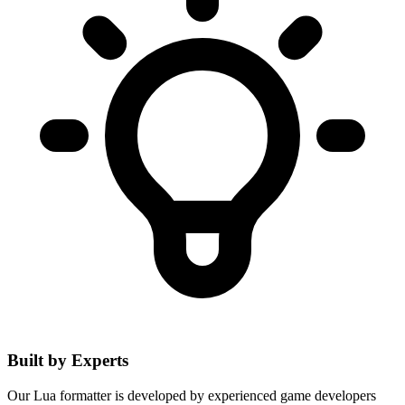
Built by Experts
Our Lua formatter is developed by experienced game developers