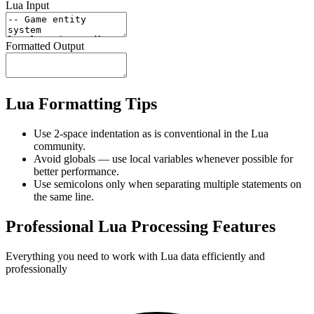
Lua Input
Formatted Output
Lua Formatting Tips
Use 2-space indentation as is conventional in the Lua
community.
Avoid globals — use local variables whenever possible for
better performance.
Use semicolons only when separating multiple statements on
the same line.
Professional Lua Processing Features
Everything you need to work with Lua data efficiently and
professionally