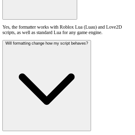
Yes, the formatter works with Roblox Lua (Luau) and Love2D
scripts, as well as standard Lua for any game engine.
Will formatting change how my script behaves?