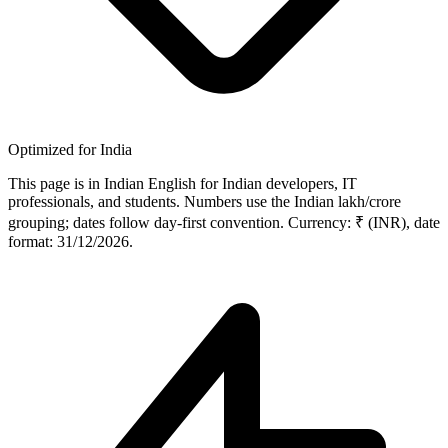
Optimized for India
This page is in Indian English for Indian developers, IT
professionals, and students. Numbers use the Indian lakh/crore
grouping; dates follow day-first convention. Currency: ₹ (INR), date
format: 31/12/2026.