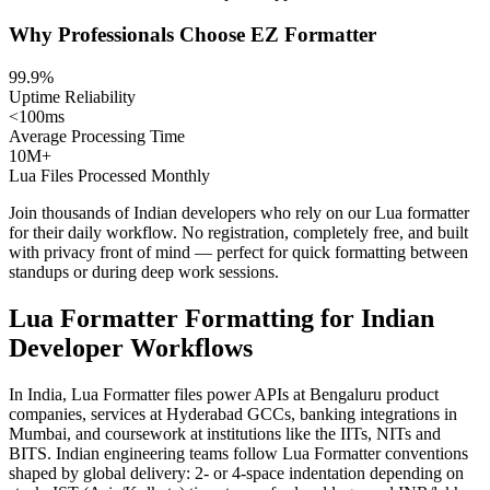
Why Professionals Choose EZ Formatter
99.9%
Uptime Reliability
<100ms
Average Processing Time
10M+
Lua Files Processed Monthly
Join thousands of Indian developers who rely on our Lua formatter
for their daily workflow. No registration, completely free, and built
with privacy front of mind — perfect for quick formatting between
standups or during deep work sessions.
Lua Formatter Formatting for Indian
Developer Workflows
In India, Lua Formatter files power APIs at Bengaluru product
companies, services at Hyderabad GCCs, banking integrations in
Mumbai, and coursework at institutions like the IITs, NITs and
BITS. Indian engineering teams follow Lua Formatter conventions
shaped by global delivery: 2- or 4-space indentation depending on