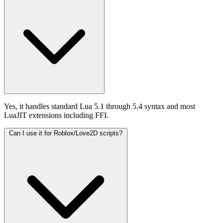
Yes, it handles standard Lua 5.1 through 5.4 syntax and most
LuaJIT extensions including FFI.
Can I use it for Roblox/Love2D scripts?