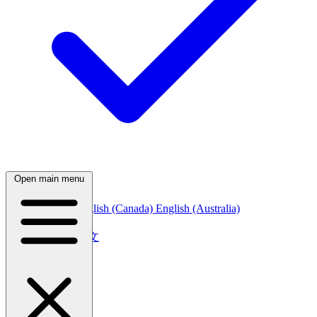
Open main menu
English (India)
English (Canada)
English (Australia)
中文
简体中文
繁體中文
日本語
日本語
한국어
한국어
Русский