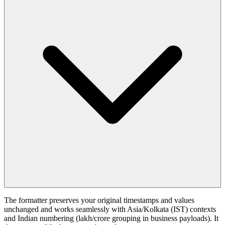
The formatter preserves your original timestamps and values
unchanged and works seamlessly with Asia/Kolkata (IST) contexts
and Indian numbering (lakh/crore grouping in business payloads). It