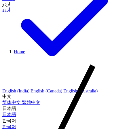
اردو
اردو
Home
English (India)
English (Canada)
English (Australia)
中文
简体中文
繁體中文
日本語
日本語
한국어
한국어