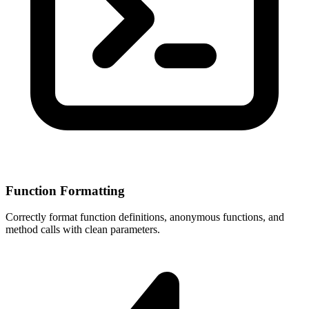
Function Formatting
Correctly format function definitions, anonymous functions, and
method calls with clean parameters.