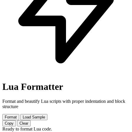
Lua Formatter
Format and beautify Lua scripts with proper indentation and block
structure
Format
Load Sample
Copy
Clear
Ready to format Lua code.