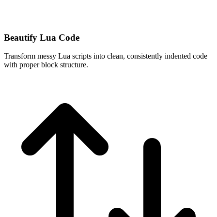
Beautify Lua Code
Transform messy Lua scripts into clean, consistently indented code
with proper block structure.