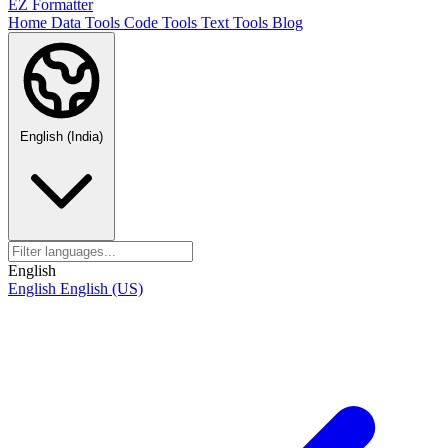
EZ Formatter
Home
Data Tools
Code Tools
Text Tools
Blog
English (India)
English
English
English (US)