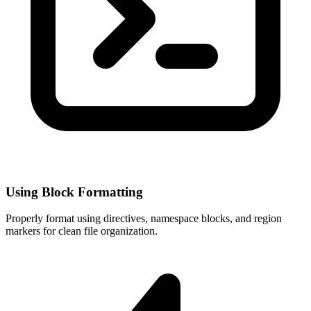
Using Block Formatting
Properly format using directives, namespace blocks, and region
markers for clean file organization.