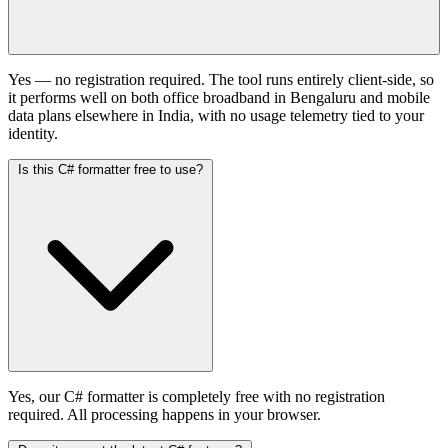
Yes — no registration required. The tool runs entirely client-side, so
it performs well on both office broadband in Bengaluru and mobile
data plans elsewhere in India, with no usage telemetry tied to your
identity.
Is this C# formatter free to use?
Yes, our C# formatter is completely free with no registration
required. All processing happens in your browser.