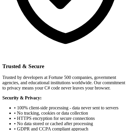
Trusted & Secure
Trusted by developers at Fortune 500 companies, government
agencies, and educational institutions worldwide. Our commitment
to privacy means your C# code never leaves your browser.
Security & Privacy:
• 100% client-side processing - data never sent to servers
• No tracking, cookies or data collection
• HTTPS encryption for secure connections
• No data stored or cached after processing
• GDPR and CCPA compliant approach