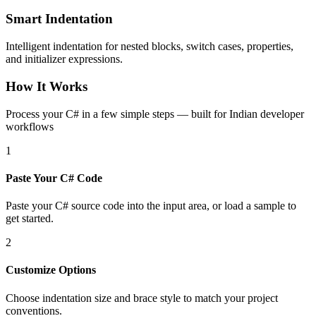
Smart Indentation
Intelligent indentation for nested blocks, switch cases, properties,
and initializer expressions.
How It Works
Process your C# in a few simple steps — built for Indian developer
workflows
1
Paste Your C# Code
Paste your C# source code into the input area, or load a sample to
get started.
2
Customize Options
Choose indentation size and brace style to match your project
conventions.