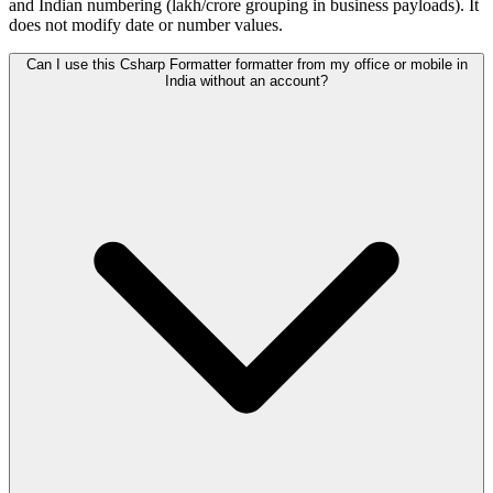
and Indian numbering (lakh/crore grouping in business payloads). It
does not modify date or number values.
Can I use this Csharp Formatter formatter from my office or mobile in
India without an account?