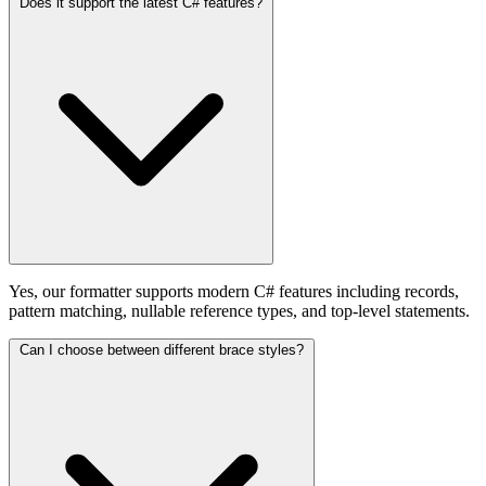
Does it support the latest C# features?
Yes, our formatter supports modern C# features including records,
pattern matching, nullable reference types, and top-level statements.
Can I choose between different brace styles?