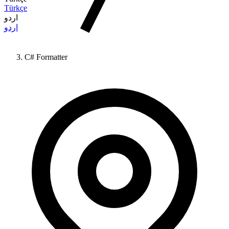
Türkçe
اردو
اردو
C# Formatter