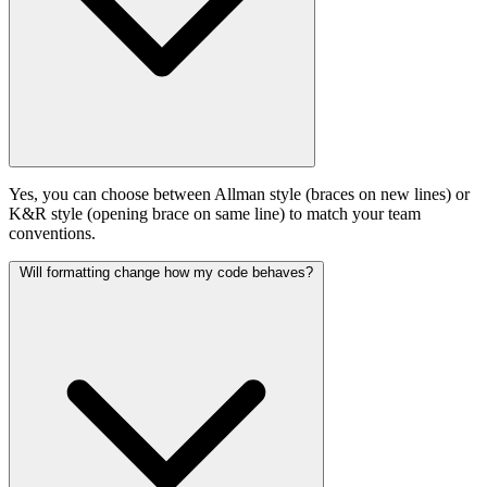
Yes, you can choose between Allman style (braces on new lines) or
K&R style (opening brace on same line) to match your team
conventions.
Will formatting change how my code behaves?