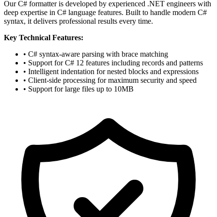
Our C# formatter is developed by experienced .NET engineers with
deep expertise in C# language features. Built to handle modern C#
syntax, it delivers professional results every time.
Key Technical Features:
• C# syntax-aware parsing with brace matching
• Support for C# 12 features including records and patterns
• Intelligent indentation for nested blocks and expressions
• Client-side processing for maximum security and speed
• Support for large files up to 10MB