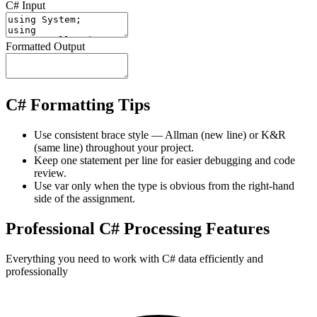
C# Input
Formatted Output
C# Formatting Tips
Use consistent brace style — Allman (new line) or K&R
(same line) throughout your project.
Keep one statement per line for easier debugging and code
review.
Use var only when the type is obvious from the right-hand
side of the assignment.
Professional C# Processing Features
Everything you need to work with C# data efficiently and
professionally