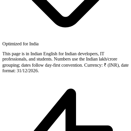
Optimized for India
This page is in Indian English for Indian developers, IT
professionals, and students. Numbers use the Indian lakh/crore
grouping; dates follow day-first convention. Currency: ₹ (INR), date
format: 31/12/2026.