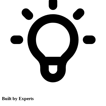
Built by Experts