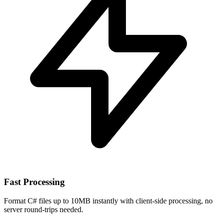
Fast Processing
Format C# files up to 10MB instantly with client-side processing, no
server round-trips needed.