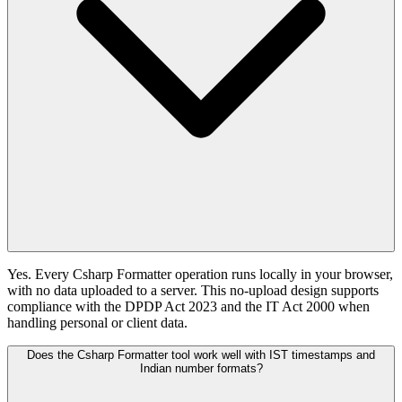
Yes. Every Csharp Formatter operation runs locally in your browser,
with no data uploaded to a server. This no-upload design supports
compliance with the DPDP Act 2023 and the IT Act 2000 when
handling personal or client data.
Does the Csharp Formatter tool work well with IST timestamps and
Indian number formats?