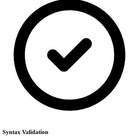
Syntax Validation