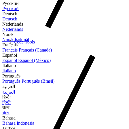
Русский
Русский
Deutsch
Deutsch
Nederlands
Nederlands
Norsk
Norsk Bokmål
Code Tools
Français
Français
Français (Canada)
Español
Español
Español (México)
Italiano
Italiano
Português
Português
Português (Brasil)
العربية
العربية
हिन्दी
हिन्दी
বাংলা
বাংলা
Bahasa
Bahasa Indonesia
Türkçe