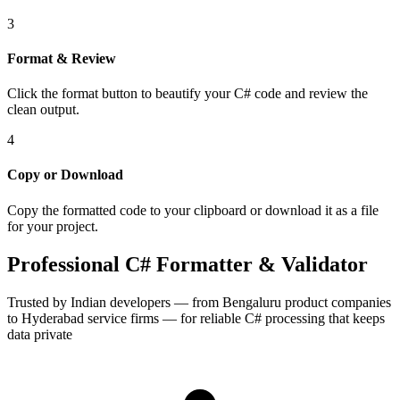
3
Format & Review
Click the format button to beautify your C# code and review the
clean output.
4
Copy or Download
Copy the formatted code to your clipboard or download it as a file
for your project.
Professional C# Formatter & Validator
Trusted by Indian developers — from Bengaluru product companies
to Hyderabad service firms — for reliable C# processing that keeps
data private