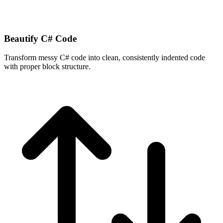
Beautify C# Code
Transform messy C# code into clean, consistently indented code
with proper block structure.