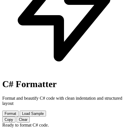
C# Formatter
Format and beautify C# code with clean indentation and structured
layout
Format
Load Sample
Copy
Clear
Ready to format C# code.