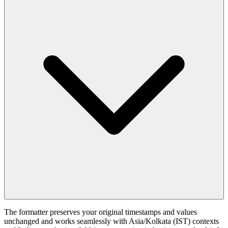
The formatter preserves your original timestamps and values
unchanged and works seamlessly with Asia/Kolkata (IST) contexts