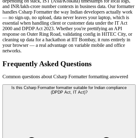
depending on stack, IST (Asia/Kolkata) timestamps for local logs,
and INR/lakh-crore number contexts in business data. Our formatter
handles Csharp Formatter the way Indian developers actually work
— no sign-up, no upload, data never leaves your laptop, which is
essential when handling client or customer data under the IT Act
2000 and DPDP Act 2023. Whether you're prettifying an API
response on Outer Ring Road, validating config in HITEC City, or
cleaning up data for a hackathon at IIT Bombay, it runs entirely in
your browser — a real advantage on variable mobile and office
networks.
Frequently Asked Questions
Common questions about Csharp Formatter formatting answered
Is this Csharp Formatter formatter suitable for Indian compliance
(DPDP Act, IT Act)?