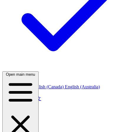
Open main menu
English (India)
English (Canada)
English (Australia)
中文
简体中文
繁體中文
日本語
日本語
한국어
한국어
Русский