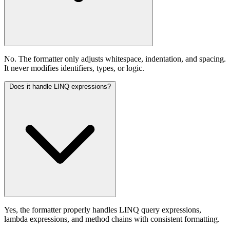
No. The formatter only adjusts whitespace, indentation, and spacing.
It never modifies identifiers, types, or logic.
Does it handle LINQ expressions?
Yes, the formatter properly handles LINQ query expressions,
lambda expressions, and method chains with consistent formatting.