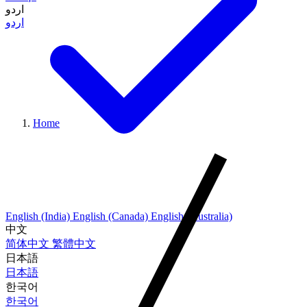
اردو
اردو
Home
English (India)
English (Canada)
English (Australia)
中文
简体中文
繁體中文
日本語
日本語
한국어
한국어