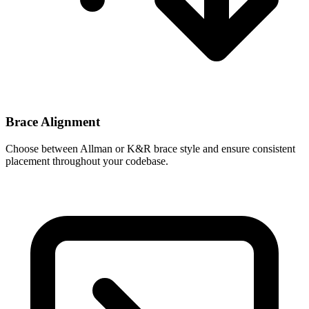
Brace Alignment
Choose between Allman or K&R brace style and ensure consistent
placement throughout your codebase.