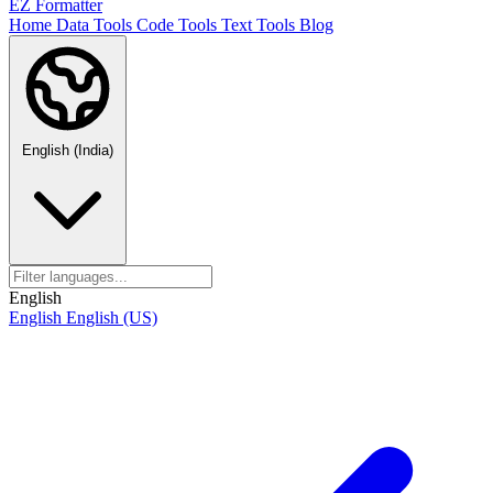
EZ Formatter
Home
Data Tools
Code Tools
Text Tools
Blog
English (India)
English
English
English (US)