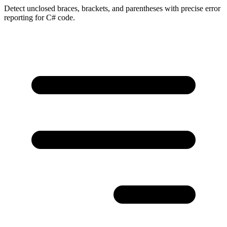
Detect unclosed braces, brackets, and parentheses with precise error
reporting for C# code.