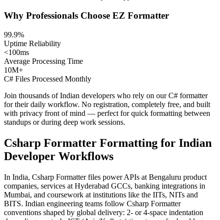
Why Professionals Choose EZ Formatter
99.9%
Uptime Reliability
<100ms
Average Processing Time
10M+
C# Files Processed Monthly
Join thousands of Indian developers who rely on our C# formatter
for their daily workflow. No registration, completely free, and built
with privacy front of mind — perfect for quick formatting between
standups or during deep work sessions.
Csharp Formatter Formatting for Indian
Developer Workflows
In India, Csharp Formatter files power APIs at Bengaluru product
companies, services at Hyderabad GCCs, banking integrations in
Mumbai, and coursework at institutions like the IITs, NITs and
BITS. Indian engineering teams follow Csharp Formatter
conventions shaped by global delivery: 2- or 4-space indentation